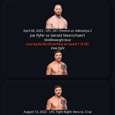
April 08, 2023 -
UFC 287: Pereira vs. Adesanya 2
Joe Pyfer
vs
Gerald Meerschaert
Middleweight bout
Loss by ko tko (Punches) at round 1 (3:15).
View fight
August 13, 2022 -
UFC Fight Night: Vera vs. Cruz