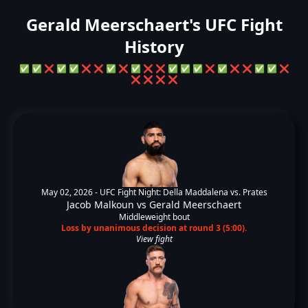
Gerald Meerschaert's UFC Fight
History
✅
✅
❌
✅
✅
❌
❌
✅
❌
✅
❌
❌
✅
✅
✅
❌
✅
❌
❌
✅
✅
❌
❌
❌
❌
❌
May 02, 2026 -
UFC Fight Night: Della Maddalena vs. Prates
Jacob Malkoun
vs
Gerald Meerschaert
Middleweight bout
Loss by unanimous decision at round 3 (5:00).
View fight