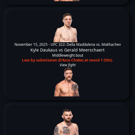
November 15, 2025 -
UFC 322: Della Maddalena vs. Makhachev
Kyle Daukaus
vs
Gerald Meerschaert
Middleweight bout
Loss by submission (D'Arce Choke) at round 1 (50s).
View fight