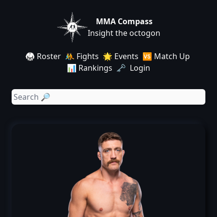
MMA Compass
Insight the octogon
🥋 Roster
🤼 Fights
🌟 Events
🆚 Match Up
📊 Rankings
🗝️ Login