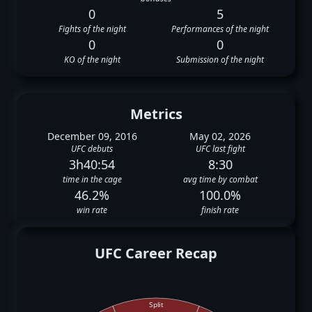
0
5
Fights of the night
Performances of the night
0
0
KO of the night
Submission of the night
Metrics
December 09, 2016
May 02, 2026
UFC debuts
UFC last fight
3h40:54
8:30
time in the cage
avg time by combat
46.2%
100.0%
win rate
finish rate
UFC Career Recap
Split