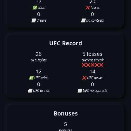
37
20
✅ wins
❌ losses
0
0
⬜ draws
⬜ no contests
UFC Record
26
5 losses
UFC fights
current streak
❌
❌
❌
❌
❌
12
14
✅ UFC wins
❌ UFC losses
0
0
⬜ UFC draws
⬜ UFC no contests
Bonuses
5
bonuses