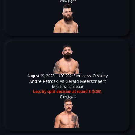
View fight
August 19, 2023 -
UFC 292: Sterling vs. O'Malley
Andre Petroski
vs
Gerald Meerschaert
Middleweight bout
Loss by split decision at round 3 (5:00).
View fight