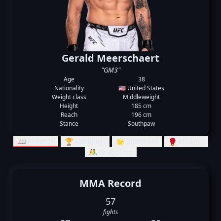
Gerald Meerschaert
"GM3"
Age
38
Nationality
🇺🇸 United States
Weight class
Middleweight
Height
185 cm
Reach
196 cm
Stance
Southpaw
📖 Records
🏆 Rankings
🌟 Summary
🥊 Striking
🤼‍♂️ Grappling
MMA Record
57
fights