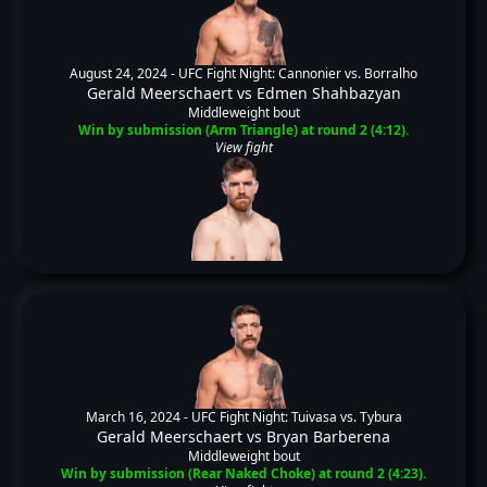
August 24, 2024 -
UFC Fight Night: Cannonier vs. Borralho
Gerald Meerschaert
vs
Edmen Shahbazyan
Middleweight bout
Win by submission (Arm Triangle) at round 2 (4:12).
View fight
March 16, 2024 -
UFC Fight Night: Tuivasa vs. Tybura
Gerald Meerschaert
vs
Bryan Barberena
Middleweight bout
Win by submission (Rear Naked Choke) at round 2 (4:23).