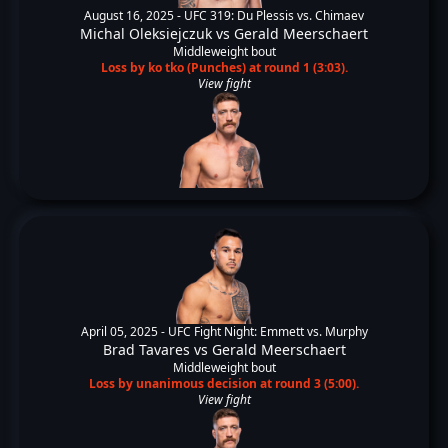
August 16, 2025 -
UFC 319: Du Plessis vs. Chimaev
Michal Oleksiejczuk
vs
Gerald Meerschaert
Middleweight bout
Loss by ko tko (Punches) at round 1 (3:03).
View fight
April 05, 2025 -
UFC Fight Night: Emmett vs. Murphy
Brad Tavares
vs
Gerald Meerschaert
Middleweight bout
Loss by unanimous decision at round 3 (5:00).
View fight