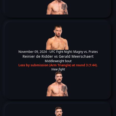
November 09, 2024 -
UFC Fight Night: Magny vs. Prates
Reinier de Ridder
vs
Gerald Meerschaert
Middleweight bout
Loss by submission (Arm Triangle) at round 3 (1:44).
View fight