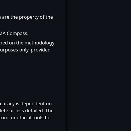
e are the property of the
MMA Compass.
ribed on the methodology
urposes only, provided
ccuracy is dependent on
ete or less detailed. The
m, unofficial tools for