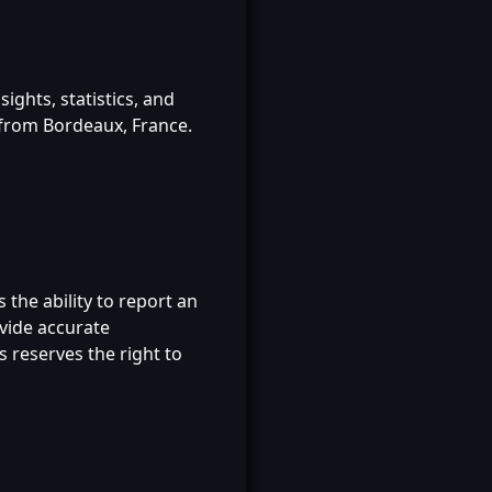
ghts, statistics, and
 from Bordeaux, France.
s the ability to report an
ovide accurate
 reserves the right to