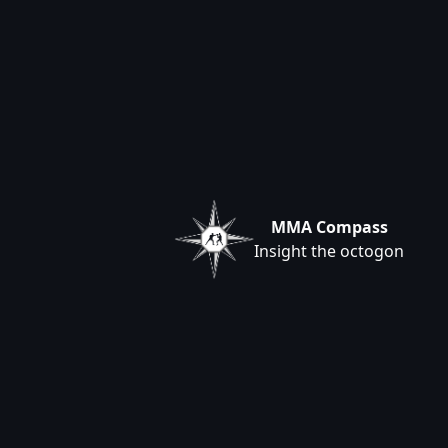
MMA Compass
Insight the octogon