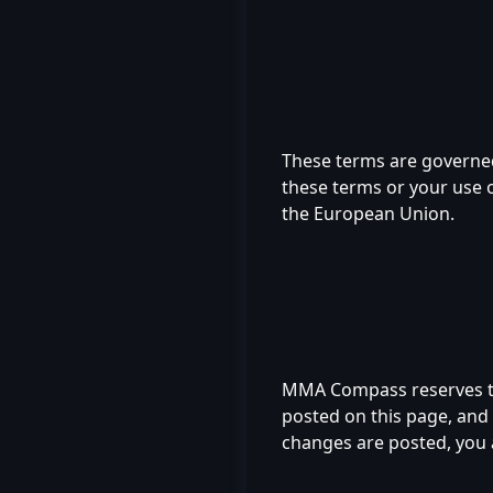
These terms are governed
these terms or your use of
the European Union.
MMA Compass reserves the
posted on this page, and u
changes are posted, you 