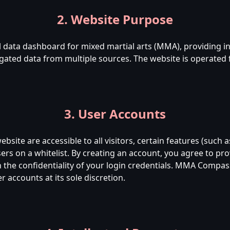
2. Website Purpose
data dashboard for mixed martial arts (MMA), providing insi
ated data from multiple sources. The website is operated
3. User Accounts
bsite are accessible to all visitors, certain features (such a
users on a whitelist. By creating an account, you agree to pr
the confidentiality of your login credentials. MMA Compass
 accounts at its sole discretion.