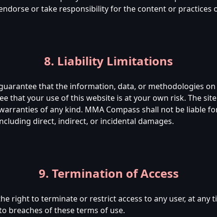
rse or take responsibility for the content or practices of
8. Liability Limitations
rantee that the information, data, or methodologies on t
e that your use of this website is at your own risk. The site
 warranties of any kind. MMA Compass shall not be liable f
including direct, indirect, or incidental damages.
9. Termination of Access
right to terminate or restrict access to any user, at any t
 to breaches of these terms of use.