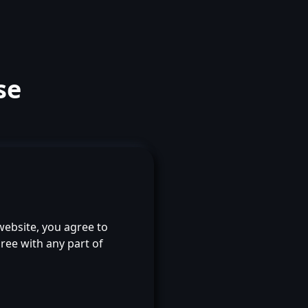
se
 website, you agree to
ree with any part of