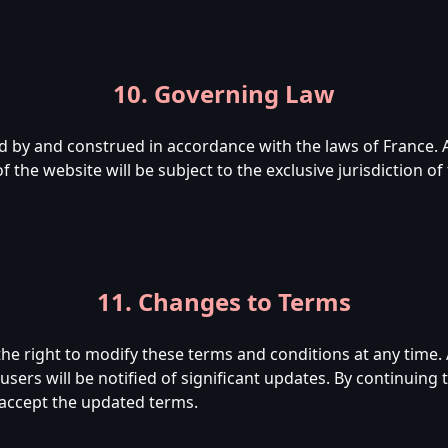
10. Governing Law
 by and construed in accordance with the laws of France. 
 the website will be subject to the exclusive jurisdiction o
11. Changes to Terms
 right to modify these terms and conditions at any time. 
sers will be notified of significant updates. By continuing t
accept the updated terms.