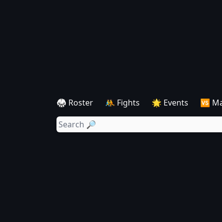
🥋 Roster
🤼 Fights
🌟 Events
🆚 M