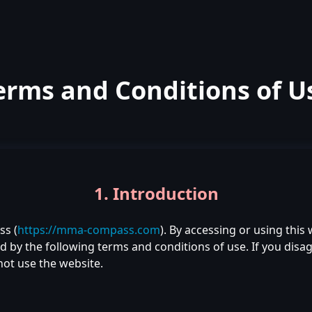
erms and Conditions of U
1. Introduction
s (
https://mma-compass.com
). By accessing or using this
by the following terms and conditions of use. If you disag
not use the website.