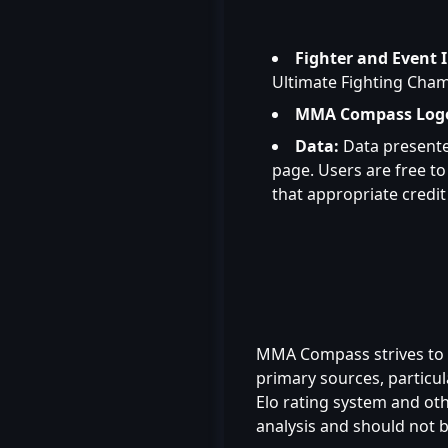
Fighter and Event 
Ultimate Fighting Cham
MMA Compass Log
Data:
Data presente
page. Users are free 
that appropriate credit 
MMA Compass strives to e
primary sources, particul
Elo rating system and ot
analysis and should not be