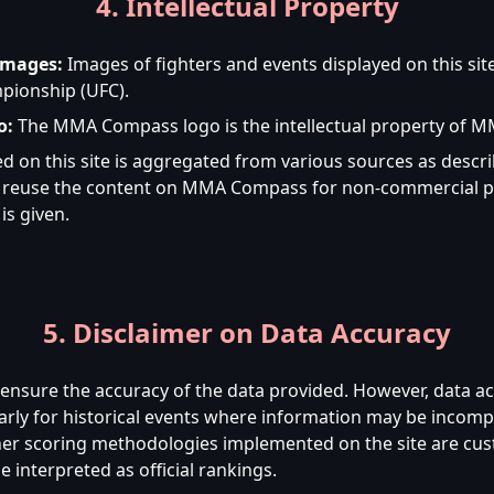
4. Intellectual Property
Images:
Images of fighters and events displayed on this sit
pionship (UFC).
o:
The MMA Compass logo is the intellectual property of 
d on this site is aggregated from various sources as desc
to reuse the content on MMA Compass for non-commercial p
is given.
5. Disclaimer on Data Accuracy
nsure the accuracy of the data provided. However, data a
arly for historical events where information may be incompl
her scoring methodologies implemented on the site are custo
 interpreted as official rankings.