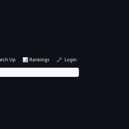
atch Up
📊 Rankings
🗝️ Login