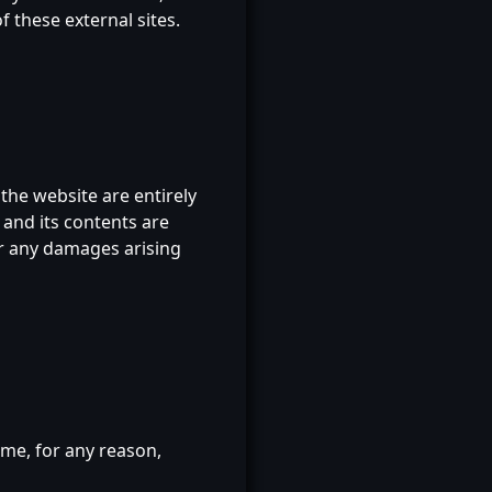
 these external sites.
he website are entirely
 and its contents are
or any damages arising
ime, for any reason,