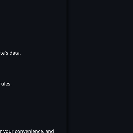
te's data.
rules.
or your convenience, and