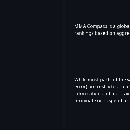
MMA Compass is a global 
rankings based on aggreg
While most parts of the we
error) are restricted to 
information and maintain 
terminate or suspend user