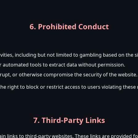
6. Prohibited Conduct
ivities, including but not limited to gambling based on the si
r automated tools to extract data without permission.
srupt, or otherwise compromise the security of the website.
right to block or restrict access to users violating these 
7. Third-Party Links
links to third-party websites. These links are provided f