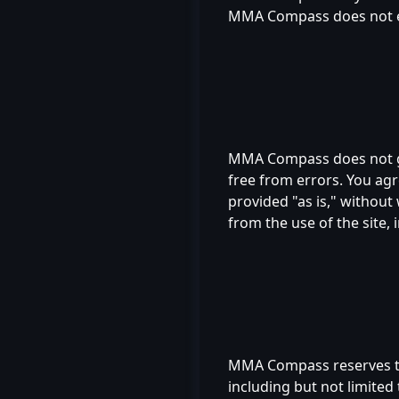
MMA Compass does not endo
MMA Compass does not gua
free from errors. You agre
provided "as is," without
from the use of the site, 
MMA Compass reserves the 
including but not limited