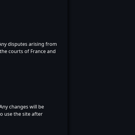
Any disputes arising from
f the courts of France and
Any changes will be
o use the site after