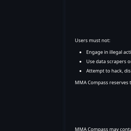
Users must not:
Engage in illegal act
Use data scrapers o
Attempt to hack, di
MMA Compass reserves the 
MMA Compass may contain 