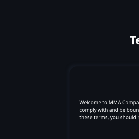
T
Welcome to MMA Compas
comply with and be bound 
these terms, you should 