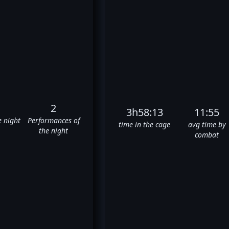
2
3h58:13
11:55
e night
Performances of
time in the cage
avg time by
the night
combat