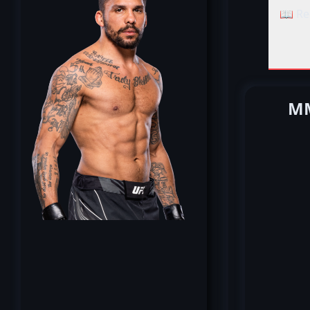
📖 Re
MM