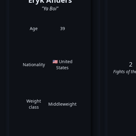
"Ya Boi"
Age
39
🇺🇸 United
2
Nationality
States
Fights of th
Weight
Middleweight
class