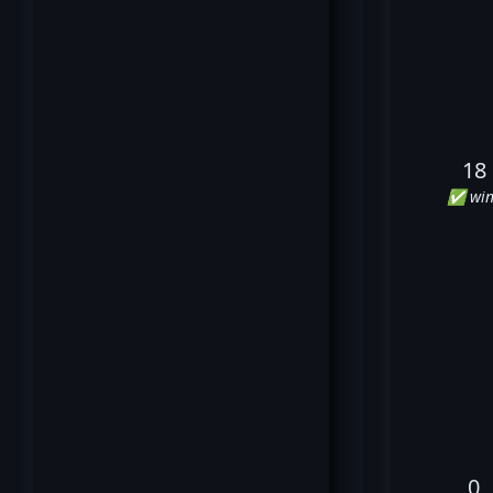
18
✅ win
0