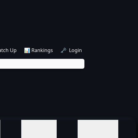
atch Up
📊 Rankings
🗝️ Login