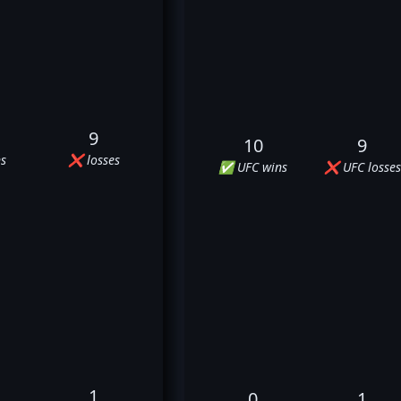
9
10
9
s
❌ losses
✅ UFC wins
❌ UFC losses
1
0
1