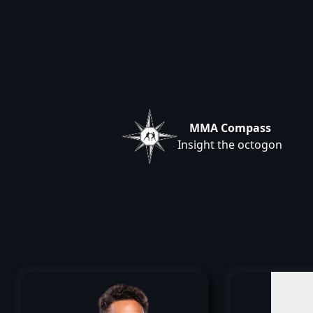
MMA Compass
Insight the octogon