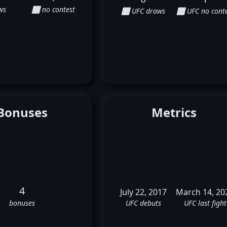
ws
⬜ no contest
⬜ UFC draws
⬜ UFC no conte
Bonuses
Metrics
4
July 22, 2017
March 14, 20
bonuses
UFC debuts
UFC last fight