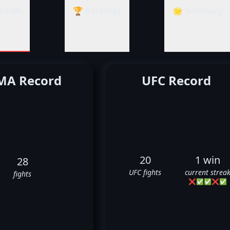
cords
🏆 Rankings
🌟 Summary
A Record
UFC Record
20
1 win
28
UFC fights
current strea
fights
❌
✅
✅
❌
✅