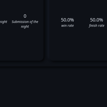
0
50.0%
50.0%
night
Submission of the
win rate
finish rate
night
Eryk Anders' UFC Fight Histor
✅
❌
✅
❌
❌
❌
✅
✅
❌
⬜
✅
❌
❌
✅
❌
✅
✅