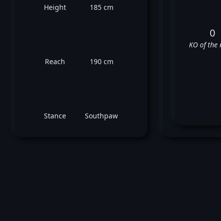
Height
185 cm
0
KO of the 
Reach
190 cm
Stance
Southpaw
✅