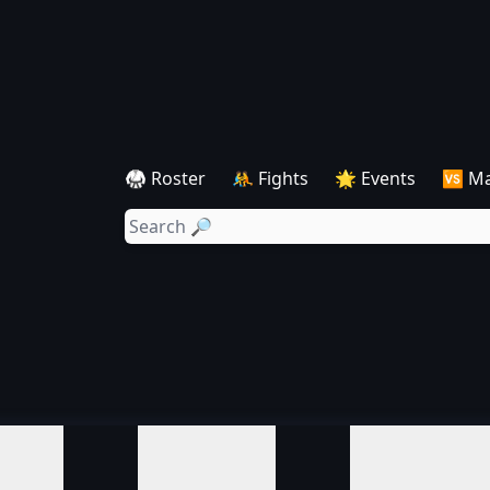
🥋 Roster
🤼 Fights
🌟 Events
🆚 M