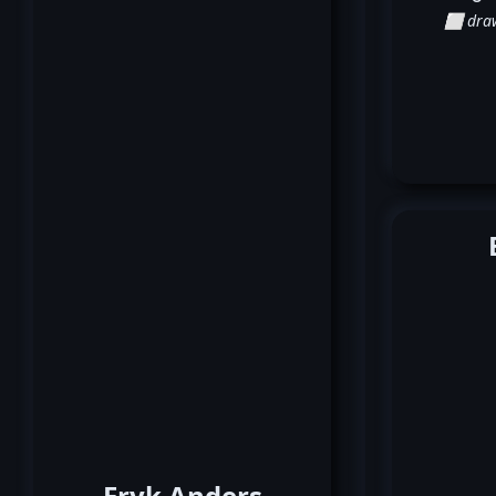
⬜ dra
Eryk Anders