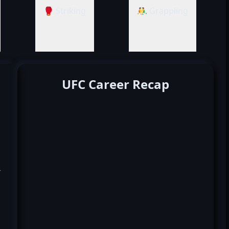
🥊 Striking
🤼‍♂️ Grappling
UFC Career Recap
k