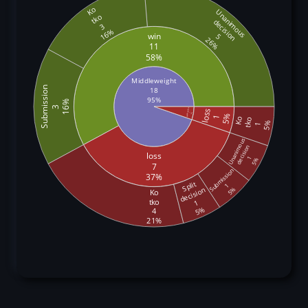
Ko
Unanimous
tko
decision
3
16%
win
5
26%
11
58%
Middleweight
Submission
18
95%
16%
3
loss
Welterweight
5%
1
5%
1
Ko
tko
5%
1
Unanimous
decision
loss
1
5%
7
Submission
37%
Split
1
decision
5%
Ko
tko
1
5%
4
21%