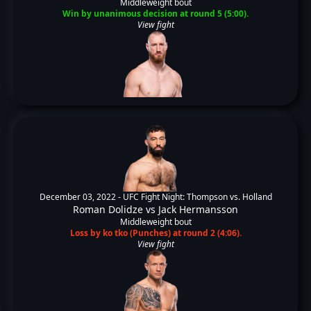
Middleweight bout
Win by unanimous decision at round 5 (5:00).
View fight
December 03, 2022 -
UFC Fight Night: Thompson vs. Holland
Roman Dolidze
vs
Jack Hermansson
Middleweight bout
Loss by ko tko (Punches) at round 2 (4:06).
View fight