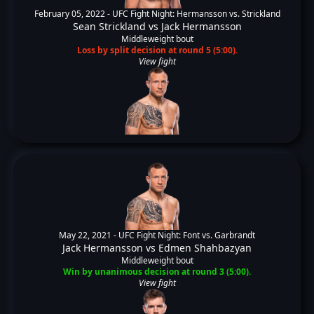
February 05, 2022 -
UFC Fight Night: Hermansson vs. Strickland
Sean Strickland
vs
Jack Hermansson
Middleweight bout
Loss by split decision at round 5 (5:00).
View fight
May 22, 2021 -
UFC Fight Night: Font vs. Garbrandt
Jack Hermansson
vs
Edmen Shahbazyan
Middleweight bout
Win by unanimous decision at round 3 (5:00).
View fight