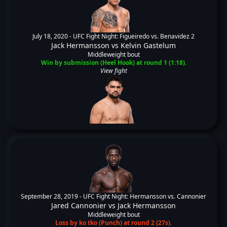
July 18, 2020 -
UFC Fight Night: Figueiredo vs. Benavidez 2
Jack Hermansson
vs
Kelvin Gastelum
Middleweight bout
Win by submission (Heel Hook) at round 1 (1:18).
View fight
September 28, 2019 -
UFC Fight Night: Hermansson vs. Cannonier
Jared Cannonier
vs
Jack Hermansson
Middleweight bout
Loss by ko tko (Punch) at round 2 (27s).