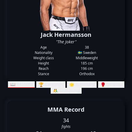
Jack Hermansson
"The Joker"
Age
38
Nationality
🇸🇪 Sweden
Weight class
Middleweight
Height
185 cm
Reach
196 cm
Stance
Orthodox
📖 Records
🏆 Rankings
🌟 Summary
🥊 Striking
🤼‍♂️ Grappling
MMA Record
34
fights