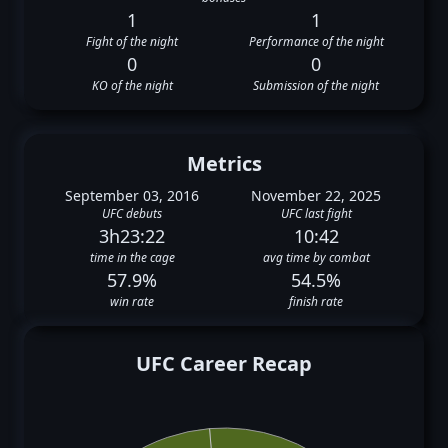
1
1
Fight of the night
Performance of the night
0
0
KO of the night
Submission of the night
Metrics
September 03, 2016
November 22, 2025
UFC debuts
UFC last fight
3h23:22
10:42
time in the cage
avg time by combat
57.9%
54.5%
win rate
finish rate
UFC Career Recap