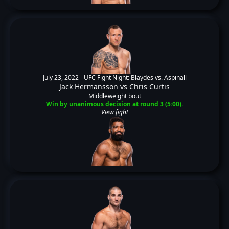
July 23, 2022 -
UFC Fight Night: Blaydes vs. Aspinall
Jack Hermansson
vs
Chris Curtis
Middleweight bout
Win by unanimous decision at round 3 (5:00).
View fight