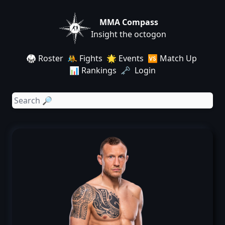
MMA Compass
Insight the octogon
🥋 Roster
🤼 Fights
🌟 Events
🆚 Match Up
📊 Rankings
🗝️ Login