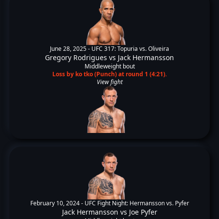
June 28, 2025 -
UFC 317: Topuria vs. Oliveira
Gregory Rodrigues
vs
Jack Hermansson
Middleweight bout
Loss by ko tko (Punch) at round 1 (4:21).
View fight
February 10, 2024 -
UFC Fight Night: Hermansson vs. Pyfer
Jack Hermansson
vs
Joe Pyfer