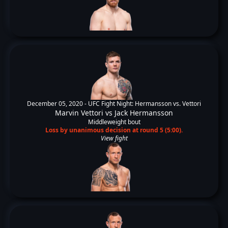
December 05, 2020 -
UFC Fight Night: Hermansson vs. Vettori
Marvin Vettori
vs
Jack Hermansson
Middleweight bout
Loss by unanimous decision at round 5 (5:00).
View fight