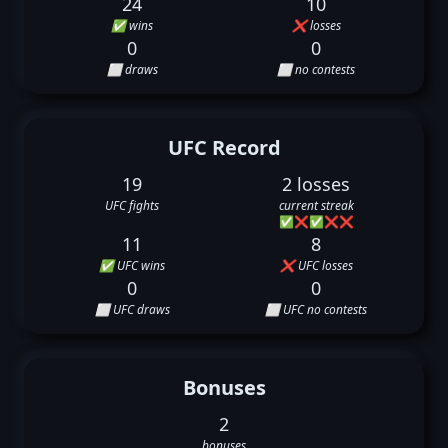
24
10
✅ wins
❌ losses
0
0
⬜ draws
⬜ no contests
UFC Record
19
2 losses
UFC fights
current streak
✅
❌
✅
❌
❌
11
8
✅ UFC wins
❌ UFC losses
0
0
⬜ UFC draws
⬜ UFC no contests
Bonuses
2
bonuses