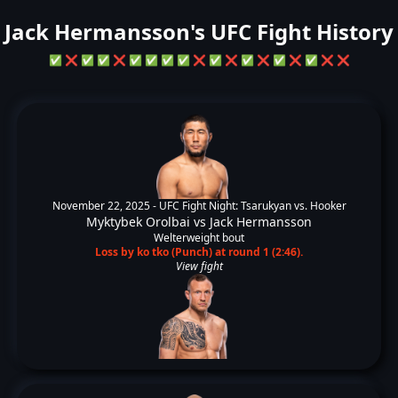
Jack Hermansson's UFC Fight History
✅
❌
✅
✅
❌
✅
✅
✅
✅
❌
✅
❌
✅
❌
✅
❌
✅
❌
❌
November 22, 2025 -
UFC Fight Night: Tsarukyan vs. Hooker
Myktybek Orolbai
vs
Jack Hermansson
Welterweight bout
Loss by ko tko (Punch) at round 1 (2:46).
View fight