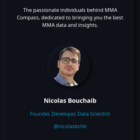
The passionate individuals behind MMA
Compass, dedicated to bringing you the best
MMA data and insights.
Nicolas Bouchaib
Founder, Developer, Data Scientist
@nicolasbchb