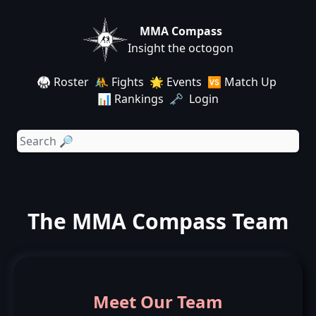
MMA Compass
Insight the octogon
🥋 Roster
🤼 Fights
🌟 Events
🆚 Match Up
📊 Rankings
🗝️ Login
The MMA Compass Team
Meet Our Team