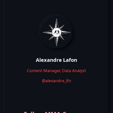
Alexandre Lafon
Content Manager, Data Analyst
@alexandre_lfn