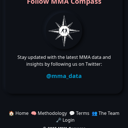
Follow MMA Compass
Stay updated with the latest MMA data and
insights by following us on Twitter:
@mma_data
🏠 Home
🧠 Methodology
💬 Terms
👥 The Team
🗝️ Login