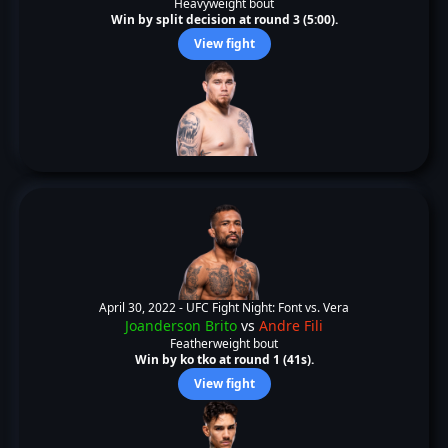
Heavyweight bout
Win by split decision at round 3 (5:00).
View fight
April 30, 2022 -
UFC Fight Night: Font vs. Vera
Joanderson Brito
vs
Andre Fili
Featherweight bout
Win by ko tko at round 1 (41s).
View fight