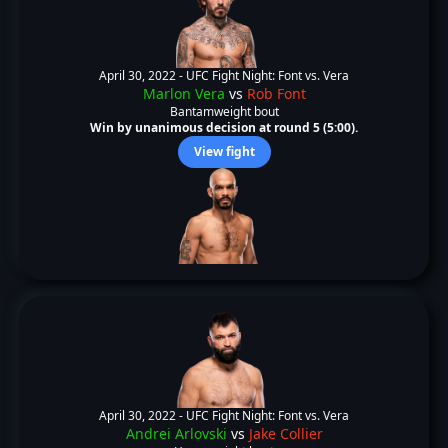
April 30, 2022 -
UFC Fight Night: Font vs. Vera
Marlon Vera
vs
Rob Font
Bantamweight bout
Win by unanimous decision at round 5 (5:00).
View fight
April 30, 2022 -
UFC Fight Night: Font vs. Vera
Andrei Arlovski
vs
Jake Collier