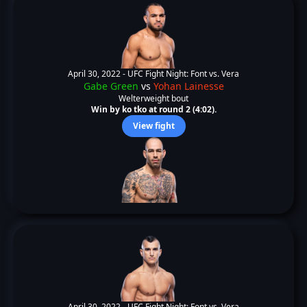
April 30, 2022 -
UFC Fight Night: Font vs. Vera
Gabe Green
vs
Yohan Lainesse
Welterweight bout
Win by ko tko at round 2 (4:02).
View fight
April 30, 2022 -
UFC Fight Night: Font vs. Vera