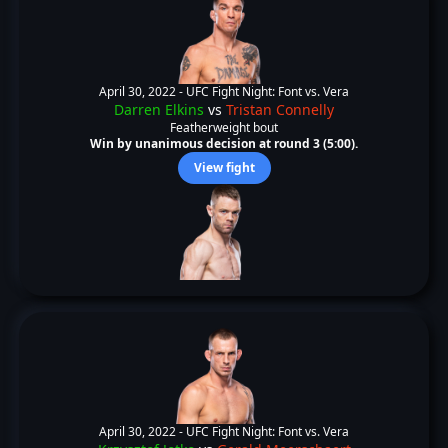
April 30, 2022 -
UFC Fight Night: Font vs. Vera
Darren Elkins
vs
Tristan Connelly
Featherweight bout
Win by unanimous decision at round 3 (5:00).
View fight
April 30, 2022 -
UFC Fight Night: Font vs. Vera