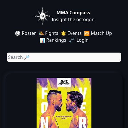
MMA Compass
Insight the octogon
🥋 Roster
🤼 Fights
🌟 Events
🆚 Match Up
📊 Rankings
🗝️ Login