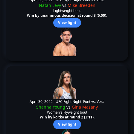
Natan Levy
vs
Mike Breeden
Lightweight bout
Win by unanimous decision at round 3 (5:00).
View fight
April 30, 2022 -
UFC Fight Night: Font vs. Vera
Shanna Young
vs
Gina Mazany
Women's Flyweight bout
Win by ko tko at round 2 (3:11).
View fight