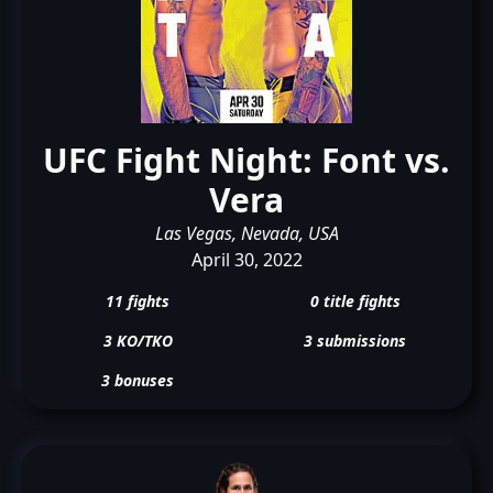
UFC Fight Night: Font vs.
Vera
Las Vegas, Nevada, USA
April 30, 2022
11 fights
0 title fights
3 KO/TKO
3 submissions
3 bonuses