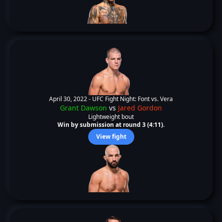
April 30, 2022 -
UFC Fight Night: Font vs. Vera
Grant Dawson
vs
Jared Gordon
Lightweight bout
Win by submission at round 3 (4:11).
View fight