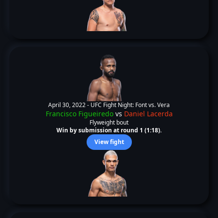
April 30, 2022 -
UFC Fight Night: Font vs. Vera
Francisco Figueiredo
vs
Daniel Lacerda
Flyweight bout
Win by submission at round 1 (1:18).
View fight