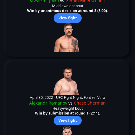
Krzysztof Jotko
vs
Gerald Meerschaert
Middleweight bout
Win by unanimous decision at round 3 (5:00).
View fight
April 30, 2022 -
UFC Fight Night: Font vs. Vera
Alexandr Romanov
vs
Chase Sherman
Heavyweight bout
Win by submission at round 1 (2:11).
View fight