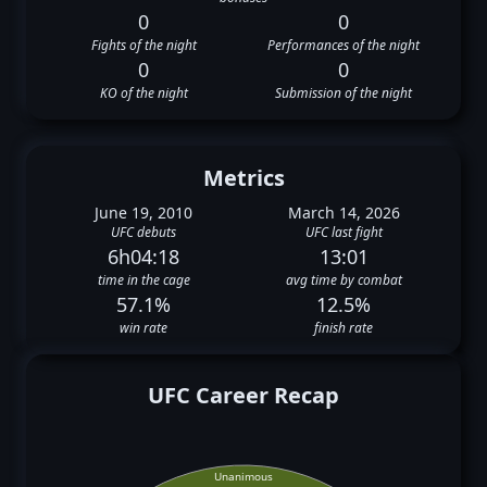
0
0
Fights of the night
Performances of the night
0
0
KO of the night
Submission of the night
Metrics
June 19, 2010
March 14, 2026
UFC debuts
UFC last fight
6h04:18
13:01
time in the cage
avg time by combat
57.1%
12.5%
win rate
finish rate
UFC Career Recap
Unanimous