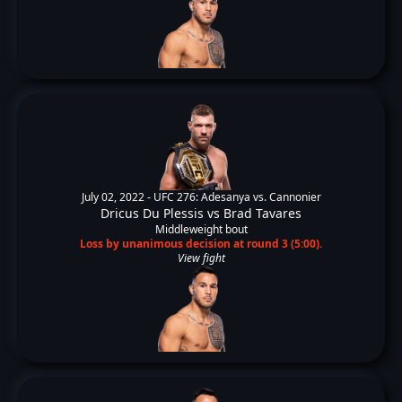
July 02, 2022 -
UFC 276: Adesanya vs. Cannonier
Dricus Du Plessis
vs
Brad Tavares
Middleweight bout
Loss by unanimous decision at round 3 (5:00).
View fight