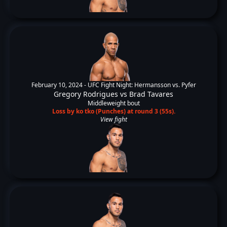
February 10, 2024 -
UFC Fight Night: Hermansson vs. Pyfer
Gregory Rodrigues
vs
Brad Tavares
Middleweight bout
Loss by ko tko (Punches) at round 3 (55s).
View fight