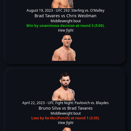
August 19, 2023 -
UFC 292: Sterling vs. O'Malley
Brad Tavares
vs
Chris Weidman
Middleweight bout
Win by unanimous decision at round 3 (5:00).
View fight
April 22, 2023 -
UFC Fight Night: Pavlovich vs. Blaydes
Bruno Silva
vs
Brad Tavares
Middleweight bout
Loss by ko tko (Punch) at round 1 (3:35).
View fight