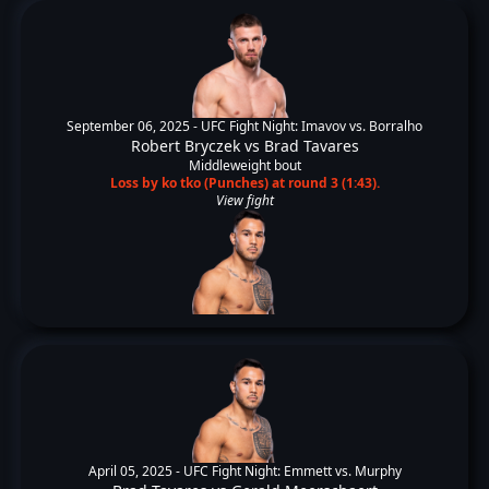
September 06, 2025 -
UFC Fight Night: Imavov vs. Borralho
Robert Bryczek
vs
Brad Tavares
Middleweight bout
Loss by ko tko (Punches) at round 3 (1:43).
View fight
April 05, 2025 -
UFC Fight Night: Emmett vs. Murphy