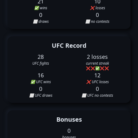
21
10
✅ wins
❌ losses
0
0
⬜ draws
⬜ no contests
UFC Record
28
2 losses
UFC fights
current streak
❌
❌
✅
❌
❌
16
12
✅ UFC wins
❌ UFC losses
0
0
⬜ UFC draws
⬜ UFC no contests
Bonuses
0
bonuses