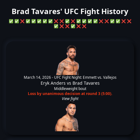
Brad Tavares' UFC Fight History
✅
✅
❌
✅
✅
✅
✅
✅
❌
❌
✅
❌
✅
✅
✅
✅
❌
❌
✅
✅
❌
❌
✅
❌
❌
✅
❌
❌
March 14, 2026 -
UFC Fight Night: Emmett vs. Vallejos
Eryk Anders
vs
Brad Tavares
Middleweight bout
Loss by unanimous decision at round 3 (5:00).
View fight