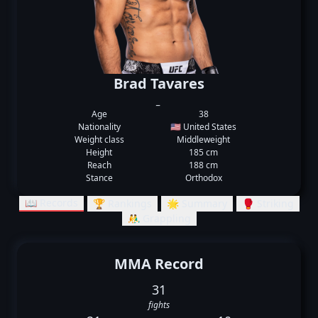
Brad Tavares
_
Age
38
Nationality
🇺🇸 United States
Weight class
Middleweight
Height
185 cm
Reach
188 cm
Stance
Orthodox
📖 Records
🏆 Rankings
🌟 Summary
🥊 Striking
🤼‍♂️ Grappling
MMA Record
31
fights