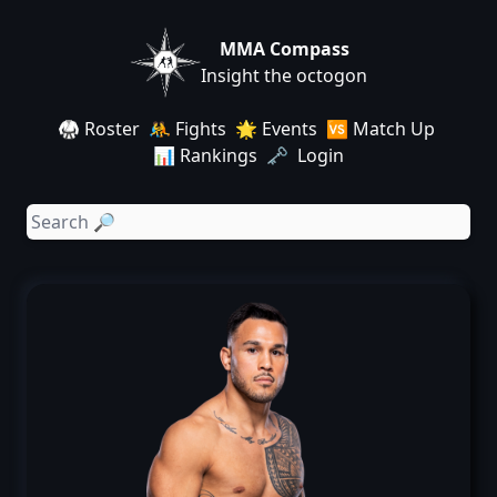
MMA Compass
Insight the octogon
🥋 Roster
🤼 Fights
🌟 Events
🆚 Match Up
📊 Rankings
🗝️ Login