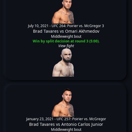
July 10, 2021 -
UFC 264: Poirier vs. McGregor 3
Brad Tavares
vs
Omari Akhmedov
Middleweight bout
Win by split decision at round 3 (5:00).
View fight
January 23, 2021 -
UFC 257: Poirier vs. McGregor
Brad Tavares
vs
Antonio Carlos Junior
Middleweight bout