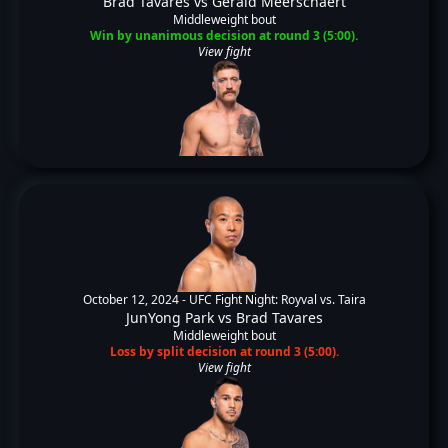
Brad Tavares
vs
Gerald Meerschaert
Middleweight bout
Win by unanimous decision at round 3 (5:00).
View fight
October 12, 2024 -
UFC Fight Night: Royval vs. Taira
JunYong Park
vs
Brad Tavares
Middleweight bout
Loss by split decision at round 3 (5:00).
View fight