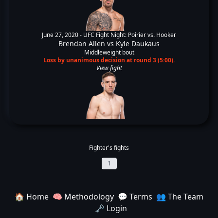
June 27, 2020 -
UFC Fight Night: Poirier vs. Hooker
Brendan Allen
vs
Kyle Daukaus
Middleweight bout
Loss by unanimous decision at round 3 (5:00).
View fight
Fighter's fights
1
🏠 Home
🧠 Methodology
💬 Terms
👥 The Team
🗝️ Login