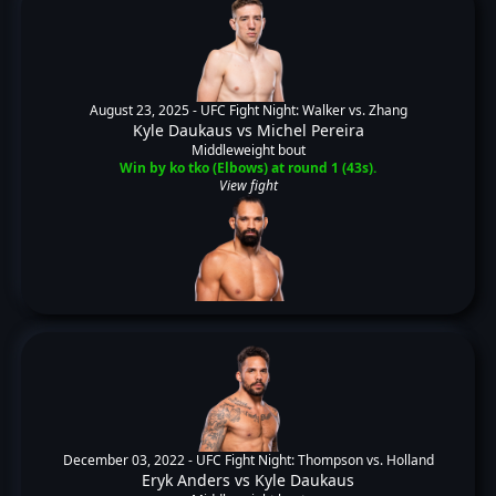
August 23, 2025 -
UFC Fight Night: Walker vs. Zhang
Kyle Daukaus
vs
Michel Pereira
Middleweight bout
Win by ko tko (Elbows) at round 1 (43s).
View fight
December 03, 2022 -
UFC Fight Night: Thompson vs. Holland
Eryk Anders
vs
Kyle Daukaus