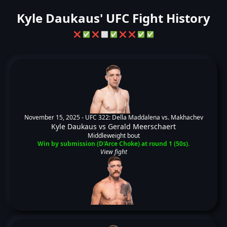
Kyle Daukaus' UFC Fight History
❌
✅
❌
⬜
✅
❌
❌
✅
✅
November 15, 2025 -
UFC 322: Della Maddalena vs. Makhachev
Kyle Daukaus
vs
Gerald Meerschaert
Middleweight bout
Win by submission (D'Arce Choke) at round 1 (50s).
View fight