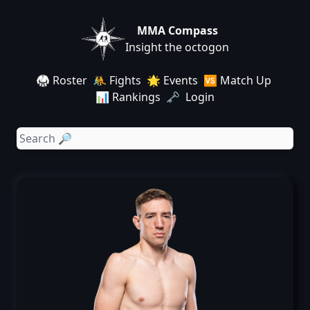
MMA Compass
Insight the octogon
🥋 Roster
🤼 Fights
🌟 Events
🆚 Match Up
📊 Rankings
🗝️ Login