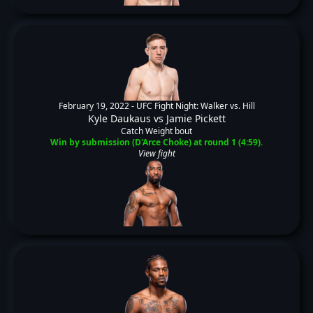
February 19, 2022 -
UFC Fight Night: Walker vs. Hill
Kyle Daukaus
vs
Jamie Pickett
Catch Weight bout
Win by submission (D'Arce Choke) at round 1 (4:59).
View fight