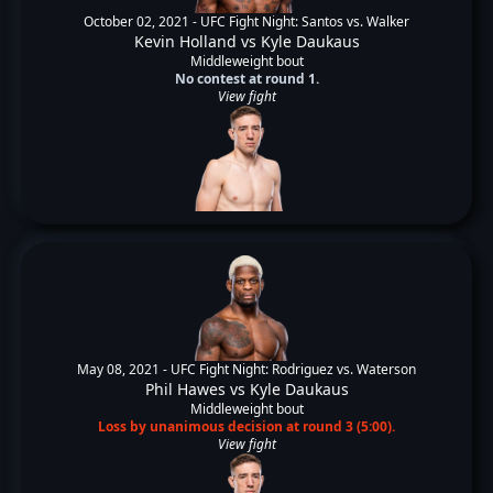
October 02, 2021 -
UFC Fight Night: Santos vs. Walker
Kevin Holland
vs
Kyle Daukaus
Middleweight bout
No contest at round 1.
View fight
May 08, 2021 -
UFC Fight Night: Rodriguez vs. Waterson
Phil Hawes
vs
Kyle Daukaus
Middleweight bout
Loss by unanimous decision at round 3 (5:00).
View fight