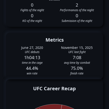
0
2
Fights of the night
Performances of the night
0
0
KO of the night
Submission of the night
Metrics
June 27, 2020
November 15, 2025
UFC debuts
UFC last fight
1h04:13
7:08
time in the cage
avg time by combat
44.4%
75.0%
win rate
finish rate
UFC Career Recap