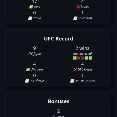
17
4
✅ wins
❌ losses
0
1
⬜ draws
⬜ no contest
UFC Record
9
2 wins
UFC fights
current streak
✅
❌
❌
✅
✅
4
4
✅ UFC wins
❌ UFC losses
0
1
⬜ UFC draws
⬜ UFC no contest
Bonuses
2
bonuses