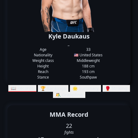
Kyle Daukaus
_
Age
33
Nationality
🇺🇸 United States
Weight class
Middleweight
Height
188 cm
Reach
193 cm
Stance
Southpaw
📖 Records
🏆 Rankings
🌟 Summary
🥊 Striking
🤼‍♂️ Grappling
MMA Record
22
fights