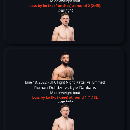
Middleweight bout
Loss by ko tko (Punches) at round 2 (2:45).
View fight
June 18, 2022 -
UFC Fight Night: Kattar vs. Emmett
Roman Dolidze
vs
Kyle Daukaus
Middleweight bout
Loss by ko tko (Knee) at round 1 (1:13).
View fight