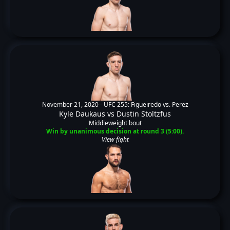
November 21, 2020 -
UFC 255: Figueiredo vs. Perez
Kyle Daukaus
vs
Dustin Stoltzfus
Middleweight bout
Win by unanimous decision at round 3 (5:00).
View fight