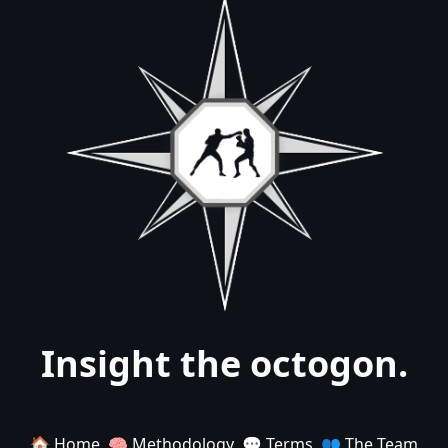
Insight the octogon.
🏠 Home
🧠 Methodology
💬 Terms
👥 The Team