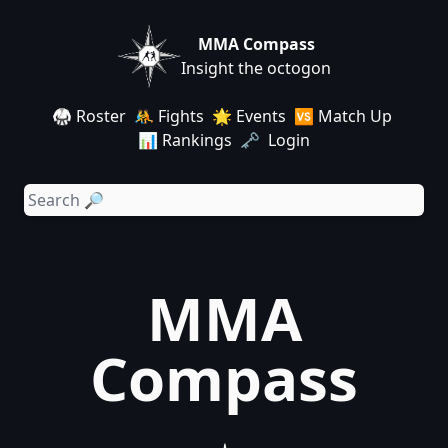
MMA Compass
Insight the octogon
🥋 Roster
🤼 Fights
🌟 Events
🆚 Match Up
📊 Rankings
🗝️ Login
MMA
Compass