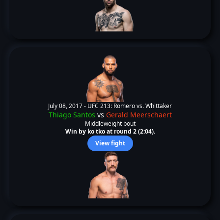
July 08, 2017 -
UFC 213: Romero vs. Whittaker
Thiago Santos
vs
Gerald Meerschaert
Middleweight bout
Win by ko tko at round 2 (2:04).
View fight