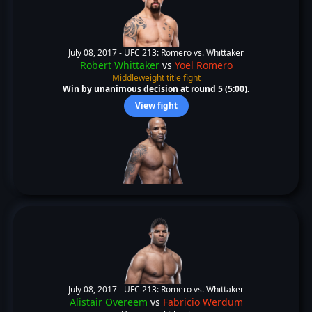
July 08, 2017 -
UFC 213: Romero vs. Whittaker
Robert Whittaker
vs
Yoel Romero
Middleweight title fight
Win by unanimous decision at round 5 (5:00).
View fight
July 08, 2017 -
UFC 213: Romero vs. Whittaker
Alistair Overeem
vs
Fabricio Werdum