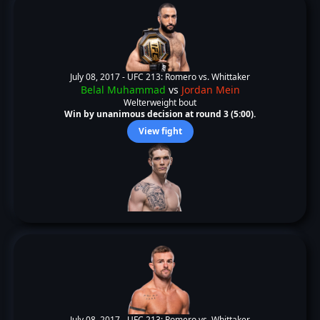
July 08, 2017 -
UFC 213: Romero vs. Whittaker
Belal Muhammad
vs
Jordan Mein
Welterweight bout
Win by unanimous decision at round 3 (5:00).
View fight
July 08, 2017 -
UFC 213: Romero vs. Whittaker