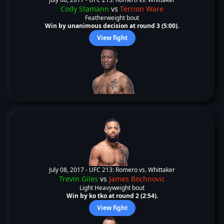
Cody Stamann
vs
Terrion Ware
Featherweight bout
Win by unanimous decision at round 3 (5:00).
View fight
July 08, 2017 -
UFC 213: Romero vs. Whittaker
Trevin Giles
vs
James Bochnovic
Light Heavyweight bout
Win by ko tko at round 2 (2:54).
View fight