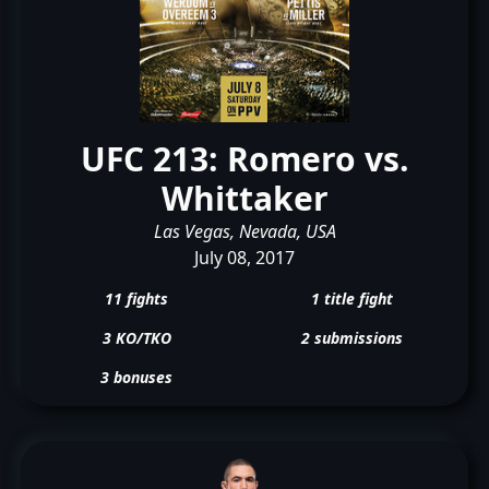
UFC 213: Romero vs.
Whittaker
Las Vegas, Nevada, USA
July 08, 2017
11 fights
1 title fight
3 KO/TKO
2 submissions
3 bonuses