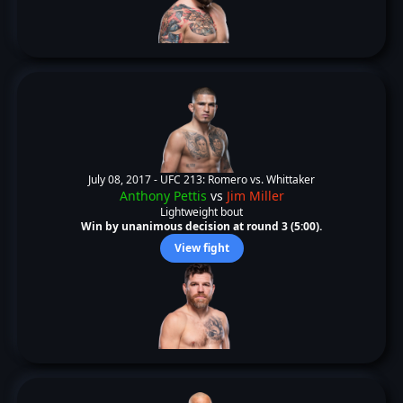
July 08, 2017 -
UFC 213: Romero vs. Whittaker
Anthony Pettis
vs
Jim Miller
Lightweight bout
Win by unanimous decision at round 3 (5:00).
View fight