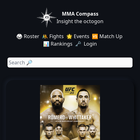
MMA Compass
Insight the octogon
🥋 Roster
🤼 Fights
🌟 Events
🆚 Match Up
📊 Rankings
🗝️ Login