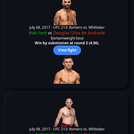
July 08, 2017 -
UFC 213: Romero vs. Whittaker
Rob Font
vs
Douglas Silva de Andrade
Bantamweight bout
Win by submission at round 2 (4:36).
View fight
July 08, 2017 -
UFC 213: Romero vs. Whittaker