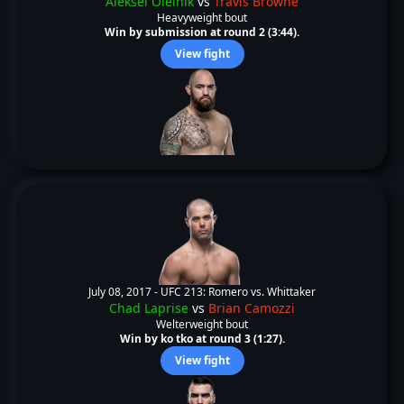
Aleksei Oleinik
vs
Travis Browne
Heavyweight bout
Win by submission at round 2 (3:44).
View fight
July 08, 2017 -
UFC 213: Romero vs. Whittaker
Chad Laprise
vs
Brian Camozzi
Welterweight bout
Win by ko tko at round 3 (1:27).
View fight