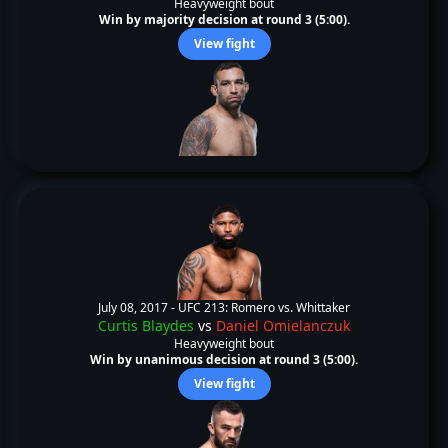
Heavyweight bout
Win by majority decision at round 3 (5:00).
View fight
July 08, 2017 -
UFC 213: Romero vs. Whittaker
Curtis Blaydes
vs
Daniel Omielanczuk
Heavyweight bout
Win by unanimous decision at round 3 (5:00).
View fight