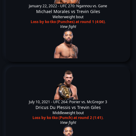
January 22, 2022 -
UFC 270: Ngannou vs. Gane
Michael Morales
vs
Trevin Giles
Welterweight bout
Loss by ko tko (Punches) at round 1 (4:06).
View fight
July 10, 2021 -
UFC 264: Poirier vs. McGregor 3
Dricus Du Plessis
vs
Trevin Giles
Middleweight bout
Loss by ko tko (Punch) at round 2 (1:41).
View fight