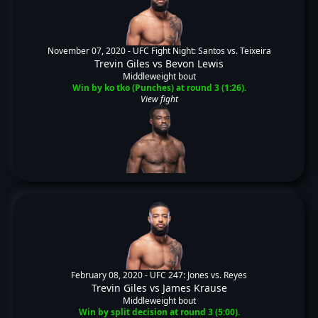
November 07, 2020 -
UFC Fight Night: Santos vs. Teixeira
Trevin Giles
vs
Bevon Lewis
Middleweight bout
Win by ko tko (Punches) at round 3 (1:26).
View fight
February 08, 2020 -
UFC 247: Jones vs. Reyes
Trevin Giles
vs
James Krause
Middleweight bout
Win by split decision at round 3 (5:00).