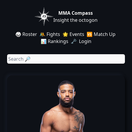
MMA Compass
Insight the octogon
🥋 Roster
🤼 Fights
🌟 Events
🆚 Match Up
📊 Rankings
🗝️ Login