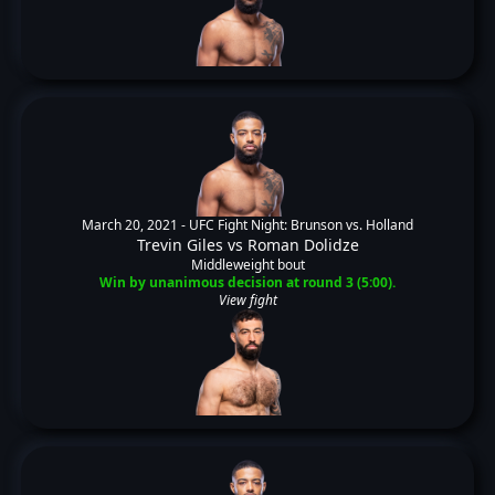
March 20, 2021 -
UFC Fight Night: Brunson vs. Holland
Trevin Giles
vs
Roman Dolidze
Middleweight bout
Win by unanimous decision at round 3 (5:00).
View fight