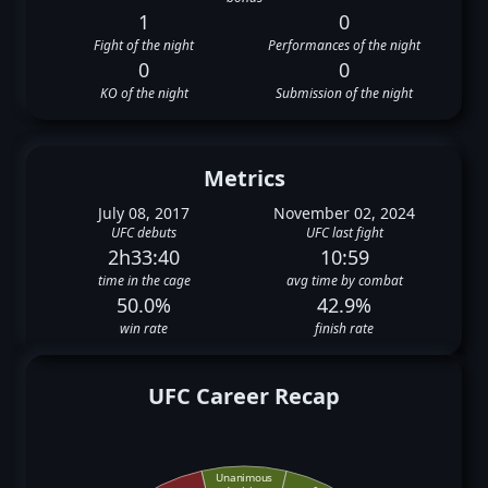
1
0
Fight of the night
Performances of the night
0
0
KO of the night
Submission of the night
Metrics
July 08, 2017
November 02, 2024
UFC debuts
UFC last fight
2h33:40
10:59
time in the cage
avg time by combat
50.0%
42.9%
win rate
finish rate
UFC Career Recap
Unanimous