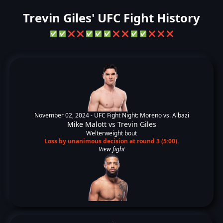
Trevin Giles' UFC Fight History
✅
✅
❌
❌
✅
✅
✅
❌
❌
✅
✅
❌
❌
❌
November 02, 2024 -
UFC Fight Night: Moreno vs. Albazi
Mike Malott
vs
Trevin Giles
Welterweight bout
Loss by unanimous decision at round 3 (5:00).
View fight