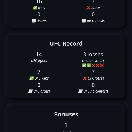
16
7
✅ wins
❌ losses
0
0
⬜ draws
⬜ no contests
UFC Record
14
3 losses
UFC fights
current streak
✅
✅
❌
❌
❌
7
7
✅ UFC wins
❌ UFC losses
0
0
⬜ UFC draws
⬜ UFC no contests
Bonuses
1
bonus