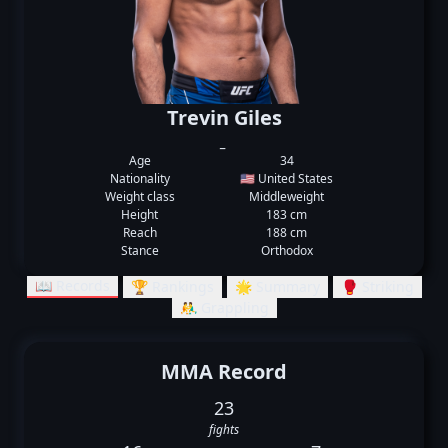
Trevin Giles
_
Age
34
Nationality
🇺🇸 United States
Weight class
Middleweight
Height
183 cm
Reach
188 cm
Stance
Orthodox
📖 Records
🏆 Rankings
🌟 Summary
🥊 Striking
🤼‍♂️ Grappling
MMA Record
23
fights