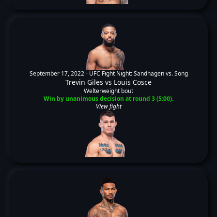
September 17, 2022 -
UFC Fight Night: Sandhagen vs. Song
Trevin Giles
vs
Louis Cosce
Welterweight bout
Win by unanimous decision at round 3 (5:00).
View fight