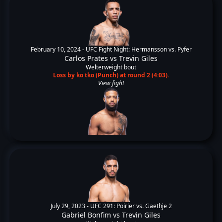
February 10, 2024 -
UFC Fight Night: Hermansson vs. Pyfer
Carlos Prates
vs
Trevin Giles
Welterweight bout
Loss by ko tko (Punch) at round 2 (4:03).
View fight
July 29, 2023 -
UFC 291: Poirier vs. Gaethje 2
Gabriel Bonfim
vs
Trevin Giles