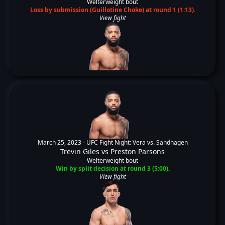
Welterweight bout
Loss by submission (Guillotine Choke) at round 1 (1:13).
View fight
March 25, 2023 -
UFC Fight Night: Vera vs. Sandhagen
Trevin Giles
vs
Preston Parsons
Welterweight bout
Win by split decision at round 3 (5:00).
View fight