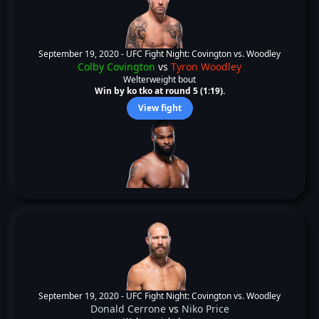
September 19, 2020 -
UFC Fight Night: Covington vs. Woodley
Colby Covington
vs
Tyron Woodley
Welterweight bout
Win by ko tko at round 5 (1:19).
View fight
September 19, 2020 -
UFC Fight Night: Covington vs. Woodley
Donald Cerrone
vs
Niko Price