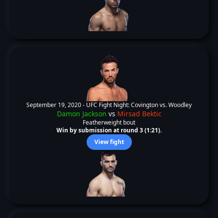
September 19, 2020 -
UFC Fight Night: Covington vs. Woodley
Damon Jackson
vs
Mirsad Bektic
Featherweight bout
Win by submission at round 3 (1:21).
View fight