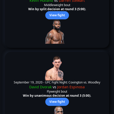
Kevin Holland
vs
Darren Stewart
Middleweight bout
Win by split decision at round 3 (5:00).
View fight
September 19, 2020 -
UFC Fight Night: Covington vs. Woodley
David Dvorak
vs
Jordan Espinosa
Flyweight bout
Win by unanimous decision at round 3 (5:00).
View fight