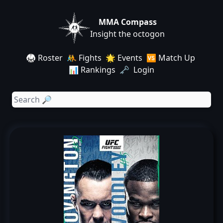
MMA Compass
Insight the octogon
🥋 Roster
🤼 Fights
🌟 Events
🆚 Match Up
📊 Rankings
🗝️ Login