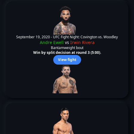
September 19, 2020 -
UFC Fight Night: Covington vs. Woodley
Andre Ewell
vs
Irwin Rivera
Bantamweight bout
Win by split decision at round 3 (5:00).
View fight