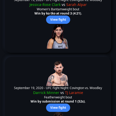
Jessica-Rose Clark
vs
Sarah Alpar
Women's Bantamweight bout
Win by ko tko at round 3 (4:21).
View fight
September 19, 2020 -
UFC Fight Night: Covington vs. Woodley
Darrick Minner
vs
TJ Laramie
Featherweight bout
Win by submission at round 1 (52s).
View fight