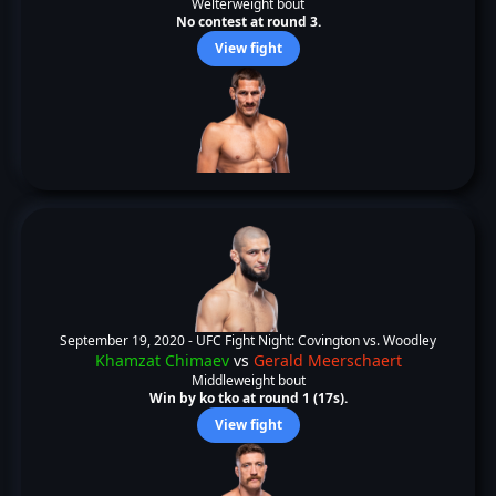
Welterweight bout
No contest at round 3.
View fight
September 19, 2020 -
UFC Fight Night: Covington vs. Woodley
Khamzat Chimaev
vs
Gerald Meerschaert
Middleweight bout
Win by ko tko at round 1 (17s).
View fight