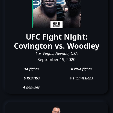
UFC Fight Night:
Covington vs. Woodley
Las Vegas, Nevada, USA
September 19, 2020
14 fights
0 title fights
6 KO/TKO
4 submissions
4 bonuses