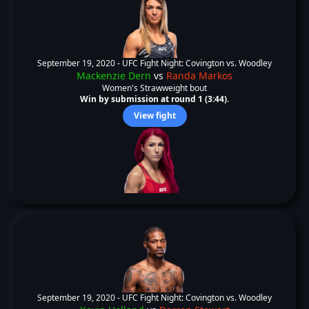
September 19, 2020 -
UFC Fight Night: Covington vs. Woodley
Mackenzie Dern
vs
Randa Markos
Women's Strawweight bout
Win by submission at round 1 (3:44).
View fight
September 19, 2020 -
UFC Fight Night: Covington vs. Woodley