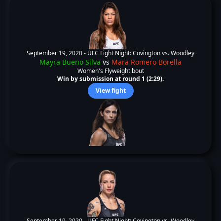
September 19, 2020 -
UFC Fight Night: Covington vs. Woodley
Mayra Bueno Silva
vs
Mara Romero Borella
Women's Flyweight bout
Win by submission at round 1 (2:29).
View fight
September 19, 2020 -
UFC Fight Night: Covington vs. Woodley