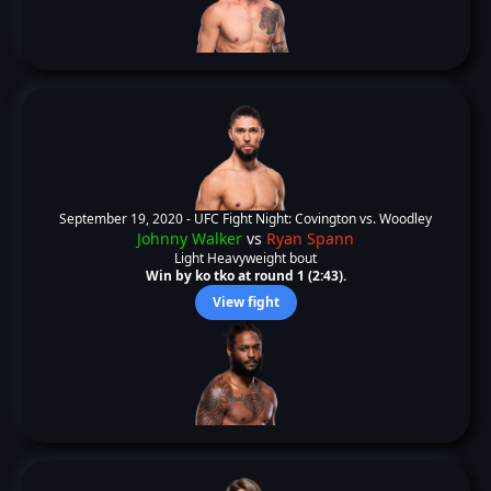
September 19, 2020 -
UFC Fight Night: Covington vs. Woodley
Johnny Walker
vs
Ryan Spann
Light Heavyweight bout
Win by ko tko at round 1 (2:43).
View fight