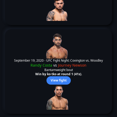
September 19, 2020 -
UFC Fight Night: Covington vs. Woodley
Randy Costa
vs
Journey Newson
Bantamweight bout
Win by ko tko at round 1 (41s).
View fight