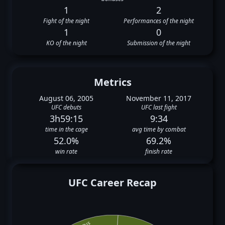
1
2
Fight of the night
Performances of the night
1
0
KO of the night
Submission of the night
Metrics
August 06, 2005
November 11, 2017
UFC debuts
UFC last fight
3h59:15
9:34
time in the cage
avg time by combat
52.0%
69.2%
win rate
finish rate
UFC Career Recap