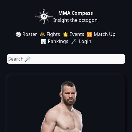
MMA Compass
Insight the octogon
🥋 Roster
🤼 Fights
🌟 Events
🆚 Match Up
📊 Rankings
🗝️ Login