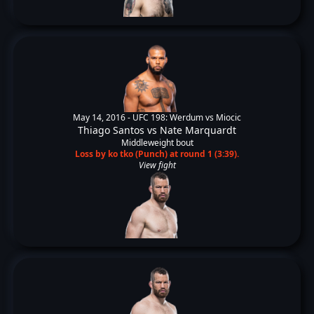
May 14, 2016 -
UFC 198: Werdum vs Miocic
Thiago Santos
vs
Nate Marquardt
Middleweight bout
Loss by ko tko (Punch) at round 1 (3:39).
View fight