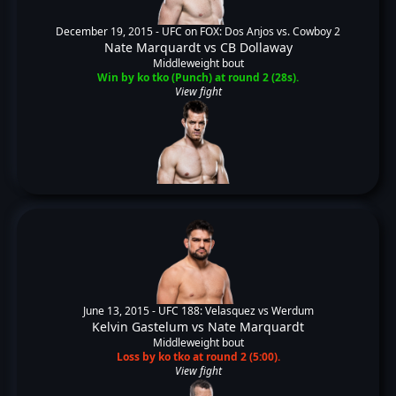
December 19, 2015 -
UFC on FOX: Dos Anjos vs. Cowboy 2
Nate Marquardt
vs
CB Dollaway
Middleweight bout
Win by ko tko (Punch) at round 2 (28s).
View fight
June 13, 2015 -
UFC 188: Velasquez vs Werdum
Kelvin Gastelum
vs
Nate Marquardt
Middleweight bout
Loss by ko tko at round 2 (5:00).
View fight