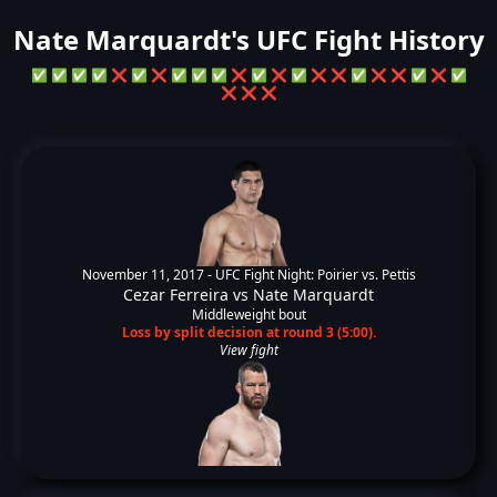
Nate Marquardt's UFC Fight History
✅
✅
✅
✅
❌
✅
❌
✅
✅
✅
❌
✅
❌
✅
❌
❌
✅
❌
❌
✅
❌
✅
❌
❌
❌
November 11, 2017 -
UFC Fight Night: Poirier vs. Pettis
Cezar Ferreira
vs
Nate Marquardt
Middleweight bout
Loss by split decision at round 3 (5:00).
View fight