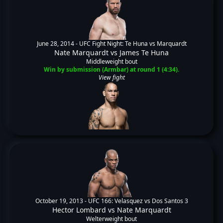
June 28, 2014 -
UFC Fight Night: Te Huna vs Marquardt
Nate Marquardt
vs
James Te Huna
Middleweight bout
Win by submission (Armbar) at round 1 (4:34).
View fight
October 19, 2013 -
UFC 166: Velasquez vs Dos Santos 3
Hector Lombard
vs
Nate Marquardt
Welterweight bout