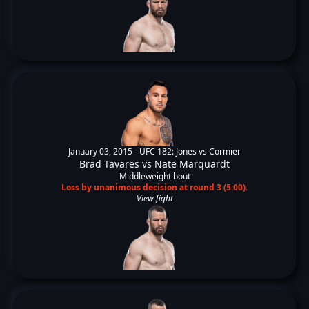
January 03, 2015 -
UFC 182: Jones vs Cormier
Brad Tavares
vs
Nate Marquardt
Middleweight bout
Loss by unanimous decision at round 3 (5:00).
View fight