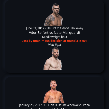
June 03, 2017 -
UFC 212: Aldo vs. Holloway
Vitor Belfort
vs
Nate Marquardt
Middleweight bout
Loss by unanimous decision at round 3 (5:00).
View fight
January 28, 2017 -
UFC on FOX: Shevchenko vs. Pena