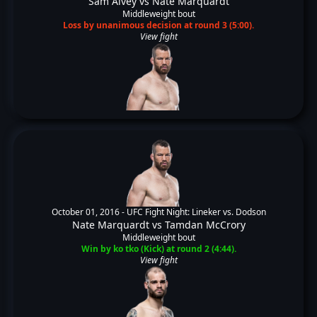
Sam Alvey
vs
Nate Marquardt
Middleweight bout
Loss by unanimous decision at round 3 (5:00).
View fight
October 01, 2016 -
UFC Fight Night: Lineker vs. Dodson
Nate Marquardt
vs
Tamdan McCrory
Middleweight bout
Win by ko tko (Kick) at round 2 (4:44).
View fight