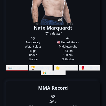
Nate Marquardt
"The Great"
Age
47
Nationality
🇺🇸 United States
Weight class
Middleweight
Height
183 cm
Reach
188 cm
Stance
Orthodox
📖 Records
🏆 Rankings
🌟 Summary
🥊 Striking
🤼‍♂️ Grappling
MMA Record
58
fights