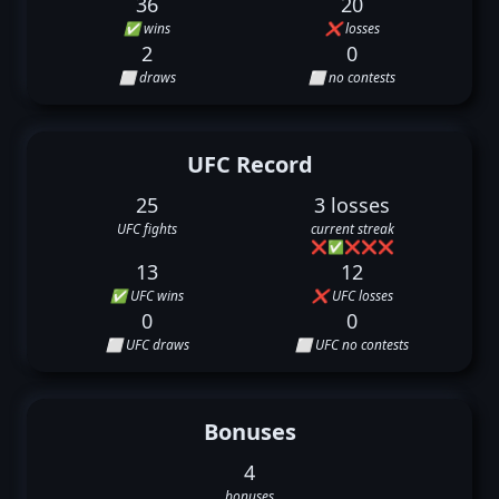
36
20
✅ wins
❌ losses
2
0
⬜ draws
⬜ no contests
UFC Record
25
3 losses
UFC fights
current streak
❌
✅
❌
❌
❌
13
12
✅ UFC wins
❌ UFC losses
0
0
⬜ UFC draws
⬜ UFC no contests
Bonuses
4
bonuses