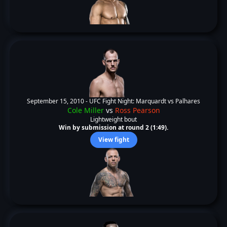
September 15, 2010 -
UFC Fight Night: Marquardt vs Palhares
Cole Miller
vs
Ross Pearson
Lightweight bout
Win by submission at round 2 (1:49).
View fight