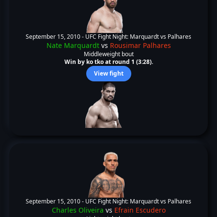
September 15, 2010 -
UFC Fight Night: Marquardt vs Palhares
Nate Marquardt
vs
Rousimar Palhares
Middleweight bout
Win by ko tko at round 1 (3:28).
View fight
September 15, 2010 -
UFC Fight Night: Marquardt vs Palhares
Charles Oliveira
vs
Efrain Escudero