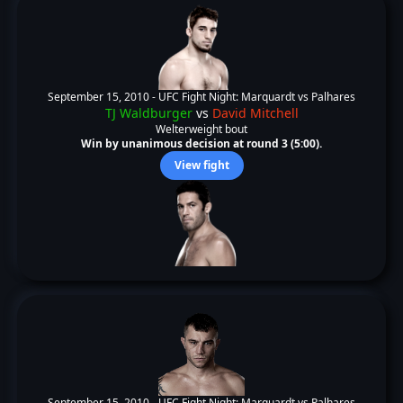
September 15, 2010 -
UFC Fight Night: Marquardt vs Palhares
TJ Waldburger
vs
David Mitchell
Welterweight bout
Win by unanimous decision at round 3 (5:00).
View fight
September 15, 2010 -
UFC Fight Night: Marquardt vs Palhares