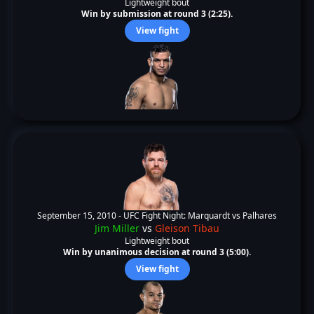
Lightweight bout
Win by submission at round 3 (2:25).
View fight
September 15, 2010 -
UFC Fight Night: Marquardt vs Palhares
Jim Miller
vs
Gleison Tibau
Lightweight bout
Win by unanimous decision at round 3 (5:00).
View fight