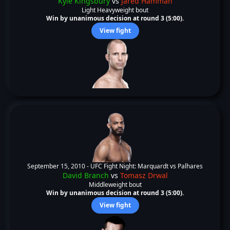
Kyle Kingsbury
vs
Jared Hamman
Light Heavyweight bout
Win by unanimous decision at round 3 (5:00).
View fight
September 15, 2010 -
UFC Fight Night: Marquardt vs Palhares
David Branch
vs
Tomasz Drwal
Middleweight bout
Win by unanimous decision at round 3 (5:00).
View fight