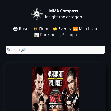
MMA Compass
Insight the octogon
🥋 Roster
🤼 Fights
🌟 Events
🆚 Match Up
📊 Rankings
🗝️ Login