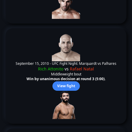
September 15, 2010 -
UFC Fight Night: Marquardt vs Palhares
Rich Attonito
vs
Rafael Natal
Middleweight bout
Win by unanimous decision at round 3 (5:00).
View fight