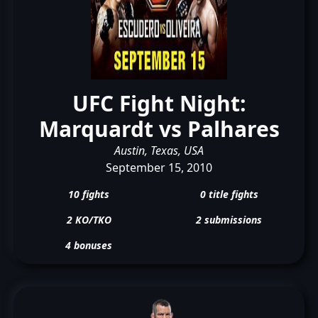
UFC Fight Night:
Marquardt vs Palhares
Austin, Texas, USA
September 15, 2010
10 fights
0 title fights
2 KO/TKO
2 submissions
4 bonuses