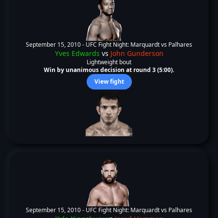
September 15, 2010 -
UFC Fight Night: Marquardt vs Palhares
Yves Edwards
vs
John Gunderson
Lightweight bout
Win by unanimous decision at round 3 (5:00).
View fight
September 15, 2010 -
UFC Fight Night: Marquardt vs Palhares