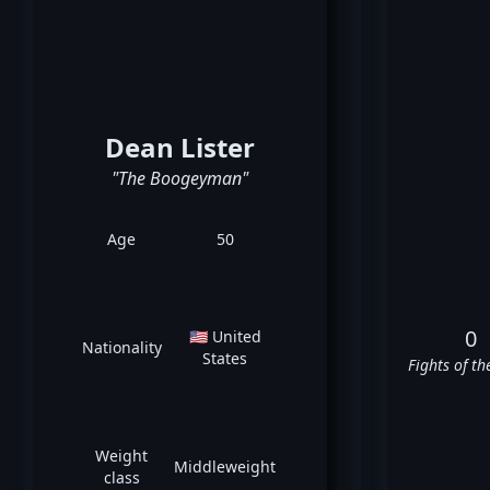
Dean Lister
"The Boogeyman"
Age
50
0
🇺🇸 United
Nationality
States
Fights of th
Weight
Middleweight
class