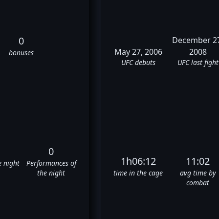
0
December 2
May 27, 2006
2008
bonuses
UFC debuts
UFC last fight
0
1h06:12
11:02
e night
Performances of
the night
time in the cage
avg time by
combat