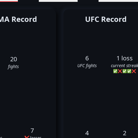
A Record
UFC Record
6
1 loss
20
UFC fights
current strea
fights
✅
❌
✅
✅
❌
7
4
2
s
❌ losses