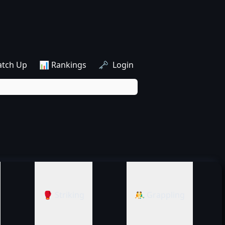
atch Up
📊 Rankings
🗝️ Login
🥊 Striking
🤼‍♂️ Grappling