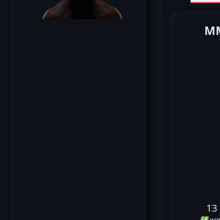
MM
13
✅ win