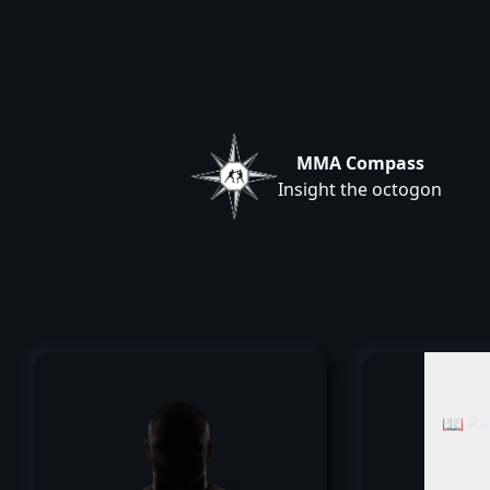
MMA Compass
Insight the octogon
📖 Re