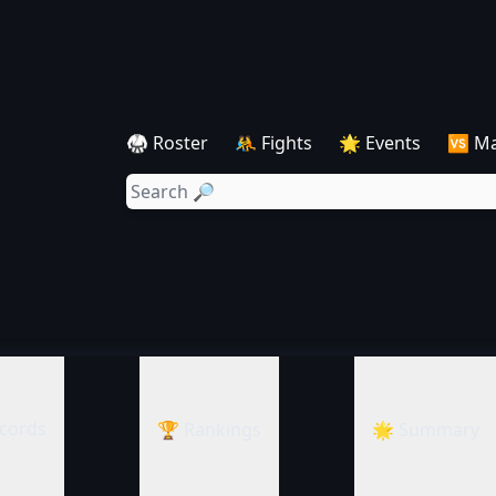
🥋 Roster
🤼 Fights
🌟 Events
🆚 M
cords
🏆 Rankings
🌟 Summary