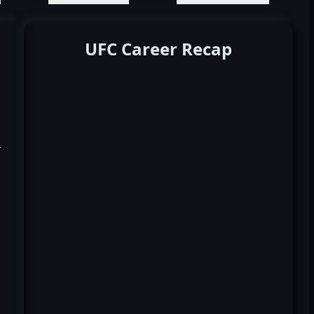
UFC Career Recap
k