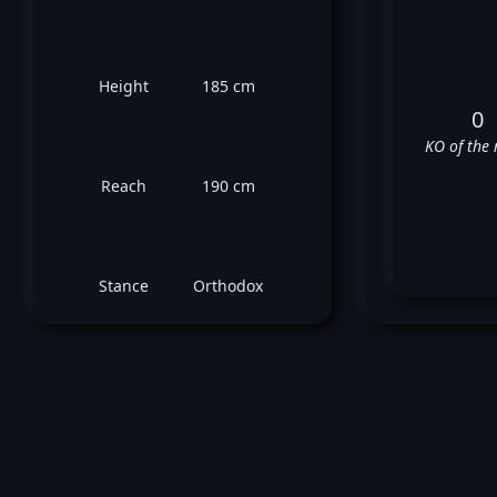
Height
185 cm
0
KO of the 
Reach
190 cm
Stance
Orthodox