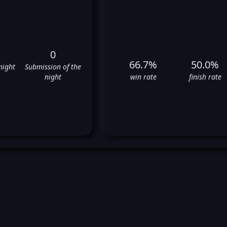
0
66.7%
50.0%
night
Submission of the
night
win rate
finish rate
Dean Lister's UFC Fight Histor
✅
✅
❌
✅
✅
❌