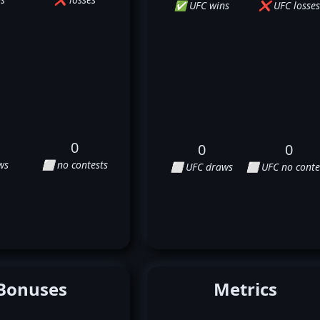
✅ UFC wins
❌ UFC losses
0
0
0
ws
⬜ no contests
⬜ UFC draws
⬜ UFC no conte
Bonuses
Metrics