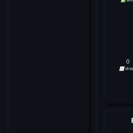
0
⬜ dra