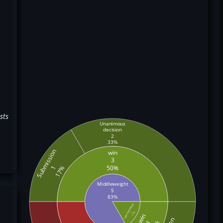
sts
Unanimous
decision
2
33%
Submission
win
3
50%
1
17%
Middleweight
5
83%
Light Heavyweight
1
17%
win
1