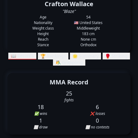
Crafton Wallace
"Blaze"
Age
54
Nationality
🇺🇸 United States
Weight class
Middleweight
Height
183 cm
Reach
None cm
Stance
Orthodox
📖 Records
🏆 Rankings
🌟 Summary
🥊 Striking
🤼‍♂️ Grappling
MMA Record
25
fights
18
6
✅ wins
❌ losses
1
0
⬜ draw
⬜ no contests