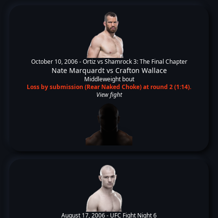
October 10, 2006 -
Ortiz vs Shamrock 3: The Final Chapter
Nate Marquardt
vs
Crafton Wallace
Middleweight bout
Loss by submission (Rear Naked Choke) at round 2 (1:14).
View fight
August 17, 2006 -
UFC Fight Night 6