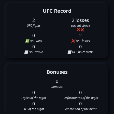
UFC Record
2
2 losses
UFC fights
current streak
❌
❌
0
2
✅ UFC wins
❌ UFC losses
0
0
⬜ UFC draws
⬜ UFC no contests
Bonuses
0
bonuses
0
0
Fights of the night
Performances of the night
0
0
KO of the night
Submission of the night