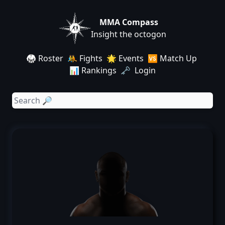
MMA Compass
Insight the octogon
🥋 Roster
🤼 Fights
🌟 Events
🆚 Match Up
📊 Rankings
🗝️ Login