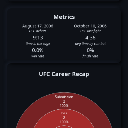
Metrics
August 17, 2006
October 10, 2006
UFC debuts
UFC last fight
9:13
4:36
time in the cage
avg time by combat
0.0%
0%
win rate
finish rate
UFC Career Recap
Submission
2
100%
loss
2
100%