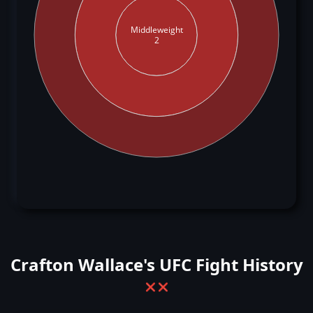
Middleweight
2
Crafton Wallace's UFC Fight History
❌
❌