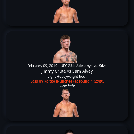
February 09, 2019 -
UFC 234: Adesanya vs. Silva
Jimmy Crute
vs
Sam Alvey
Light Heavyweight bout
Loss by ko tko (Punches) at round 1 (2:49).
View fight