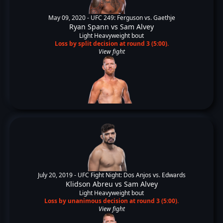
May 09, 2020 -
UFC 249: Ferguson vs. Gaethje
Ryan Spann
vs
Sam Alvey
Light Heavyweight bout
Loss by split decision at round 3 (5:00).
View fight
July 20, 2019 -
UFC Fight Night: Dos Anjos vs. Edwards
Klidson Abreu
vs
Sam Alvey
Light Heavyweight bout
Loss by unanimous decision at round 3 (5:00).
View fight