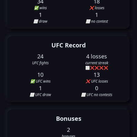
34
18
✅ wins
❌ losses
1
1
⬜ draw
⬜ no contest
UFC Record
24
4 losses
UFC fights
current streak
⬜
❌
❌
❌
❌
10
13
✅ UFC wins
❌ UFC losses
1
0
⬜ UFC draw
⬜ UFC no contests
Bonuses
2
bonuses