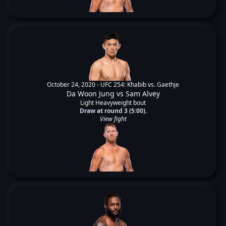
October 24, 2020 -
UFC 254: Khabib vs. Gaethje
Da Woon Jung
vs
Sam Alvey
Light Heavyweight bout
Draw at round 3 (5:00).
View fight