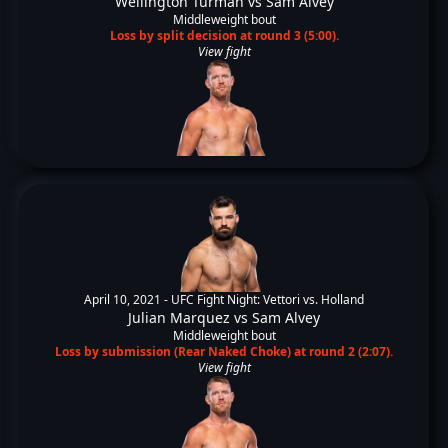
Wellington Turman
vs
Sam Alvey
Middleweight bout
Loss by split decision at round 3 (5:00).
View fight
April 10, 2021 -
UFC Fight Night: Vettori vs. Holland
Julian Marquez
vs
Sam Alvey
Middleweight bout
Loss by submission (Rear Naked Choke) at round 2 (2:07).
View fight