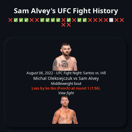
Sam Alvey's UFC Fight History
❌
✅
✅
✅
❌
❌
✅
✅
✅
✅
❌
✅
❌
✅
✅
❌
❌
❌
❌
⬜
❌
❌
❌
❌
August 06, 2022 -
UFC Fight Night: Santos vs. Hill
Michal Oleksiejczuk
vs
Sam Alvey
Middleweight bout
Loss by ko tko (Punch) at round 1 (1:56).
View fight