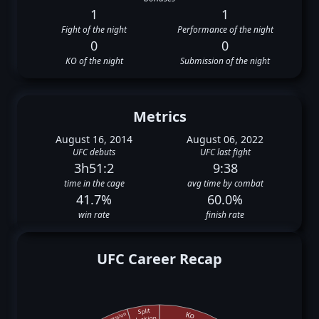
1
1
Fight of the night
Performance of the night
0
0
KO of the night
Submission of the night
Metrics
August 16, 2014
August 06, 2022
UFC debuts
UFC last fight
3h51:2
9:38
time in the cage
avg time by combat
41.7%
60.0%
win rate
finish rate
UFC Career Recap
Split
Ko
Submission
decision