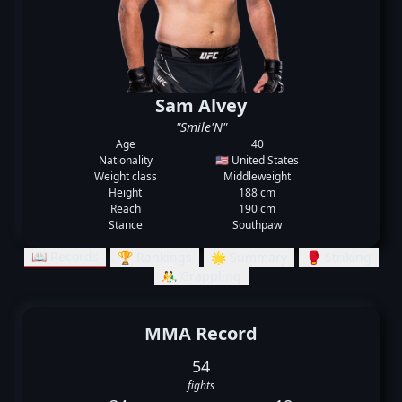
Sam Alvey
"Smile'N"
Age
40
Nationality
🇺🇸 United States
Weight class
Middleweight
Height
188 cm
Reach
190 cm
Stance
Southpaw
📖 Records
🏆 Rankings
🌟 Summary
🥊 Striking
🤼‍♂️ Grappling
MMA Record
54
fights