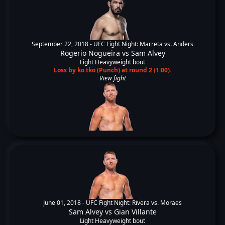
September 22, 2018 -
UFC Fight Night: Marreta vs. Anders
Rogerio Nogueira
vs
Sam Alvey
Light Heavyweight bout
Loss by ko tko (Punch) at round 2 (1:00).
View fight
June 01, 2018 -
UFC Fight Night: Rivera vs. Moraes
Sam Alvey
vs
Gian Villante
Light Heavyweight bout