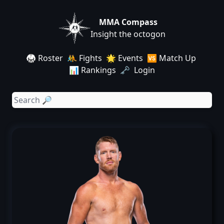
MMA Compass
Insight the octogon
🥋 Roster
🤼 Fights
🌟 Events
🆚 Match Up
📊 Rankings
🗝️ Login