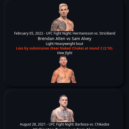
February 05, 2022 -
UFC Fight Night: Hermansson vs. Strickland
Brendan Allen
vs
Sam Alvey
Light Heavyweight bout
Loss by submission (Rear Naked Choke) at round 2 (2:10).
View fight
August 28, 2021 -
UFC Fight Night: Barboza vs. Chikadze