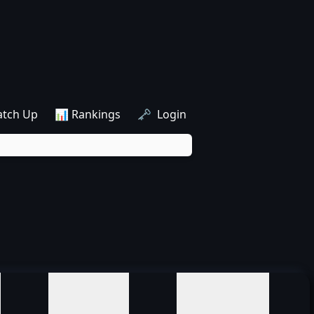
atch Up
📊 Rankings
🗝️ Login