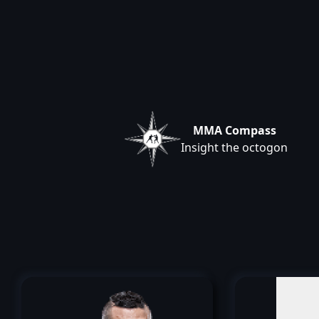
MMA Compass
Insight the octogon