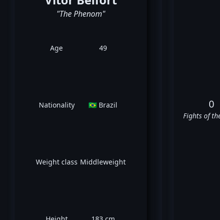
"The Phenom"
Age
49
0
Nationality
🇧🇷 Brazil
Fights of th
Weight class
Middleweight
Height
183 cm