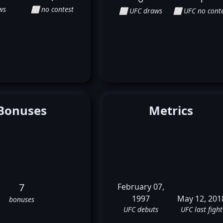
ws
⬜ no contest
⬜ UFC draws
⬜ UFC no conte
Bonuses
Metrics
7
February 07,
1997
May 12, 201
bonuses
UFC debuts
UFC last fight