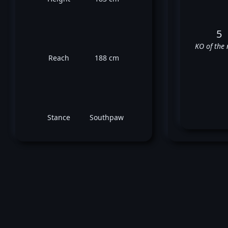
5
KO of the 
Reach
188 cm
Stance
Southpaw
V
✅
✅
✅
❌