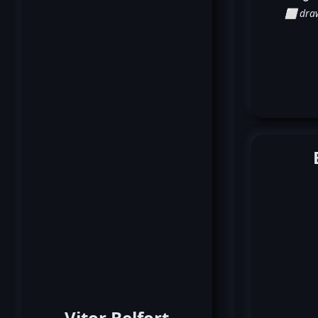
⬜ dra
Vitor Belfort