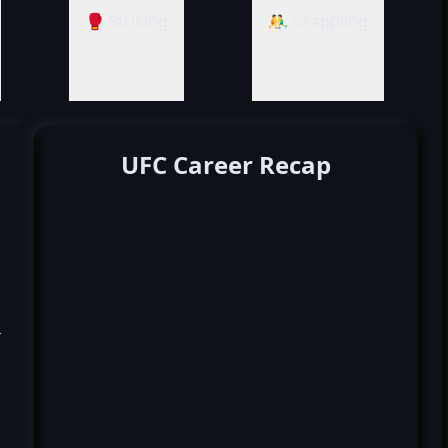
🥊 Striking
🤼‍♂️ Grappling
UFC Career Recap
k