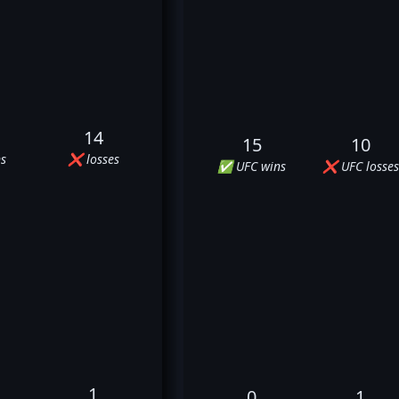
14
15
10
s
❌ losses
✅ UFC wins
❌ UFC losses
1
0
1