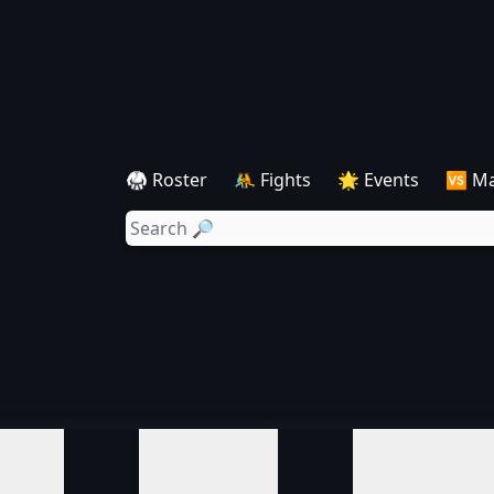
🥋 Roster
🤼 Fights
🌟 Events
🆚 M