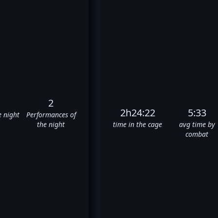
2
2h24:22
5:33
e night
Performances of
the night
time in the cage
avg time by
combat