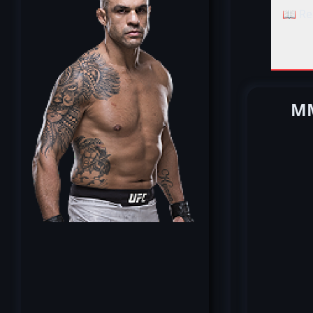
📖 Re
MM