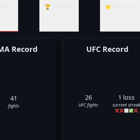
cords
🏆 Rankings
🌟 Summary
A Record
UFC Record
26
1 loss
41
UFC fights
current strea
fights
❌
❌
⬜
✅
❌