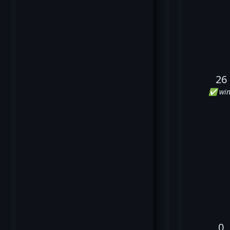
26
✅ win
0