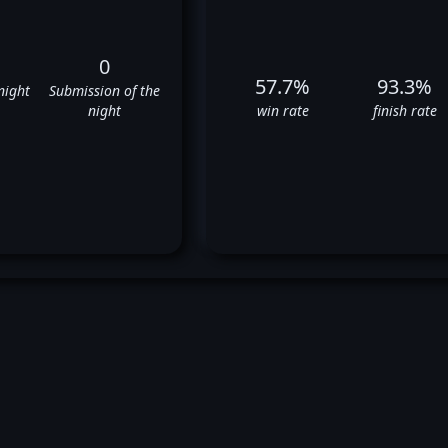
0
57.7%
93.3%
night
Submission of the
night
win rate
finish rate
itor Belfort's UFC Fight Histo
✅
✅
❌
✅
✅
❌
❌
✅
❌
✅
✅
❌
✅
✅
✅
❌
✅