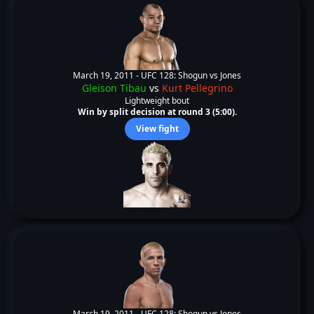
March 19, 2011 -
UFC 128: Shogun vs Jones
Gleison Tibau
vs
Kurt Pellegrino
Lightweight bout
Win by split decision at round 3 (5:00).
View fight
March 19, 2011 -
UFC 128: Shogun vs Jones