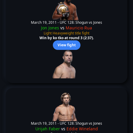
March 19, 2011 -
UFC 128: Shogun vs Jones
Jon Jones
vs
Mauricio Rua
Light Heavyweight title fight
Win by ko tko at round 3 (2:37).
View fight
March 19, 2011 -
UFC 128: Shogun vs Jones
Urijah Faber
vs
Eddie Wineland