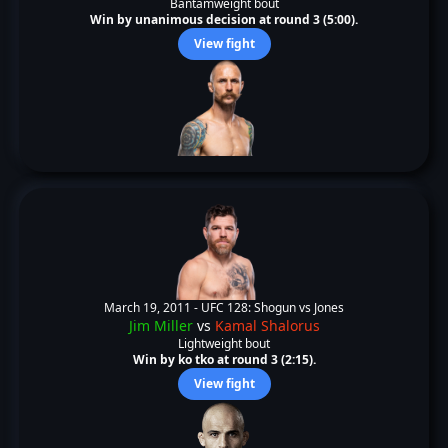
Bantamweight bout
Win by unanimous decision at round 3 (5:00).
View fight
March 19, 2011 -
UFC 128: Shogun vs Jones
Jim Miller
vs
Kamal Shalorus
Lightweight bout
Win by ko tko at round 3 (2:15).
View fight