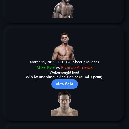
March 19, 2011 -
UFC 128: Shogun vs Jones
Mike Pyle
vs
Ricardo Almeida
Welterweight bout
Win by unanimous decision at round 3 (5:00).
View fight