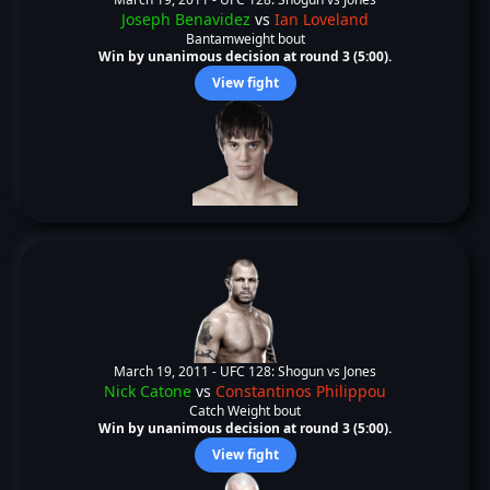
Joseph Benavidez
vs
Ian Loveland
Bantamweight bout
Win by unanimous decision at round 3 (5:00).
View fight
March 19, 2011 -
UFC 128: Shogun vs Jones
Nick Catone
vs
Constantinos Philippou
Catch Weight bout
Win by unanimous decision at round 3 (5:00).
View fight