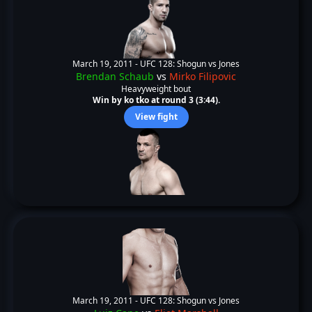
March 19, 2011 -
UFC 128: Shogun vs Jones
Brendan Schaub
vs
Mirko Filipovic
Heavyweight bout
Win by ko tko at round 3 (3:44).
View fight
March 19, 2011 -
UFC 128: Shogun vs Jones