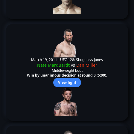
March 19, 2011 -
UFC 128: Shogun vs Jones
Nate Marquardt
vs
Dan Miller
Middleweight bout
Win by unanimous decision at round 3 (5:00).
View fight