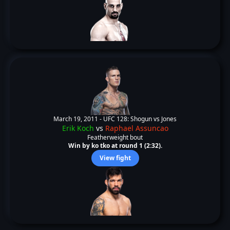
March 19, 2011 -
UFC 128: Shogun vs Jones
Erik Koch
vs
Raphael Assuncao
Featherweight bout
Win by ko tko at round 1 (2:32).
View fight