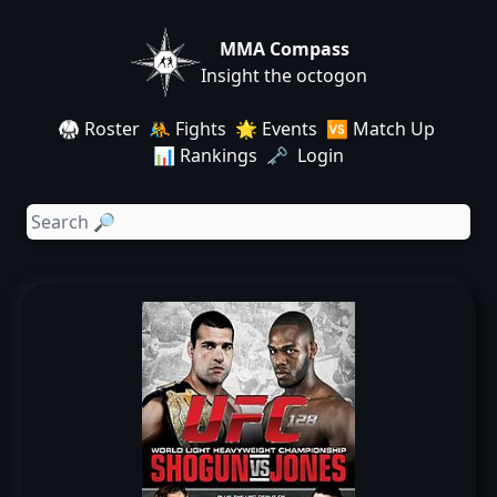
MMA Compass
Insight the octogon
🥋 Roster
🤼 Fights
🌟 Events
🆚 Match Up
📊 Rankings
🗝️ Login