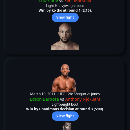
Luiz Cane
vs
Eliot Marshall
Light Heavyweight bout
Win by ko tko at round 1 (2:15).
View fight
March 19, 2011 -
UFC 128: Shogun vs Jones
Edson Barboza
vs
Anthony Njokuani
Lightweight bout
Win by unanimous decision at round 3 (5:00).
View fight