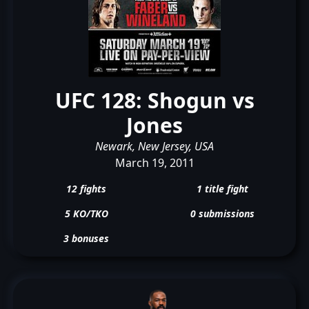
UFC 128: Shogun vs
Jones
Newark, New Jersey, USA
March 19, 2011
12 fights
1 title fight
5 KO/TKO
0 submissions
3 bonuses