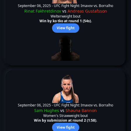
September 06, 2025 -
UFC Fight Night: Imavov vs. Borralho
Rinat Fakhretdinov
vs
Andreas Gustafsson
Welterweight bout
Win by ko tko at round 1 (54s).
View fight
September 06, 2025 -
UFC Fight Night: Imavov vs. Borralho
Sam Hughes
vs
Shauna Bannon
Women's Strawweight bout
Win by submission at round 2 (1:58).
View fight