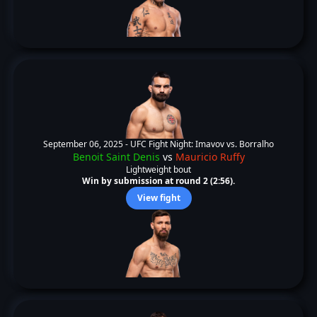
September 06, 2025 -
UFC Fight Night: Imavov vs. Borralho
Benoit Saint Denis
vs
Mauricio Ruffy
Lightweight bout
Win by submission at round 2 (2:56).
View fight