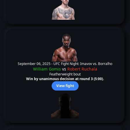
September 06, 2025 -
UFC Fight Night: Imavov vs. Borralho
William Gomis
vs
Robert Ruchala
Featherweight bout
Win by unanimous decision at round 3 (5:00).
View fight