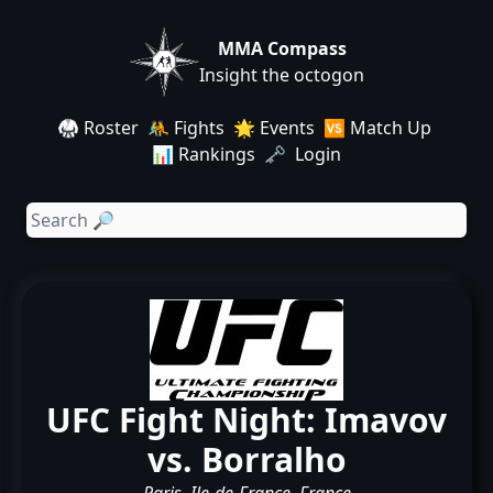
MMA Compass
Insight the octogon
🥋 Roster
🤼 Fights
🌟 Events
🆚 Match Up
📊 Rankings
🗝️ Login
UFC Fight Night: Imavov
vs. Borralho
Paris, Ile-de-France, France