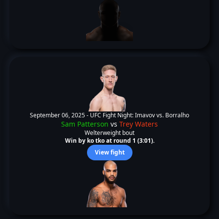
September 06, 2025 -
UFC Fight Night: Imavov vs. Borralho
Sam Patterson
vs
Trey Waters
Welterweight bout
Win by ko tko at round 1 (3:01).
View fight