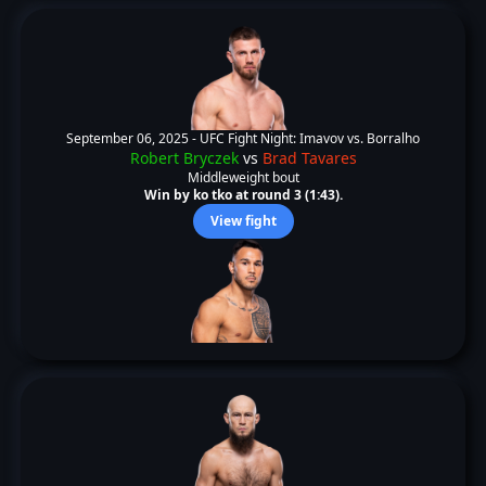
September 06, 2025 -
UFC Fight Night: Imavov vs. Borralho
Robert Bryczek
vs
Brad Tavares
Middleweight bout
Win by ko tko at round 3 (1:43).
View fight