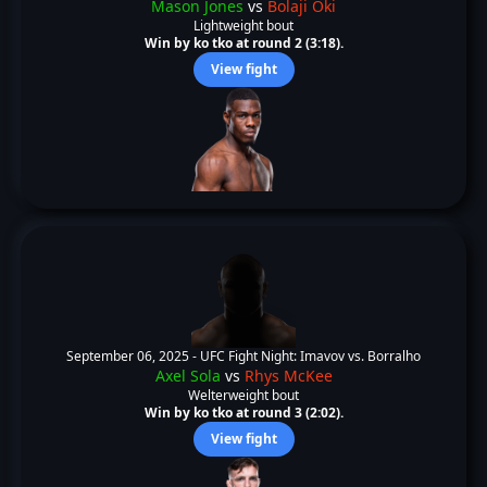
Mason Jones
vs
Bolaji Oki
Lightweight bout
Win by ko tko at round 2 (3:18).
View fight
September 06, 2025 -
UFC Fight Night: Imavov vs. Borralho
Axel Sola
vs
Rhys McKee
Welterweight bout
Win by ko tko at round 3 (2:02).
View fight