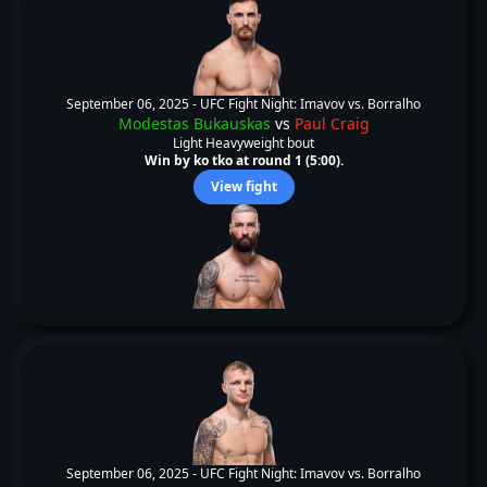
September 06, 2025 -
UFC Fight Night: Imavov vs. Borralho
Modestas Bukauskas
vs
Paul Craig
Light Heavyweight bout
Win by ko tko at round 1 (5:00).
View fight
September 06, 2025 -
UFC Fight Night: Imavov vs. Borralho