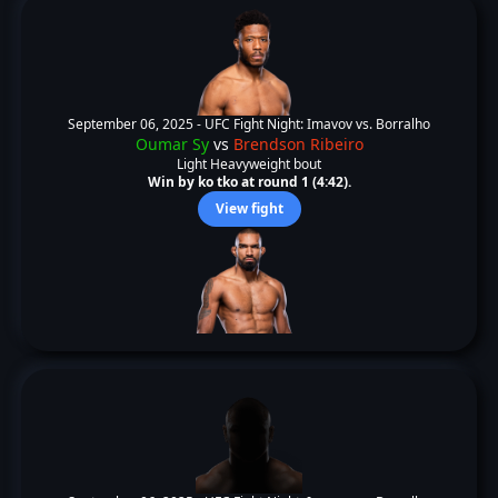
September 06, 2025 -
UFC Fight Night: Imavov vs. Borralho
Oumar Sy
vs
Brendson Ribeiro
Light Heavyweight bout
Win by ko tko at round 1 (4:42).
View fight