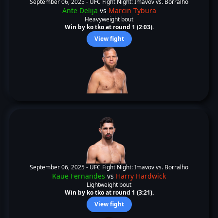
September 06, 2025 -
UFC Fight Night: Imavov vs. Borralho
Ante Delija
vs
Marcin Tybura
Heavyweight bout
Win by ko tko at round 1 (2:03).
View fight
September 06, 2025 -
UFC Fight Night: Imavov vs. Borralho
Kaue Fernandes
vs
Harry Hardwick
Lightweight bout
Win by ko tko at round 1 (3:21).
View fight