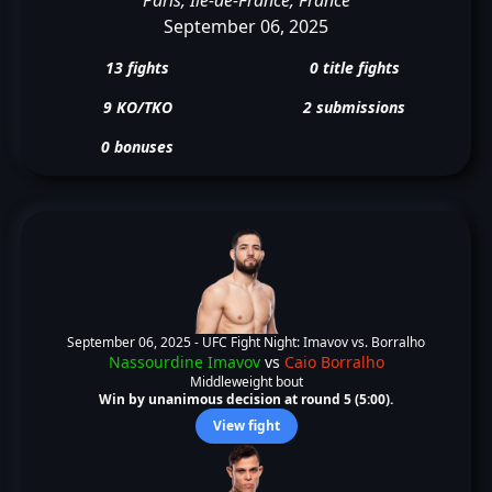
September 06, 2025
13 fights
0 title fights
9 KO/TKO
2 submissions
0 bonuses
September 06, 2025 -
UFC Fight Night: Imavov vs. Borralho
Nassourdine Imavov
vs
Caio Borralho
Middleweight bout
Win by unanimous decision at round 5 (5:00).
View fight