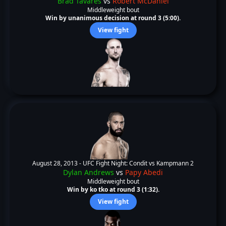
Brad Tavares
vs
Robert McDaniel
Middleweight bout
Win by unanimous decision at round 3 (5:00).
View fight
August 28, 2013 -
UFC Fight Night: Condit vs Kampmann 2
Dylan Andrews
vs
Papy Abedi
Middleweight bout
Win by ko tko at round 3 (1:32).
View fight