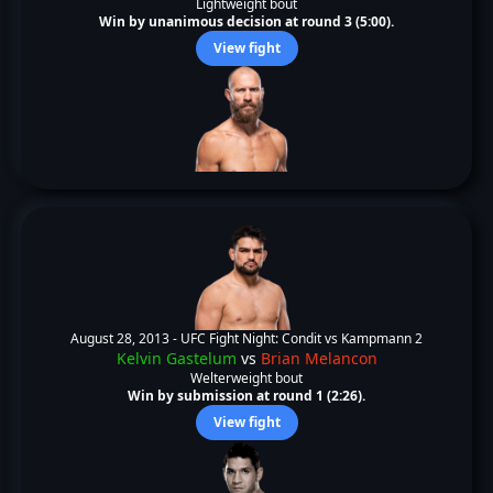
Lightweight bout
Win by unanimous decision at round 3 (5:00).
View fight
August 28, 2013 -
UFC Fight Night: Condit vs Kampmann 2
Kelvin Gastelum
vs
Brian Melancon
Welterweight bout
Win by submission at round 1 (2:26).
View fight