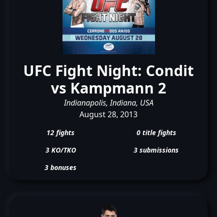
UFC Fight Night: Condit
vs Kampmann 2
Indianapolis, Indiana, USA
August 28, 2013
12 fights
0 title fights
3 KO/TKO
3 submissions
3 bonuses