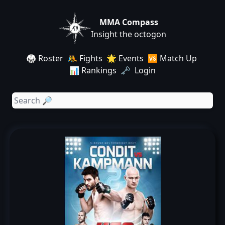
MMA Compass
Insight the octogon
🥋 Roster
🤼 Fights
🌟 Events
🆚 Match Up
📊 Rankings
🗝️ Login