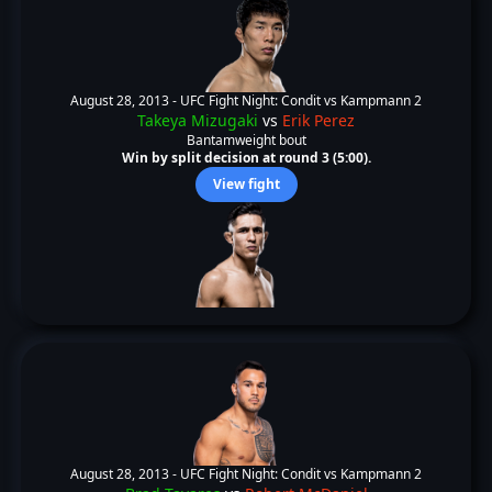
August 28, 2013 -
UFC Fight Night: Condit vs Kampmann 2
Takeya Mizugaki
vs
Erik Perez
Bantamweight bout
Win by split decision at round 3 (5:00).
View fight
August 28, 2013 -
UFC Fight Night: Condit vs Kampmann 2