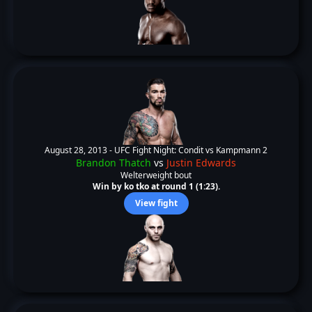
August 28, 2013 -
UFC Fight Night: Condit vs Kampmann 2
Brandon Thatch
vs
Justin Edwards
Welterweight bout
Win by ko tko at round 1 (1:23).
View fight