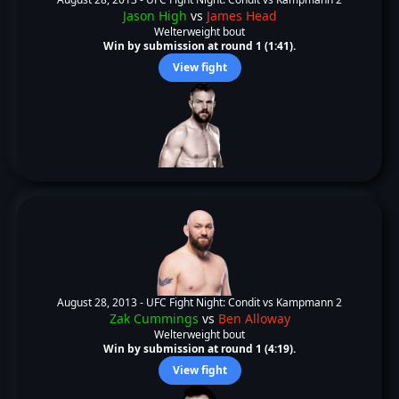
Jason High
vs
James Head
Welterweight bout
Win by submission at round 1 (1:41).
View fight
August 28, 2013 -
UFC Fight Night: Condit vs Kampmann 2
Zak Cummings
vs
Ben Alloway
Welterweight bout
Win by submission at round 1 (4:19).
View fight