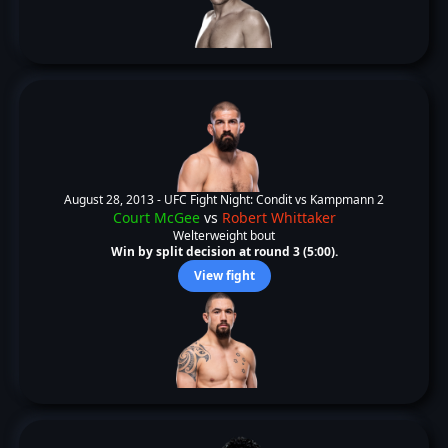
August 28, 2013 -
UFC Fight Night: Condit vs Kampmann 2
Court McGee
vs
Robert Whittaker
Welterweight bout
Win by split decision at round 3 (5:00).
View fight