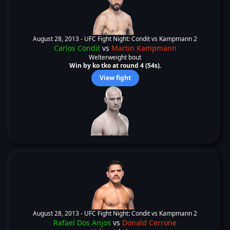
August 28, 2013 -
UFC Fight Night: Condit vs Kampmann 2
Carlos Condit
vs
Martin Kampmann
Welterweight bout
Win by ko tko at round 4 (54s).
View fight
August 28, 2013 -
UFC Fight Night: Condit vs Kampmann 2
Rafael Dos Anjos
vs
Donald Cerrone