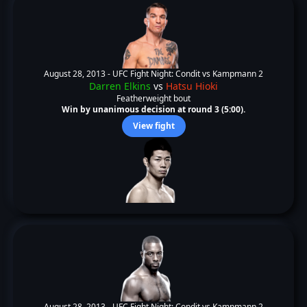
August 28, 2013 -
UFC Fight Night: Condit vs Kampmann 2
Darren Elkins
vs
Hatsu Hioki
Featherweight bout
Win by unanimous decision at round 3 (5:00).
View fight
August 28, 2013 -
UFC Fight Night: Condit vs Kampmann 2