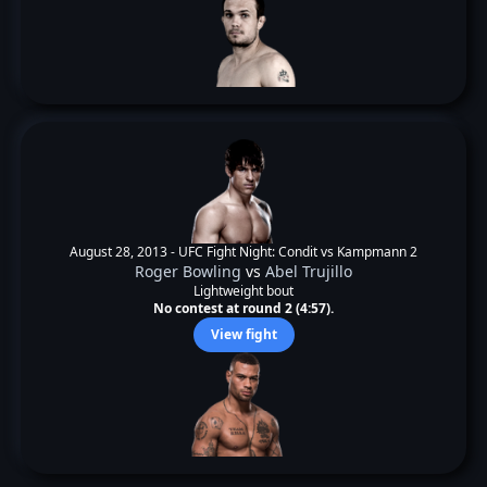
August 28, 2013 -
UFC Fight Night: Condit vs Kampmann 2
Roger Bowling
vs
Abel Trujillo
Lightweight bout
No contest at round 2 (4:57).
View fight