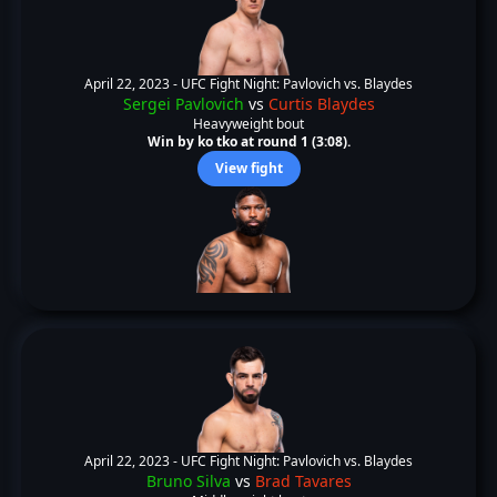
April 22, 2023 -
UFC Fight Night: Pavlovich vs. Blaydes
Sergei Pavlovich
vs
Curtis Blaydes
Heavyweight bout
Win by ko tko at round 1 (3:08).
View fight
April 22, 2023 -
UFC Fight Night: Pavlovich vs. Blaydes
Bruno Silva
vs
Brad Tavares