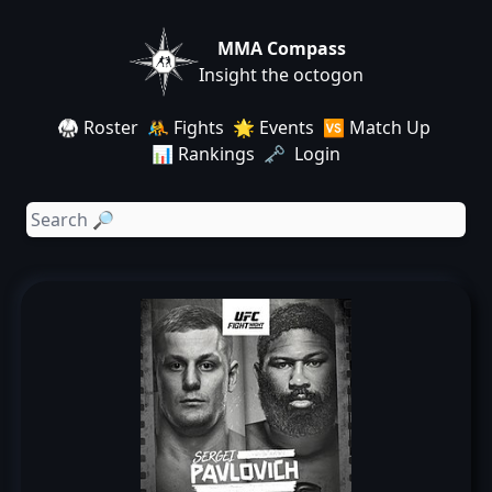
MMA Compass
Insight the octogon
🥋 Roster
🤼 Fights
🌟 Events
🆚 Match Up
📊 Rankings
🗝️ Login