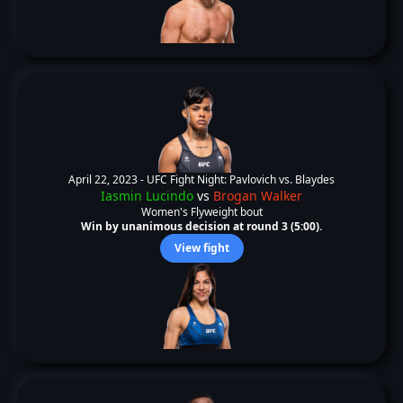
April 22, 2023 -
UFC Fight Night: Pavlovich vs. Blaydes
Iasmin Lucindo
vs
Brogan Walker
Women's Flyweight bout
Win by unanimous decision at round 3 (5:00).
View fight