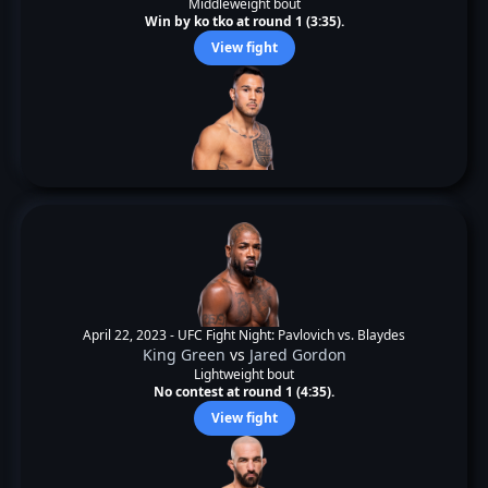
Middleweight bout
Win by ko tko at round 1 (3:35).
View fight
April 22, 2023 -
UFC Fight Night: Pavlovich vs. Blaydes
King Green
vs
Jared Gordon
Lightweight bout
No contest at round 1 (4:35).
View fight