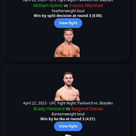
William Gomis
vs
Francis Marshall
Featherweight bout
Win by split decision at round 3 (5:00).
View fight
April 22, 2023 -
UFC Fight Night: Pavlovich vs. Blaydes
Brady Hiestand
vs
Batgerel Danaa
Bantamweight bout
Win by ko tko at round 3 (4:21).
View fight