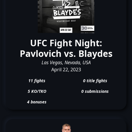
UFC Fight Night:
Pavlovich vs. Blaydes
Las Vegas, Nevada, USA
April 22, 2023
11 fights
0 title fights
5 KO/TKO
0 submissions
4 bonuses