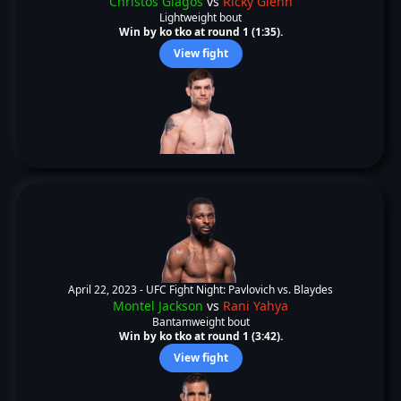
Christos Giagos
vs
Ricky Glenn
Lightweight bout
Win by ko tko at round 1 (1:35).
View fight
April 22, 2023 -
UFC Fight Night: Pavlovich vs. Blaydes
Montel Jackson
vs
Rani Yahya
Bantamweight bout
Win by ko tko at round 1 (3:42).
View fight