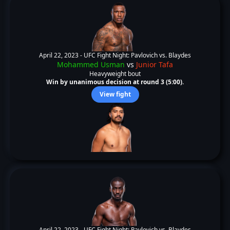
April 22, 2023 -
UFC Fight Night: Pavlovich vs. Blaydes
Mohammed Usman
vs
Junior Tafa
Heavyweight bout
Win by unanimous decision at round 3 (5:00).
View fight
April 22, 2023 -
UFC Fight Night: Pavlovich vs. Blaydes