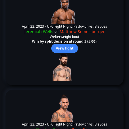
April 22, 2023 -
UFC Fight Night: Pavlovich vs. Blaydes
Jeremiah Wells
vs
Matthew Semelsberger
Welterweight bout
Win by split decision at round 3 (5:00).
View fight
April 22, 2023 -
UFC Fight Night: Pavlovich vs. Blaydes