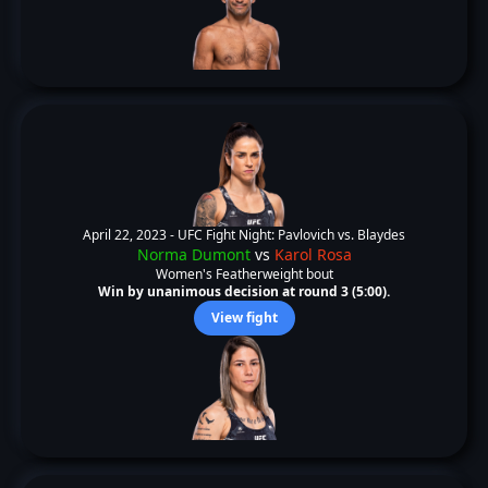
April 22, 2023 -
UFC Fight Night: Pavlovich vs. Blaydes
Norma Dumont
vs
Karol Rosa
Women's Featherweight bout
Win by unanimous decision at round 3 (5:00).
View fight