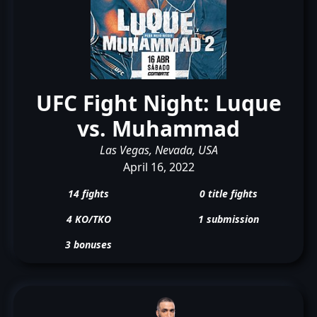
UFC Fight Night: Luque
vs. Muhammad
Las Vegas, Nevada, USA
April 16, 2022
14 fights
0 title fights
4 KO/TKO
1 submission
3 bonuses