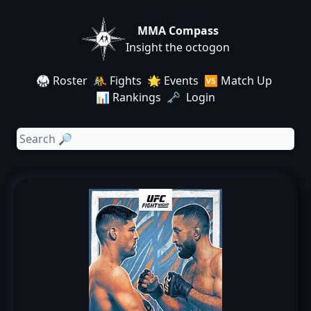
MMA Compass
Insight the octogon
🥋 Roster
🤼 Fights
🌟 Events
🆚 Match Up
📊 Rankings
🗝️ Login