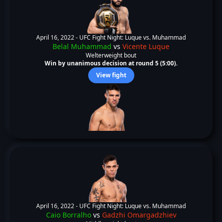
April 16, 2022 -
UFC Fight Night: Luque vs. Muhammad
Belal Muhammad
vs
Vicente Luque
Welterweight bout
Win by unanimous decision at round 5 (5:00).
View fight
April 16, 2022 -
UFC Fight Night: Luque vs. Muhammad
Caio Borralho
vs
Gadzhi Omargadzhiev