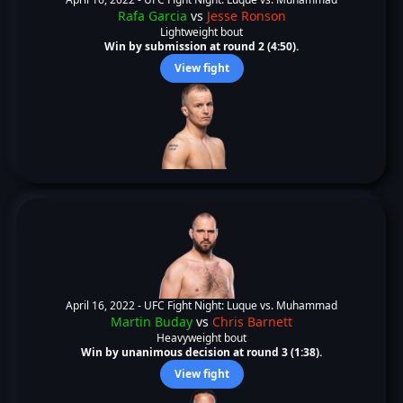
Rafa Garcia
vs
Jesse Ronson
Lightweight bout
Win by submission at round 2 (4:50).
View fight
April 16, 2022 -
UFC Fight Night: Luque vs. Muhammad
Martin Buday
vs
Chris Barnett
Heavyweight bout
Win by unanimous decision at round 3 (1:38).
View fight