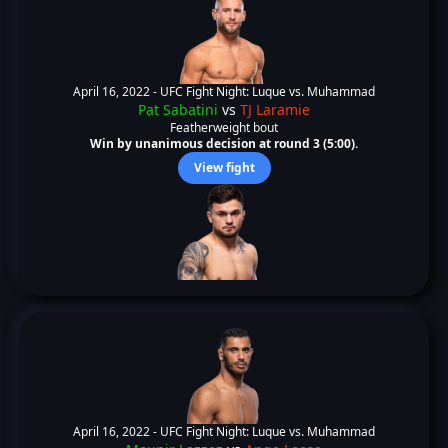
April 16, 2022 -
UFC Fight Night: Luque vs. Muhammad
Pat Sabatini
vs
TJ Laramie
Featherweight bout
Win by unanimous decision at round 3 (5:00).
View fight
April 16, 2022 -
UFC Fight Night: Luque vs. Muhammad