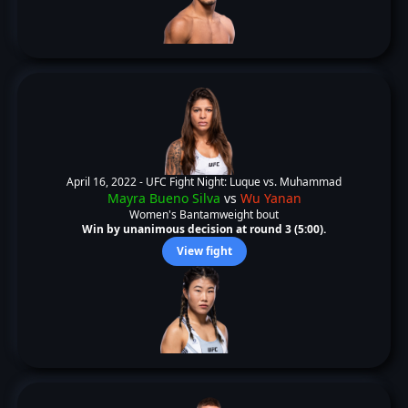
April 16, 2022 -
UFC Fight Night: Luque vs. Muhammad
Mayra Bueno Silva
vs
Wu Yanan
Women's Bantamweight bout
Win by unanimous decision at round 3 (5:00).
View fight