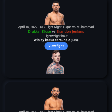
April 16, 2022 -
UFC Fight Night: Luque vs. Muhammad
Drakkar Klose
vs
Brandon Jenkins
Lightweight bout
Win by ko tko at round 2 (33s).
View fight
April 16, 2022 -
UFC Fight Night: Luque vs. Muhammad