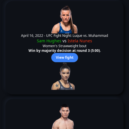
April 16, 2022 -
UFC Fight Night: Luque vs. Muhammad
Sam Hughes
vs
Istela Nunes
Women's Strawweight bout
Win by majority decision at round 3 (5:00).
View fight