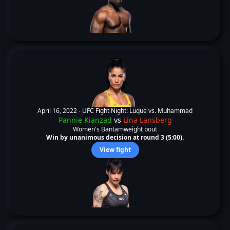
April 16, 2022 -
UFC Fight Night: Luque vs. Muhammad
Pannie Kianzad
vs
Lina Lansberg
Women's Bantamweight bout
Win by unanimous decision at round 3 (5:00).
View fight