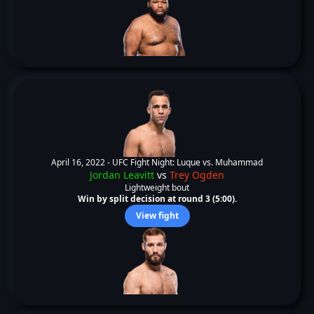
April 16, 2022 -
UFC Fight Night: Luque vs. Muhammad
Jordan Leavitt
vs
Trey Ogden
Lightweight bout
Win by split decision at round 3 (5:00).
View fight