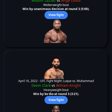
Mounir Lazzez
vs
Ange Loosa
Welterweight bout
Win by unanimous decision at round 3 (5:00).
View fight
April 16, 2022 -
UFC Fight Night: Luque vs. Muhammad
Devin Clark
vs
William Knight
Heavyweight bout
Win by ko tko at round 3 (3:21).
View fight