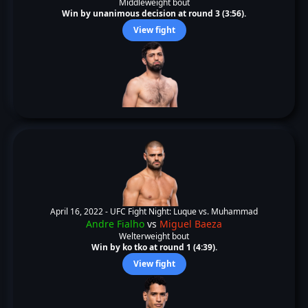
Middleweight bout
Win by unanimous decision at round 3 (3:56).
View fight
April 16, 2022 -
UFC Fight Night: Luque vs. Muhammad
Andre Fialho
vs
Miguel Baeza
Welterweight bout
Win by ko tko at round 1 (4:39).
View fight