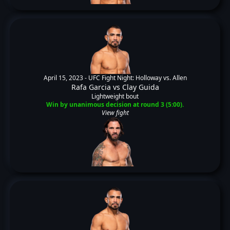
April 15, 2023 -
UFC Fight Night: Holloway vs. Allen
Rafa Garcia
vs
Clay Guida
Lightweight bout
Win by unanimous decision at round 3 (5:00).
View fight