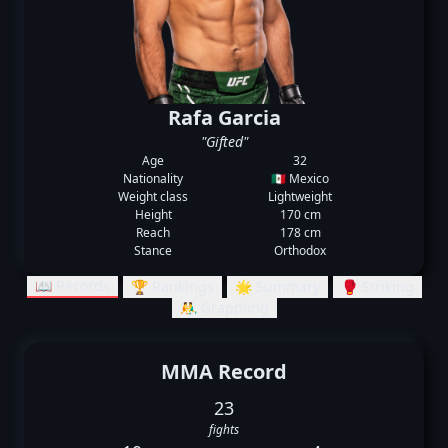
Rafa Garcia
"Gifted"
Age
32
Nationality
🇲🇽 Mexico
Weight class
Lightweight
Height
170 cm
Reach
178 cm
Stance
Orthodox
📖 Records
🏆 Rankings
🌟 Summary
🥊 Striking
🤼‍♂️ Grappling
MMA Record
23
fights