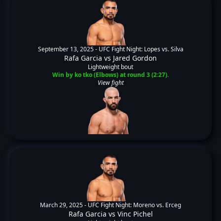
September 13, 2025 -
UFC Fight Night: Lopes vs. Silva
Rafa Garcia
vs
Jared Gordon
Lightweight bout
Win by ko tko (Elbows) at round 3 (2:27).
View fight
March 29, 2025 -
UFC Fight Night: Moreno vs. Erceg
Rafa Garcia
vs
Vinc Pichel