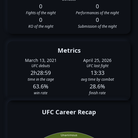
0
0
Fights of the night
Performances of the night
0
0
KO of the night
Submission of the night
Metrics
March 13, 2021
April 25, 2026
UFC debuts
UFC last fight
2h28:59
13:33
time in the cage
avg time by combat
63.6%
28.6%
win rate
finish rate
UFC Career Recap
Unanimous