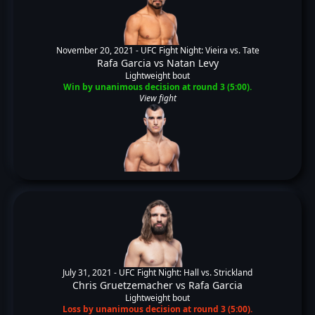
November 20, 2021 -
UFC Fight Night: Vieira vs. Tate
Rafa Garcia
vs
Natan Levy
Lightweight bout
Win by unanimous decision at round 3 (5:00).
View fight
July 31, 2021 -
UFC Fight Night: Hall vs. Strickland
Chris Gruetzemacher
vs
Rafa Garcia
Lightweight bout
Loss by unanimous decision at round 3 (5:00).