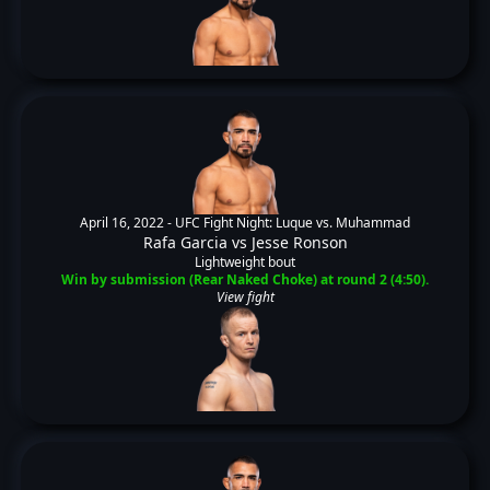
April 16, 2022 -
UFC Fight Night: Luque vs. Muhammad
Rafa Garcia
vs
Jesse Ronson
Lightweight bout
Win by submission (Rear Naked Choke) at round 2 (4:50).
View fight