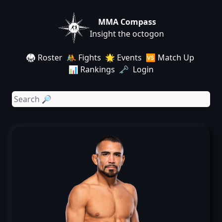
MMA Compass
Insight the octogon
🥋 Roster
🤼 Fights
🌟 Events
🆚 Match Up
📊 Rankings
🗝️ Login