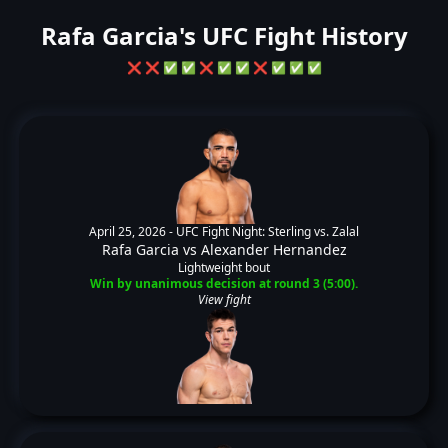
Rafa Garcia's UFC Fight History
❌
❌
✅
✅
❌
✅
✅
❌
✅
✅
✅
April 25, 2026 -
UFC Fight Night: Sterling vs. Zalal
Rafa Garcia
vs
Alexander Hernandez
Lightweight bout
Win by unanimous decision at round 3 (5:00).
View fight