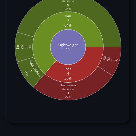
decision
5
45%
win
7
64%
Lightweight
tko
9%
Ko
1
11
Ko
tko
9%
1
Submission
loss
1
9%
4
36%
Unanimous
decision
3
27%