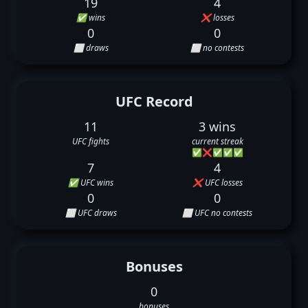
19
4
✅ wins
❌ losses
0
0
⬜ draws
⬜ no contests
UFC Record
11
3 wins
UFC fights
current streak
✅
❌
✅
✅
✅
7
4
✅ UFC wins
❌ UFC losses
0
0
⬜ UFC draws
⬜ UFC no contests
Bonuses
0
bonuses