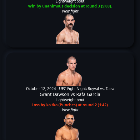
Lightweight bout
Win by unanimous decision at round 3 (5:00).
View fight
October 12, 2024 -
UFC Fight Night: Royval vs. Taira
Grant Dawson
vs
Rafa Garcia
Lightweight bout
Loss by ko tko (Punches) at round 2 (1:42).
View fight