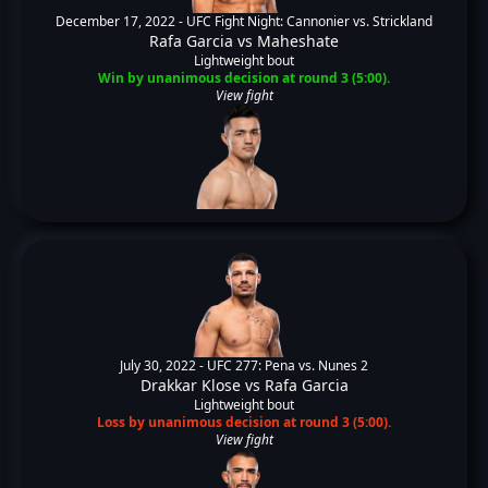
December 17, 2022 -
UFC Fight Night: Cannonier vs. Strickland
Rafa Garcia
vs
Maheshate
Lightweight bout
Win by unanimous decision at round 3 (5:00).
View fight
July 30, 2022 -
UFC 277: Pena vs. Nunes 2
Drakkar Klose
vs
Rafa Garcia
Lightweight bout
Loss by unanimous decision at round 3 (5:00).
View fight