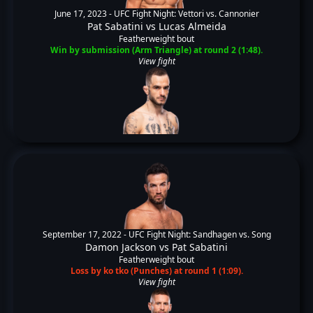
June 17, 2023 -
UFC Fight Night: Vettori vs. Cannonier
Pat Sabatini
vs
Lucas Almeida
Featherweight bout
Win by submission (Arm Triangle) at round 2 (1:48).
View fight
September 17, 2022 -
UFC Fight Night: Sandhagen vs. Song
Damon Jackson
vs
Pat Sabatini
Featherweight bout
Loss by ko tko (Punches) at round 1 (1:09).
View fight