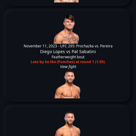
November 11, 2023 -
UFC 295: Prochazka vs. Pereira
Diego Lopes
vs
Pat Sabatini
Featherweight bout
Loss by ko tko (Punches) at round 1 (1:30).
View fight