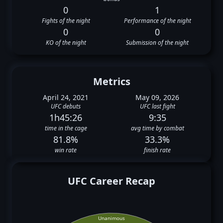
0
1
Fights of the night
Performance of the night
0
0
KO of the night
Submission of the night
Metrics
April 24, 2021
May 09, 2026
UFC debuts
UFC last fight
1h45:26
9:35
time in the cage
avg time by combat
81.8%
33.3%
win rate
finish rate
UFC Career Recap
Unanimous