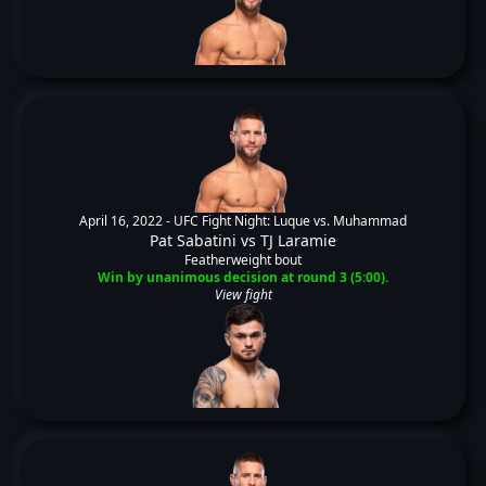
April 16, 2022 -
UFC Fight Night: Luque vs. Muhammad
Pat Sabatini
vs
TJ Laramie
Featherweight bout
Win by unanimous decision at round 3 (5:00).
View fight