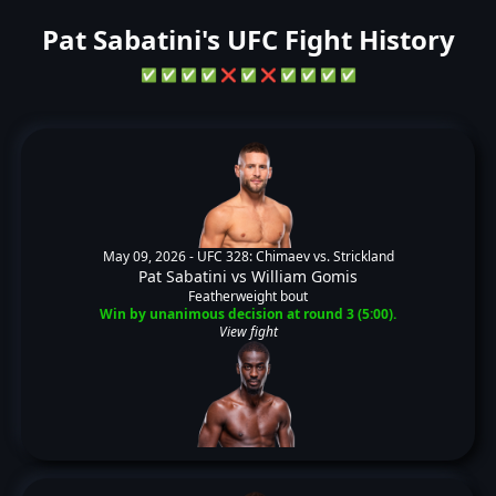
Pat Sabatini's UFC Fight History
✅
✅
✅
✅
❌
✅
❌
✅
✅
✅
✅
May 09, 2026 -
UFC 328: Chimaev vs. Strickland
Pat Sabatini
vs
William Gomis
Featherweight bout
Win by unanimous decision at round 3 (5:00).
View fight