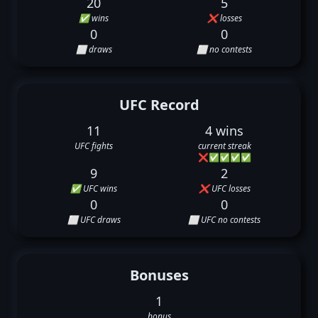
20
5
✅ wins
❌ losses
0
0
⬜ draws
⬜ no contests
UFC Record
11
4 wins
UFC fights
current streak
❌
✅
✅
✅
✅
9
2
✅ UFC wins
❌ UFC losses
0
0
⬜ UFC draws
⬜ UFC no contests
Bonuses
1
bonus