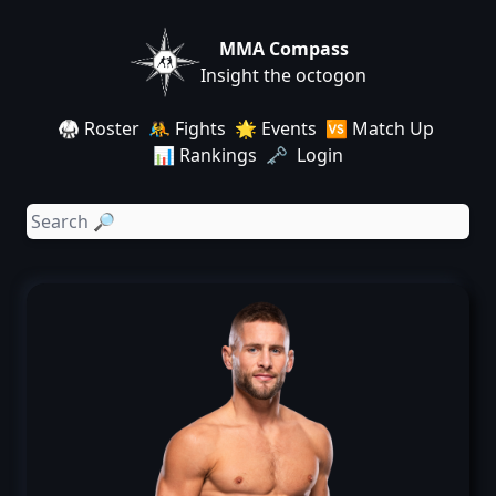
MMA Compass
Insight the octogon
🥋 Roster
🤼 Fights
🌟 Events
🆚 Match Up
📊 Rankings
🗝️ Login