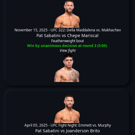
November 15, 2025 -
UFC 322: Della Maddalena vs. Makhachev
Pat Sabatini
vs
Chepe Mariscal
Featherweight bout
Win by unanimous decision at round 3 (5:00).
View fight
April 05, 2025 -
UFC Fight Night: Emmett vs. Murphy
Pat Sabatini
vs
Joanderson Brito