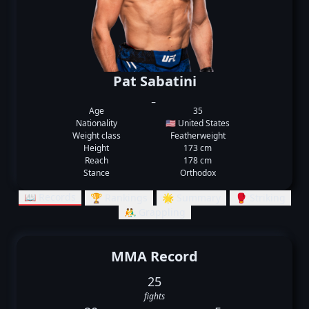
Pat Sabatini
_
Age
35
Nationality
🇺🇸 United States
Weight class
Featherweight
Height
173 cm
Reach
178 cm
Stance
Orthodox
📖 Records
🏆 Rankings
🌟 Summary
🥊 Striking
🤼‍♂️ Grappling
MMA Record
25
fights