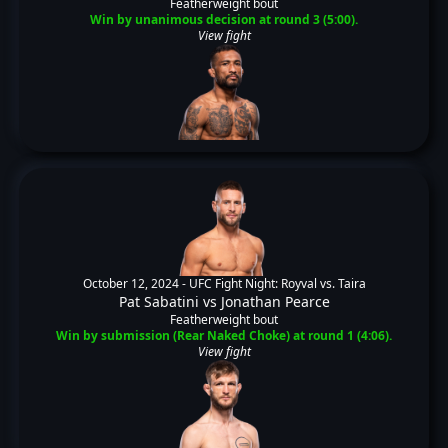
Featherweight bout
Win by unanimous decision at round 3 (5:00).
View fight
October 12, 2024 -
UFC Fight Night: Royval vs. Taira
Pat Sabatini
vs
Jonathan Pearce
Featherweight bout
Win by submission (Rear Naked Choke) at round 1 (4:06).
View fight