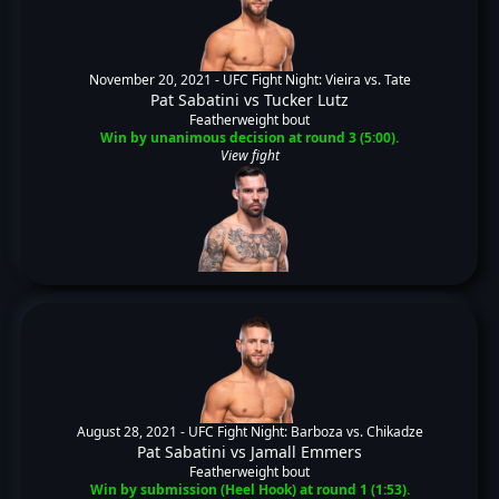
November 20, 2021 -
UFC Fight Night: Vieira vs. Tate
Pat Sabatini
vs
Tucker Lutz
Featherweight bout
Win by unanimous decision at round 3 (5:00).
View fight
August 28, 2021 -
UFC Fight Night: Barboza vs. Chikadze
Pat Sabatini
vs
Jamall Emmers
Featherweight bout
Win by submission (Heel Hook) at round 1 (1:53).