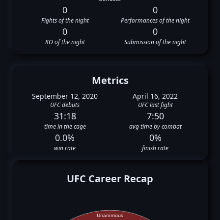
0
0
Fights of the night
Performances of the night
0
0
KO of the night
Submission of the night
Metrics
September 12, 2020
April 16, 2022
UFC debuts
UFC last fight
31:18
7:50
time in the cage
avg time by combat
0.0%
0%
win rate
finish rate
UFC Career Recap
Unanimous