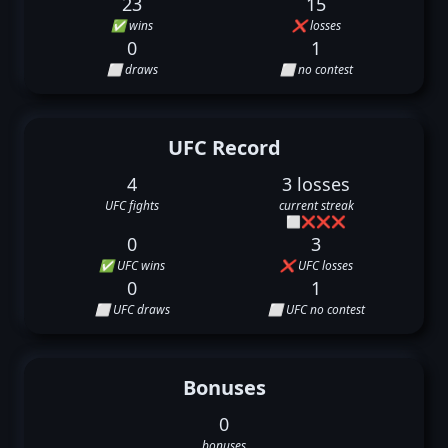
23
15
✅ wins
❌ losses
0
1
⬜ draws
⬜ no contest
UFC Record
4
3 losses
UFC fights
current streak
⬜
❌
❌
❌
0
3
✅ UFC wins
❌ UFC losses
0
1
⬜ UFC draws
⬜ UFC no contest
Bonuses
0
bonuses