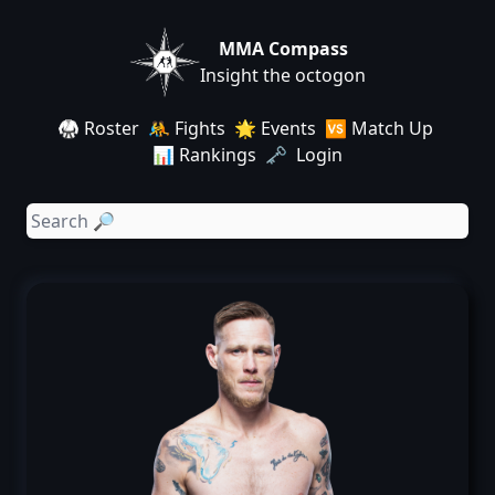
MMA Compass
Insight the octogon
🥋 Roster
🤼 Fights
🌟 Events
🆚 Match Up
📊 Rankings
🗝️ Login