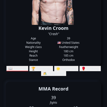
Kevin Croom
"Crash"
Age
39
Nationality
🇺🇸 United States
Weight class
Featherweight
Height
180 cm
Reach
185 cm
Stance
Orthodox
📖 Records
🏆 Rankings
🌟 Summary
🥊 Striking
🤼‍♂️ Grappling
MMA Record
39
fights