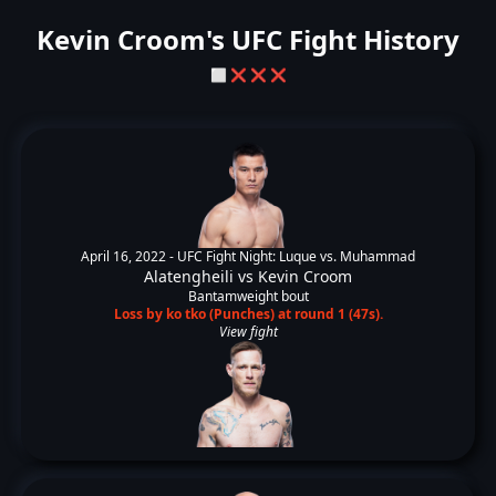
Kevin Croom's UFC Fight History
⬜
❌
❌
❌
April 16, 2022 -
UFC Fight Night: Luque vs. Muhammad
Alatengheili
vs
Kevin Croom
Bantamweight bout
Loss by ko tko (Punches) at round 1 (47s).
View fight