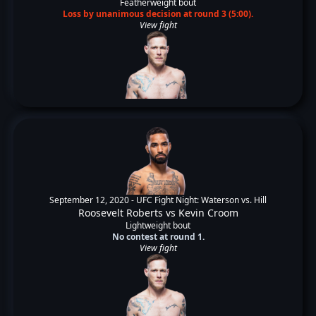
Featherweight bout
Loss by unanimous decision at round 3 (5:00).
View fight
September 12, 2020 -
UFC Fight Night: Waterson vs. Hill
Roosevelt Roberts
vs
Kevin Croom
Lightweight bout
No contest at round 1.
View fight