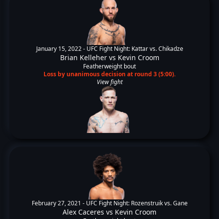
January 15, 2022 -
UFC Fight Night: Kattar vs. Chikadze
Brian Kelleher
vs
Kevin Croom
Featherweight bout
Loss by unanimous decision at round 3 (5:00).
View fight
February 27, 2021 -
UFC Fight Night: Rozenstruik vs. Gane
Alex Caceres
vs
Kevin Croom