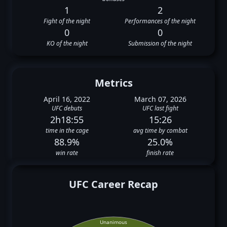
1
2
Fight of the night
Performances of the night
0
0
KO of the night
Submission of the night
Metrics
April 16, 2022
March 07, 2026
UFC debuts
UFC last fight
2h18:55
15:26
time in the cage
avg time by combat
88.9%
25.0%
win rate
finish rate
UFC Career Recap
Unanimous