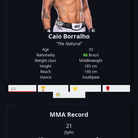
Caio Borralho
"The Natural"
Age
33
Nationality
🇧🇷 Brazil
Weight class
Middleweight
Height
185 cm
Reach
190 cm
Stance
Southpaw
📖 Records
🏆 Rankings
🌟 Summary
🥊 Striking
🤼‍♂️ Grappling
MMA Record
21
fights