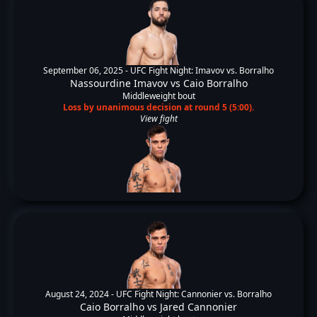
September 06, 2025 -
UFC Fight Night: Imavov vs. Borralho
Nassourdine Imavov
vs
Caio Borralho
Middleweight bout
Loss by unanimous decision at round 5 (5:00).
View fight
August 24, 2024 -
UFC Fight Night: Cannonier vs. Borralho
Caio Borralho
vs
Jared Cannonier