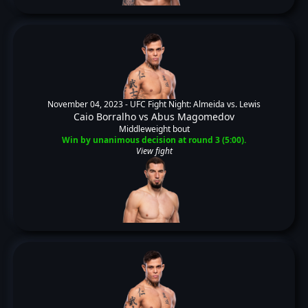
November 04, 2023 -
UFC Fight Night: Almeida vs. Lewis
Caio Borralho
vs
Abus Magomedov
Middleweight bout
Win by unanimous decision at round 3 (5:00).
View fight