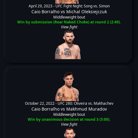
April 29, 2023 -
UFC Fight Night: Song vs. Simon
Caio Borralho
vs
Michal Oleksiejczuk
Middleweight bout
Win by submission (Rear Naked Choke) at round 2 (2:49).
View fight
October 22, 2022 -
UFC 280: Oliveira vs. Makhachev
Caio Borralho
vs
Makhmud Muradov
Middleweight bout
Win by unanimous decision at round 3 (5:00).
View fight