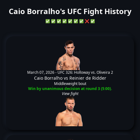
Caio Borralho's UFC Fight History
✅
✅
✅
✅
✅
✅
✅
❌
✅
March 07, 2026 -
UFC 326: Holloway vs. Oliveira 2
Caio Borralho
vs
Reinier de Ridder
Middleweight bout
Win by unanimous decision at round 3 (5:00).
View fight