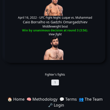
April 16, 2022 -
UFC Fight Night: Luque vs. Muhammad
Caio Borralho
vs
Gadzhi Omargadzhiev
Middleweight bout
Win by unanimous decision at round 3 (3:56).
View fight
Fighter's fights
1
🏠 Home
🧠 Methodology
💬 Terms
👥 The Team
🗝️ Login