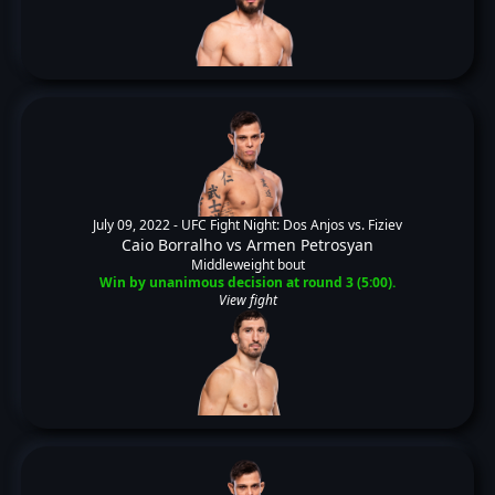
July 09, 2022 -
UFC Fight Night: Dos Anjos vs. Fiziev
Caio Borralho
vs
Armen Petrosyan
Middleweight bout
Win by unanimous decision at round 3 (5:00).
View fight