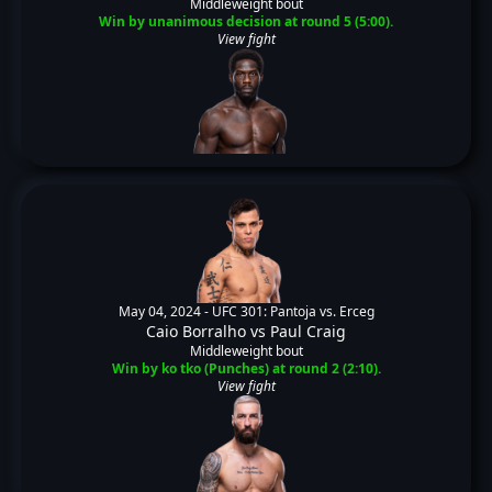
Middleweight bout
Win by unanimous decision at round 5 (5:00).
View fight
May 04, 2024 -
UFC 301: Pantoja vs. Erceg
Caio Borralho
vs
Paul Craig
Middleweight bout
Win by ko tko (Punches) at round 2 (2:10).
View fight