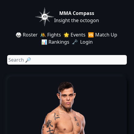
MMA Compass
Insight the octogon
🥋 Roster
🤼 Fights
🌟 Events
🆚 Match Up
📊 Rankings
🗝️ Login