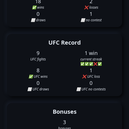
18
2
✅ wins
❌ losses
0
1
⬜ draws
⬜ no contest
UFC Record
9
1 win
UFC fights
current streak
✅
✅
✅
❌
✅
8
1
✅ UFC wins
❌ UFC loss
0
0
⬜ UFC draws
⬜ UFC no contests
Bonuses
3
bonuses