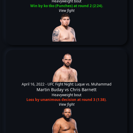
Heavyweight bout
Win by ko tko (Punches) at round 2 (2:24).
View fight
April 16, 2022 -
UFC Fight Night: Luque vs. Muhammad
Martin Buday
vs
Chris Barnett
Heavyweight bout
Loss by unanimous decision at round 3 (1:38).
View fight