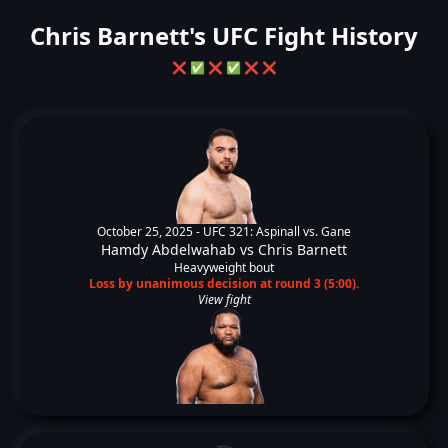
Chris Barnett's UFC Fight History
❌
✅
❌
✅
❌
❌
October 25, 2025 -
UFC 321: Aspinall vs. Gane
Hamdy Abdelwahab
vs
Chris Barnett
Heavyweight bout
Loss by unanimous decision at round 3 (5:00).
View fight