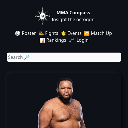
MMA Compass
Insight the octogon
🥋 Roster
🤼 Fights
🌟 Events
🆚 Match Up
📊 Rankings
🗝️ Login