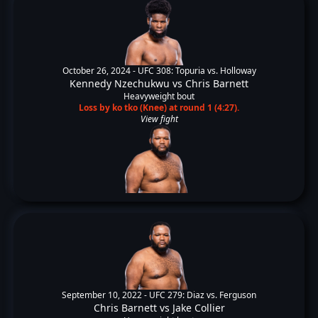
October 26, 2024 -
UFC 308: Topuria vs. Holloway
Kennedy Nzechukwu
vs
Chris Barnett
Heavyweight bout
Loss by ko tko (Knee) at round 1 (4:27).
View fight
September 10, 2022 -
UFC 279: Diaz vs. Ferguson
Chris Barnett
vs
Jake Collier