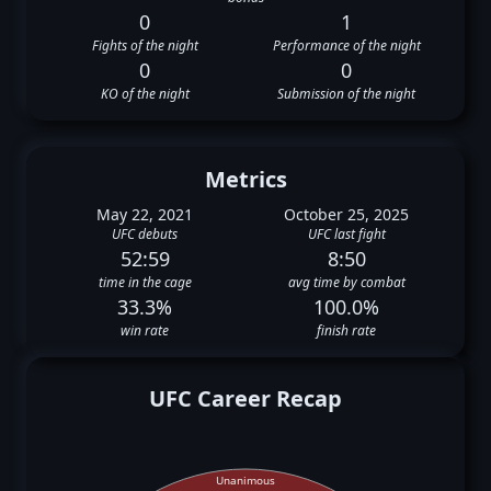
0
1
Fights of the night
Performance of the night
0
0
KO of the night
Submission of the night
Metrics
May 22, 2021
October 25, 2025
UFC debuts
UFC last fight
52:59
8:50
time in the cage
avg time by combat
33.3%
100.0%
win rate
finish rate
UFC Career Recap
Unanimous