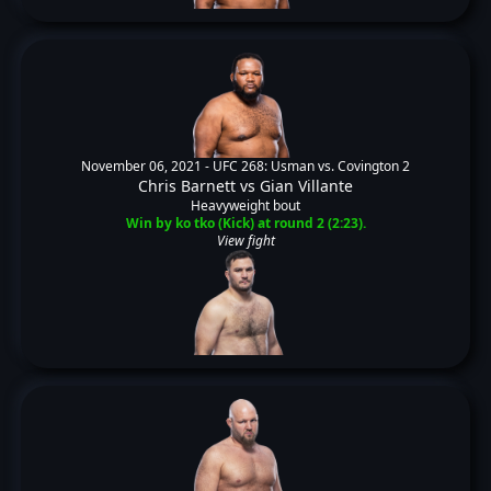
November 06, 2021 -
UFC 268: Usman vs. Covington 2
Chris Barnett
vs
Gian Villante
Heavyweight bout
Win by ko tko (Kick) at round 2 (2:23).
View fight