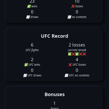
23
10
✅ wins
❌ losses
0
0
⬜ draws
⬜ no contests
UFC Record
6
2 losses
UFC fights
current streak
✅
❌
✅
❌
❌
2
4
✅ UFC wins
❌ UFC losses
0
0
⬜ UFC draws
⬜ UFC no contests
Bonuses
1
bonus