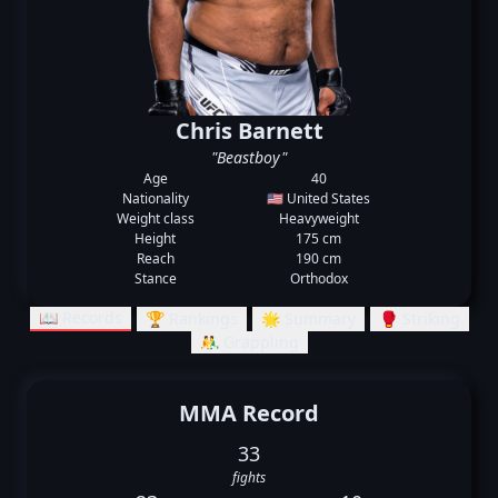
Chris Barnett
"Beastboy"
Age
40
Nationality
🇺🇸 United States
Weight class
Heavyweight
Height
175 cm
Reach
190 cm
Stance
Orthodox
📖 Records
🏆 Rankings
🌟 Summary
🥊 Striking
🤼‍♂️ Grappling
MMA Record
33
fights