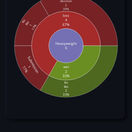
decision
2
33%
loss
4
Ko
tko
67%
1
17%
Heavyweight
6
Submission
win
1
17%
2
33%
Ko
tko
2
33%