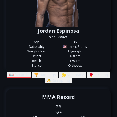
Jordan Espinosa
"The Gamer"
Age
36
Nationality
🇺🇸 United States
Weight class
Flyweight
Height
168 cm
Reach
175 cm
Stance
Orthodox
📖 Records
🏆 Rankings
🌟 Summary
🥊 Striking
🤼‍♂️ Grappling
MMA Record
26
fights