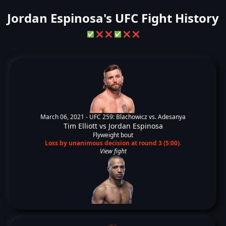
Jordan Espinosa's UFC Fight History
✅
❌
❌
✅
❌
❌
March 06, 2021 -
UFC 259: Blachowicz vs. Adesanya
Tim Elliott
vs
Jordan Espinosa
Flyweight bout
Loss by unanimous decision at round 3 (5:00).
View fight