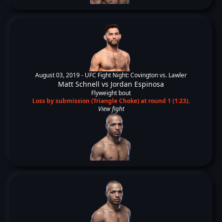
August 03, 2019 -
UFC Fight Night: Covington vs. Lawler
Matt Schnell
vs
Jordan Espinosa
Flyweight bout
Loss by submission (Triangle Choke) at round 1 (1:23).
View fight