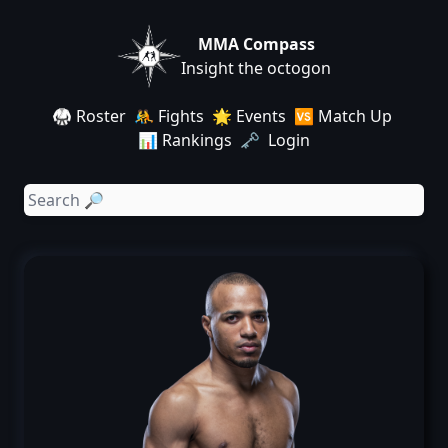
MMA Compass
Insight the octogon
🥋 Roster
🤼 Fights
🌟 Events
🆚 Match Up
📊 Rankings
🗝️ Login