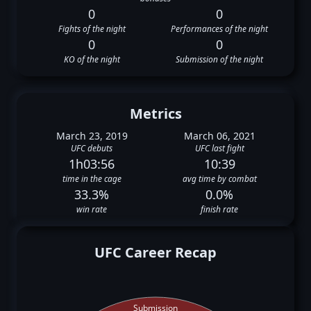
0
0
Fights of the night
Performances of the night
0
0
KO of the night
Submission of the night
Metrics
March 23, 2019
March 06, 2021
UFC debuts
UFC last fight
1h03:56
10:39
time in the cage
avg time by combat
33.3%
0.0%
win rate
finish rate
UFC Career Recap
Submission