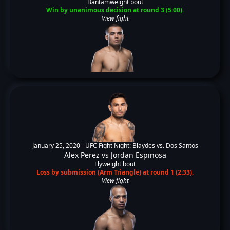
Bantamweight bout
Win by unanimous decision at round 3 (5:00).
View fight
January 25, 2020 -
UFC Fight Night: Blaydes vs. Dos Santos
Alex Perez
vs
Jordan Espinosa
Flyweight bout
Loss by submission (Arm Triangle) at round 1 (2:33).
View fight