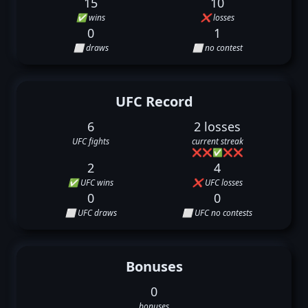
15
10
✅ wins
❌ losses
0
1
⬜ draws
⬜ no contest
UFC Record
6
2 losses
UFC fights
current streak
❌
❌
✅
❌
❌
2
4
✅ UFC wins
❌ UFC losses
0
0
⬜ UFC draws
⬜ UFC no contests
Bonuses
0
bonuses