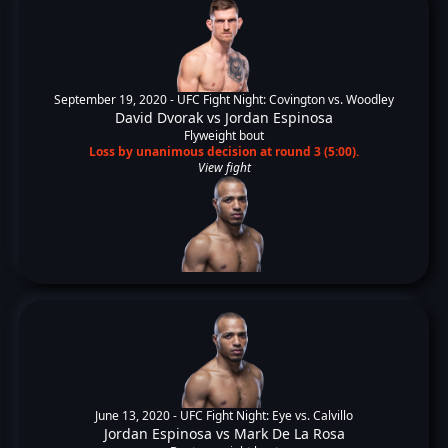
September 19, 2020 -
UFC Fight Night: Covington vs. Woodley
David Dvorak
vs
Jordan Espinosa
Flyweight bout
Loss by unanimous decision at round 3 (5:00).
View fight
June 13, 2020 -
UFC Fight Night: Eye vs. Calvillo
Jordan Espinosa
vs
Mark De La Rosa