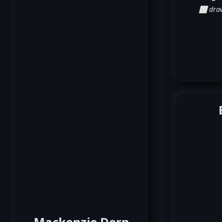
⬜ dra
Mackenzie Dern