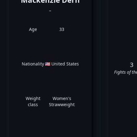
_
Age
33
3
Nationality
🇺🇸 United States
Fights of th
Weight
Women's
class
Strawweight