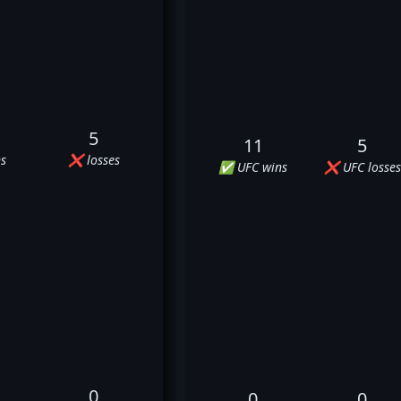
5
11
5
s
❌ losses
✅ UFC wins
❌ UFC losses
0
0
0