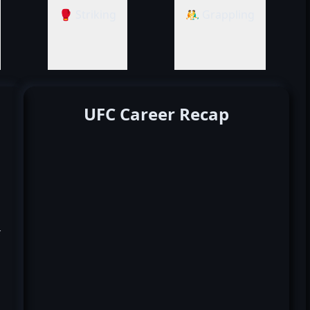
🥊 Striking
🤼‍♂️ Grappling
UFC Career Recap
k