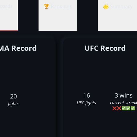
cords
🏆 Rankings
🌟 Summary
A Record
UFC Record
16
3 wins
20
UFC fights
current strea
fights
❌
❌
✅
✅
✅