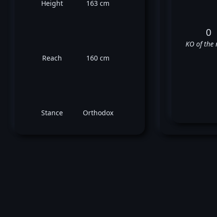
Height
163 cm
0
KO of the 
Reach
160 cm
Stance
Orthodox
Ma