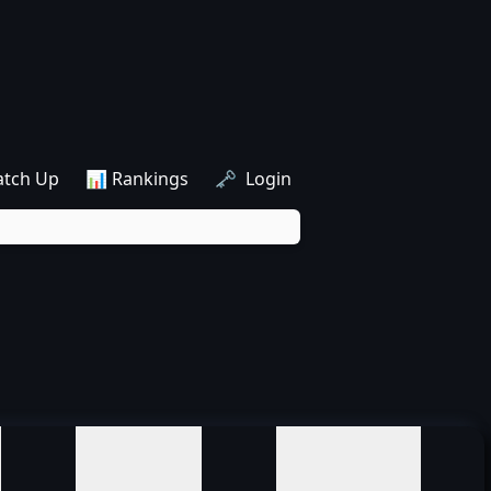
atch Up
📊 Rankings
🗝️ Login