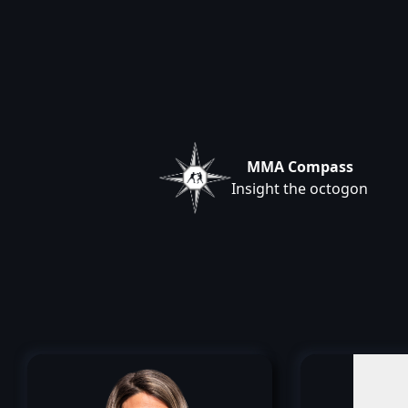
MMA Compass
Insight the octogon