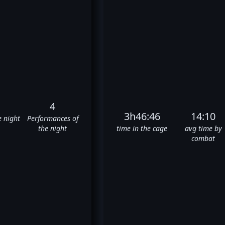
4
3h46:46
14:10
e night
Performances of
the night
time in the cage
avg time by
combat