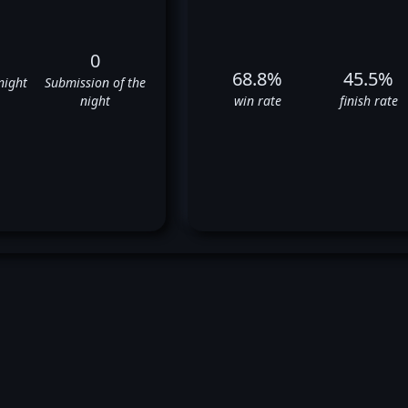
0
68.8%
45.5%
night
Submission of the
night
win rate
finish rate
ckenzie Dern's UFC Fight Hist
✅
✅
❌
✅
✅
✅
✅
❌
✅
❌
✅
❌
❌
✅
✅
✅