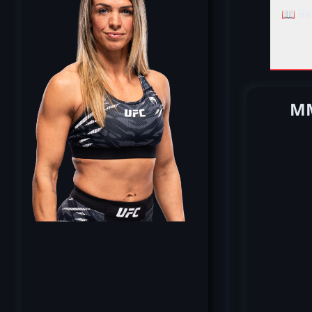
📖 Re
MM