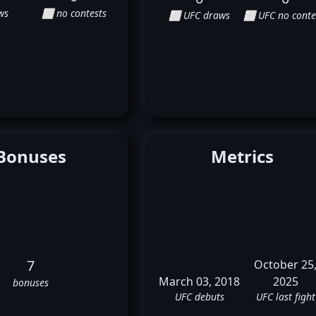
ws
⬜ no contests
⬜ UFC draws
⬜ UFC no conte
Bonuses
Metrics
7
October 25
March 03, 2018
2025
bonuses
UFC debuts
UFC last fight