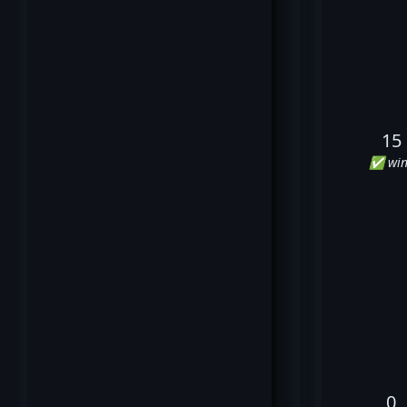
15
✅ win
0