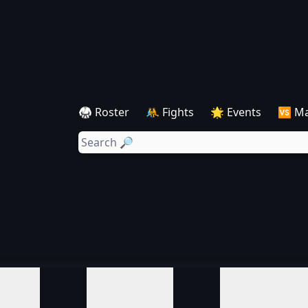
🥋 Roster
🤼 Fights
🌟 Events
🆚 M