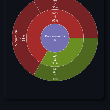
tko
2
33%
loss
4
67%
Submission
Bantamweight
33%
2
6
win
2
33%
Ko
tko
2
33%