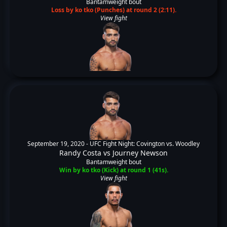
Bantamweight bout
Loss by ko tko (Punches) at round 2 (2:11).
View fight
September 19, 2020 -
UFC Fight Night: Covington vs. Woodley
Randy Costa
vs
Journey Newson
Bantamweight bout
Win by ko tko (Kick) at round 1 (41s).
View fight