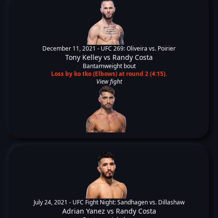
December 11, 2021 -
UFC 269: Oliveira vs. Poirier
Tony Kelley
vs
Randy Costa
Bantamweight bout
Loss by ko tko (Elbows) at round 2 (4:15).
View fight
July 24, 2021 -
UFC Fight Night: Sandhagen vs. Dillashaw
Adrian Yanez
vs
Randy Costa