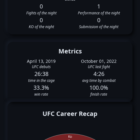
0
1
Fights of the night
Performance of the night
0
0
KO of the night
Submission of the night
Metrics
April 13, 2019
October 01, 2022
UFC debuts
UFC last fight
26:38
4:26
time in the cage
avg time by combat
33.3%
100.0%
win rate
finish rate
UFC Career Recap
Ko