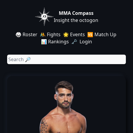
MMA Compass
Insight the octogon
🥋 Roster
🤼 Fights
🌟 Events
🆚 Match Up
📊 Rankings
🗝️ Login