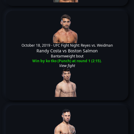
October 18, 2019 -
UFC Fight Night: Reyes vs. Weidman
Randy Costa
vs
Boston Salmon
Bantamweight bout
Win by ko tko (Punch) at round 1 (2:15).
View fight