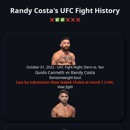
Randy Costa's UFC Fight History
❌
✅
✅
❌
❌
❌
October 01, 2022 -
UFC Fight Night: Dern vs. Yan
Guido Cannetti
vs
Randy Costa
Bantamweight bout
Loss by submission (Rear Naked Choke) at round 1 (1:04).
View fight