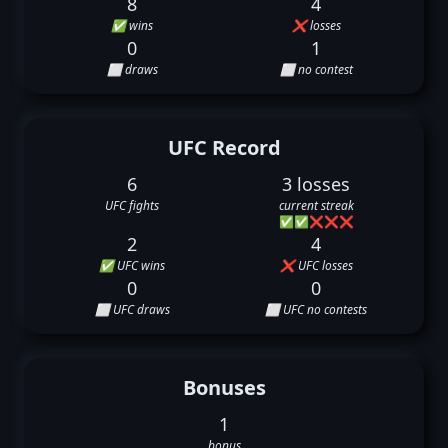
8
4
✅ wins
❌ losses
0
1
⬜ draws
⬜ no contest
UFC Record
6
3 losses
UFC fights
current streak
✅
✅
❌
❌
❌
2
4
✅ UFC wins
❌ UFC losses
0
0
⬜ UFC draws
⬜ UFC no contests
Bonuses
1
bonus