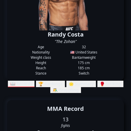
Randy Costa
"The Zohan"
Age
32
Nationality
🇺🇸 United States
Weight class
Bantamweight
Height
175 cm
Reach
185 cm
Stance
Switch
📖 Records
🏆 Rankings
🌟 Summary
🥊 Striking
🤼‍♂️ Grappling
MMA Record
13
fights