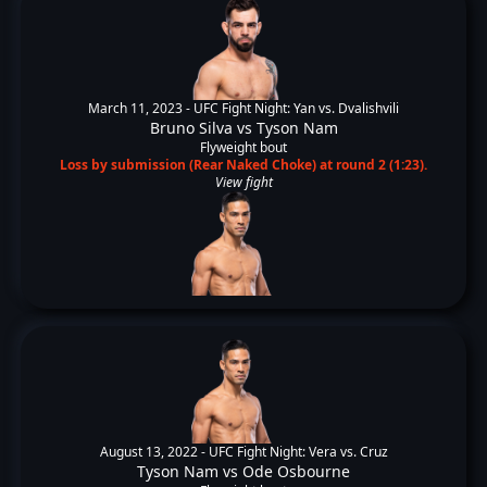
March 11, 2023 -
UFC Fight Night: Yan vs. Dvalishvili
Bruno Silva
vs
Tyson Nam
Flyweight bout
Loss by submission (Rear Naked Choke) at round 2 (1:23).
View fight
August 13, 2022 -
UFC Fight Night: Vera vs. Cruz
Tyson Nam
vs
Ode Osbourne