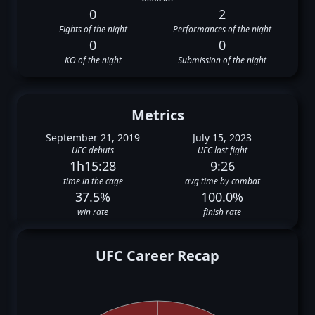
0
2
Fights of the night
Performances of the night
0
0
KO of the night
Submission of the night
Metrics
September 21, 2019
July 15, 2023
UFC debuts
UFC last fight
1h15:28
9:26
time in the cage
avg time by combat
37.5%
100.0%
win rate
finish rate
UFC Career Recap