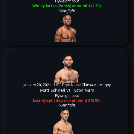
Flyweight bout
Win by ko tko (Punch) at round 1 (2:59).
View fight
January 20, 2021 -
UFC Fight Night: Chiesa vs. Magny
Matt Schnell
vs
Tyson Nam
Flyweight bout
Loss by split decision at round 3 (5:00).
View fight