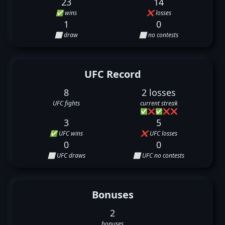
23
14
✅ wins
❌ losses
1
0
⬜ draw
⬜ no contests
UFC Record
8
2 losses
UFC fights
current streak
✅
❌
✅
❌
❌
3
5
✅ UFC wins
❌ UFC losses
0
0
⬜ UFC draws
⬜ UFC no contests
Bonuses
2
bonuses