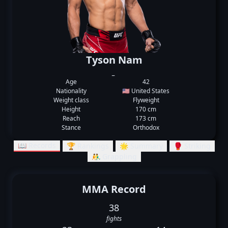
Tyson Nam
_
Age
42
Nationality
🇺🇸 United States
Weight class
Flyweight
Height
170 cm
Reach
173 cm
Stance
Orthodox
📖 Records
🏆 Rankings
🌟 Summary
🥊 Striking
🤼‍♂️ Grappling
MMA Record
38
fights