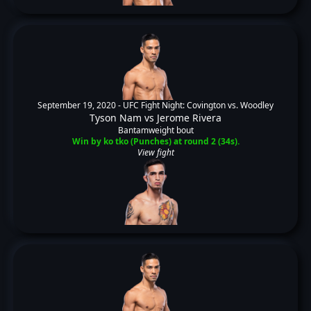
September 19, 2020 -
UFC Fight Night: Covington vs. Woodley
Tyson Nam
vs
Jerome Rivera
Bantamweight bout
Win by ko tko (Punches) at round 2 (34s).
View fight