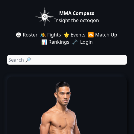
MMA Compass
Insight the octogon
🥋 Roster
🤼 Fights
🌟 Events
🆚 Match Up
📊 Rankings
🗝️ Login