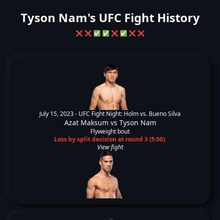
Tyson Nam's UFC Fight History
❌
❌
✅
✅
❌
✅
❌
❌
July 15, 2023 -
UFC Fight Night: Holm vs. Bueno Silva
Azat Maksum
vs
Tyson Nam
Flyweight bout
Loss by split decision at round 3 (5:00).
View fight