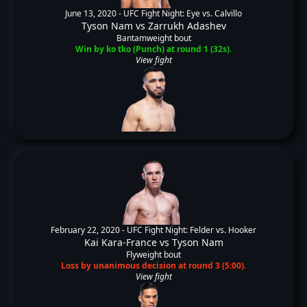
June 13, 2020 -
UFC Fight Night: Eye vs. Calvillo
Tyson Nam
vs
Zarrukh Adashev
Bantamweight bout
Win by ko tko (Punch) at round 1 (32s).
View fight
February 22, 2020 -
UFC Fight Night: Felder vs. Hooker
Kai Kara-France
vs
Tyson Nam
Flyweight bout
Loss by unanimous decision at round 3 (5:00).
View fight