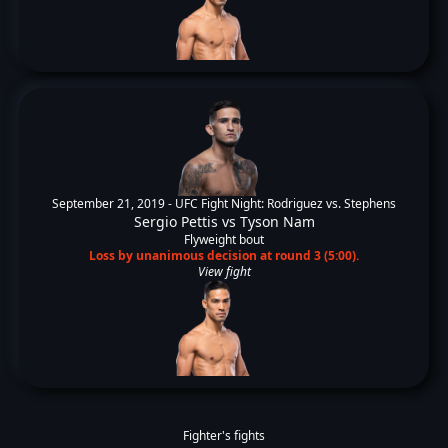
September 21, 2019 -
UFC Fight Night: Rodriguez vs. Stephens
Sergio Pettis
vs
Tyson Nam
Flyweight bout
Loss by unanimous decision at round 3 (5:00).
View fight
Fighter's fights