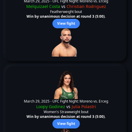
March 29, 2025 -
UFC Fight Night: Moreno vs. Erceg
Melquizael Costa
vs
Christian Rodriguez
Featherweight bout
Win by unanimous decision at round 3 (5:00).
View fight
March 29, 2025 -
UFC Fight Night: Moreno vs. Erceg
Loopy Godinez
vs
Julia Polastri
Women's Strawweight bout
Win by unanimous decision at round 3 (5:00).
View fight