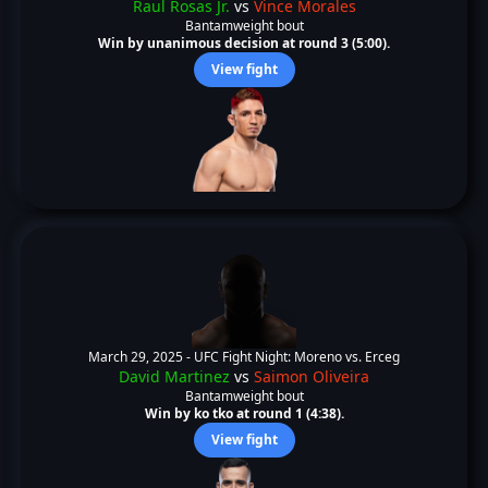
Raul Rosas Jr.
vs
Vince Morales
Bantamweight bout
Win by unanimous decision at round 3 (5:00).
View fight
March 29, 2025 -
UFC Fight Night: Moreno vs. Erceg
David Martinez
vs
Saimon Oliveira
Bantamweight bout
Win by ko tko at round 1 (4:38).
View fight