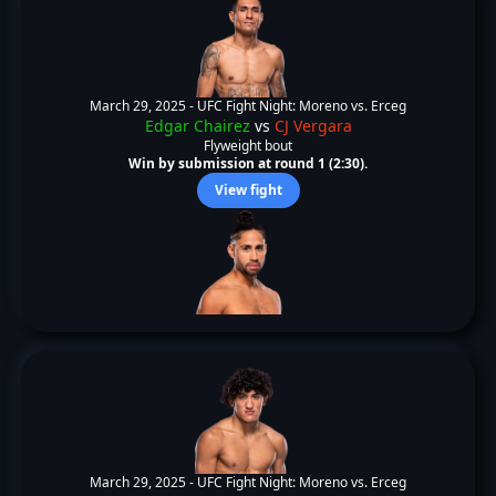
March 29, 2025 -
UFC Fight Night: Moreno vs. Erceg
Edgar Chairez
vs
CJ Vergara
Flyweight bout
Win by submission at round 1 (2:30).
View fight
March 29, 2025 -
UFC Fight Night: Moreno vs. Erceg