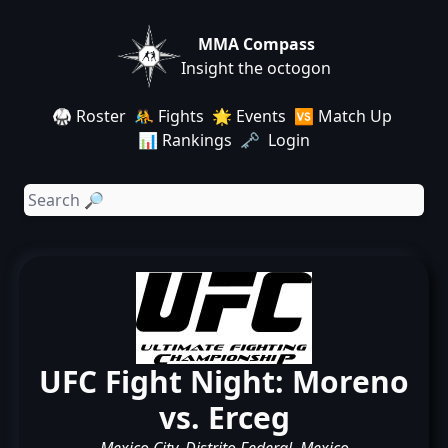
MMA Compass
Insight the octogon
🥋 Roster
🤼 Fights
🌟 Events
🆚 Match Up
📊 Rankings
🗝️ Login
UFC Fight Night: Moreno
vs. Erceg
Mexico City, Distrito Federal, Mexico