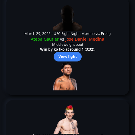
March 29, 2025 -
UFC Fight Night: Moreno vs. Erceg
Ateba Gautier
vs
Jose Daniel Medina
Middleweight bout
Win by ko tko at round 1 (3:32).
View fight