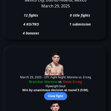
March 29, 2025
12 fights
0 title fights
4 KO/TKO
1 submission
4 bonuses
March 29, 2025 -
UFC Fight Night: Moreno vs. Erceg
Brandon Moreno
vs
Steve Erceg
Flyweight bout
Win by unanimous decision at round 5 (5:00).
View fight