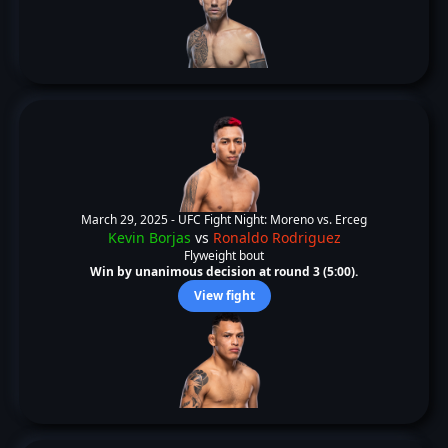
March 29, 2025 -
UFC Fight Night: Moreno vs. Erceg
Kevin Borjas
vs
Ronaldo Rodriguez
Flyweight bout
Win by unanimous decision at round 3 (5:00).
View fight