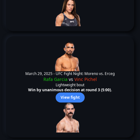
March 29, 2025 -
UFC Fight Night: Moreno vs. Erceg
Rafa Garcia
vs
Vinc Pichel
Lightweight bout
Win by unanimous decision at round 3 (5:00).
View fight