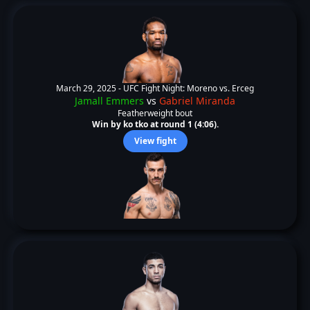
March 29, 2025 -
UFC Fight Night: Moreno vs. Erceg
Jamall Emmers
vs
Gabriel Miranda
Featherweight bout
Win by ko tko at round 1 (4:06).
View fight