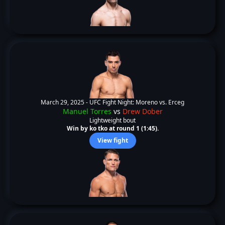
March 29, 2025 -
UFC Fight Night: Moreno vs. Erceg
Manuel Torres
vs
Drew Dober
Lightweight bout
Win by ko tko at round 1 (1:45).
View fight