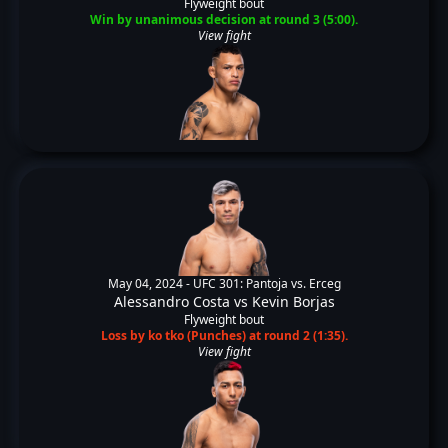
Flyweight bout
Win by unanimous decision at round 3 (5:00).
View fight
May 04, 2024 -
UFC 301: Pantoja vs. Erceg
Alessandro Costa
vs
Kevin Borjas
Flyweight bout
Loss by ko tko (Punches) at round 2 (1:35).
View fight