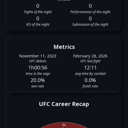
0
0
Fights of the night
Performances of the night
0
0
KO of the night
Submission of the night
Metrics
November 11, 2023
February 28, 2026
UFC debuts
UFC last fight
1h00:56
12:11
time in the cage
avg time by combat
20.0%
0.0%
win rate
finish rate
UFC Career Recap
Ko