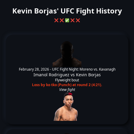
Kevin Borjas' UFC Fight History
❌
❌
✅
❌
❌
February 28, 2026 -
UFC Fight Night: Moreno vs. Kavanagh
Imanol Rodriguez
vs
Kevin Borjas
Flyweight bout
Loss by ko tko (Punch) at round 2 (4:21).
View fight