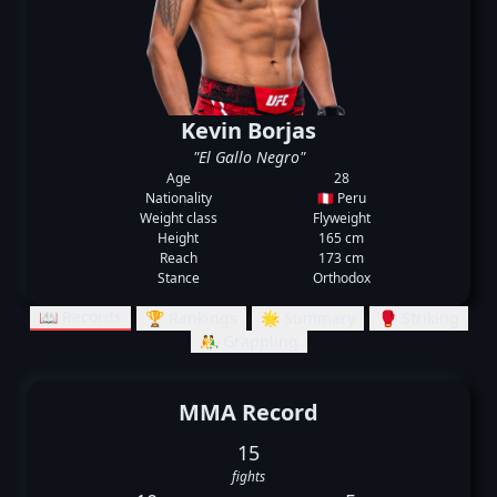
Kevin Borjas
"El Gallo Negro"
Age
28
Nationality
🇵🇪 Peru
Weight class
Flyweight
Height
165 cm
Reach
173 cm
Stance
Orthodox
📖 Records
🏆 Rankings
🌟 Summary
🥊 Striking
🤼‍♂️ Grappling
MMA Record
15
fights