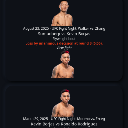
August 23, 2025 -
UFC Fight Night: Walker vs. Zhang
Sumudaerji
vs
Kevin Borjas
Flyweight bout
Loss by unanimous decision at round 3 (5:00).
View fight
March 29, 2025 -
UFC Fight Night: Moreno vs. Erceg
Kevin Borjas
vs
Ronaldo Rodriguez