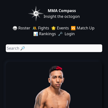
MMA Compass
Insight the octogon
🥋 Roster
🤼 Fights
🌟 Events
🆚 Match Up
📊 Rankings
🗝️ Login