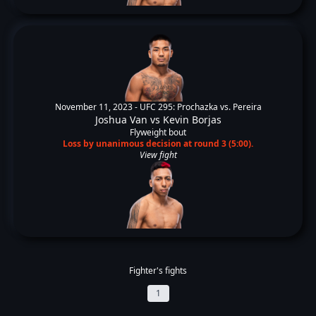
November 11, 2023 -
UFC 295: Prochazka vs. Pereira
Joshua Van
vs
Kevin Borjas
Flyweight bout
Loss by unanimous decision at round 3 (5:00).
View fight
Fighter's fights
1