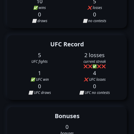
10
5
✅ wins
❌ losses
0
0
⬜ draws
⬜ no contests
UFC Record
5
2 losses
UFC fights
current streak
❌
❌
✅
❌
❌
1
4
✅ UFC win
❌ UFC losses
0
0
⬜ UFC draws
⬜ UFC no contests
Bonuses
0
bonuses