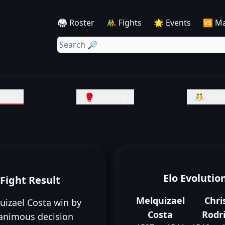
🥋 Roster
🤼 Fights
🌟 Events
🆚 M
sult
🥊 Striking
🤼 Grap
Elo Evolutio
Fight Result
Melquizael
Chri
uizael Costa win by
Costa
Rodr
animous decision