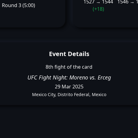
1527 → 1544
1546 → 
Round 3 (5:00)
(+18)
Event Details
8th fight of the card
UFC Fight Night: Moreno vs. Erceg
29 Mar 2025
Mexico City, Distrito Federal, Mexico