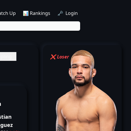
atch Up
📊 Rankings
🗝️ Login
pling
❌ Loser
n
stian
iguez