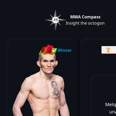
MMA Compass
Insight the octogon
🏆 Re
✅ Winner
Melq
un