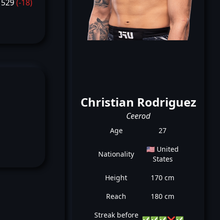
1529
(-18)
Christian Rodriguez
Ceerod
Age
27
🇺🇸 United
Nationality
States
Height
170 cm
Reach
180 cm
Streak before
✅
✅
✅
❌
✅