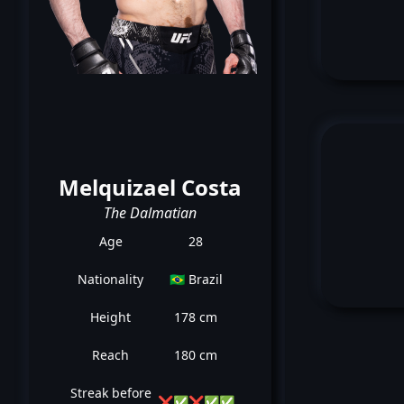
Melquizael Costa
The Dalmatian
Age
28
Nationality
🇧🇷 Brazil
Height
178 cm
Reach
180 cm
Streak before
❌
✅
❌
✅
✅