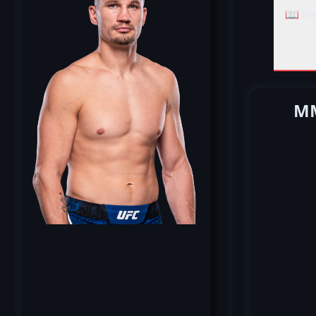
📖 Re
MM