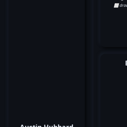
⬜ dra
Austin Hubbard