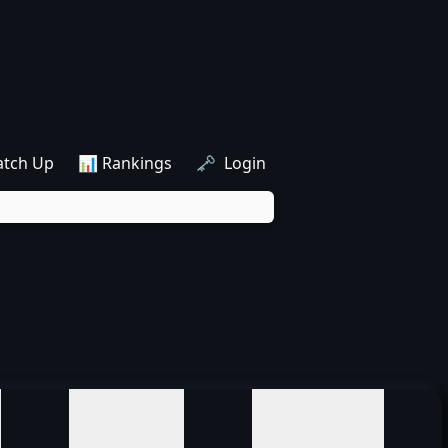
atch Up
📊 Rankings
🗝️ Login