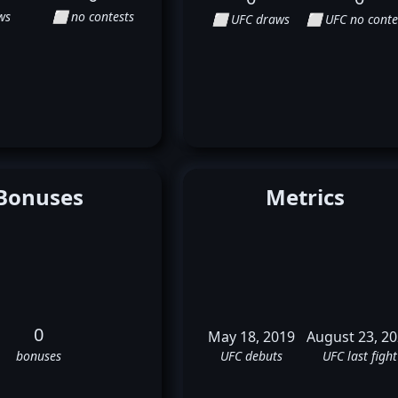
ws
⬜ no contests
⬜ UFC draws
⬜ UFC no conte
Bonuses
Metrics
0
May 18, 2019
August 23, 2
bonuses
UFC debuts
UFC last fight