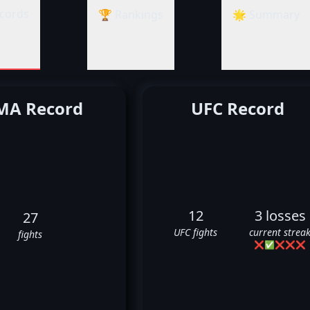
cords
🏆 Rankings
🌟 Summary
A Record
UFC Record
12
3 losses
27
UFC fights
current strea
fights
❌
✅
❌
❌
❌