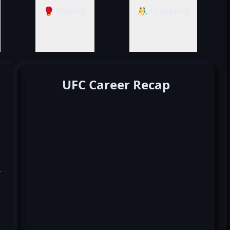
🥊 Striking
🤼‍♂️ Grappling
UFC Career Recap
k