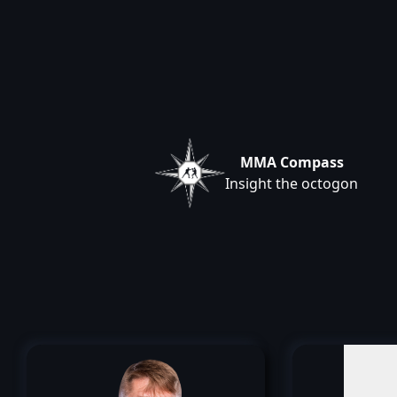
MMA Compass
Insight the octogon