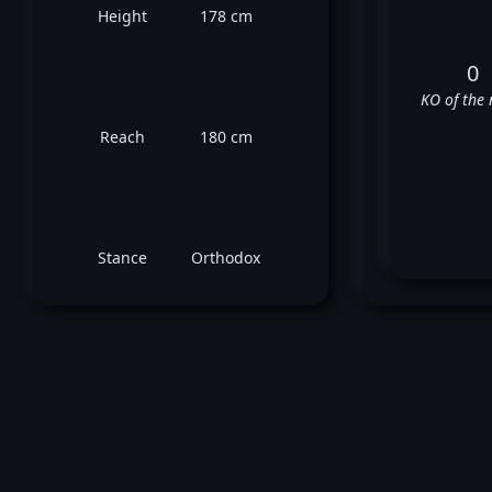
Height
178 cm
0
KO of the 
Reach
180 cm
Stance
Orthodox
Au