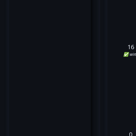
16
✅ win
0