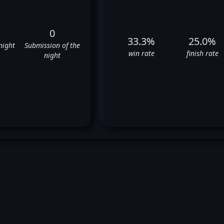
0
33.3%
25.0%
night
Submission of the
win rate
finish rate
night
stin Hubbard's UFC Fight Hist
❌
✅
❌
✅
❌
✅
❌
❌
✅
❌
❌
❌