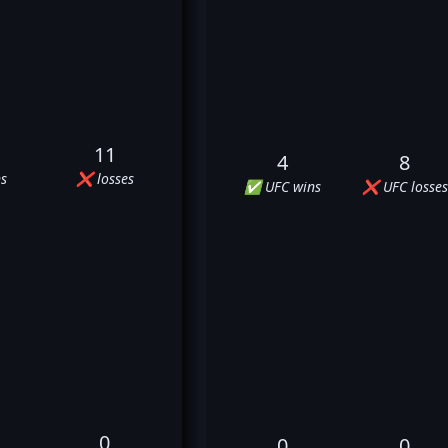
11
4
8
s
❌ losses
✅ UFC wins
❌ UFC losses
0
0
0