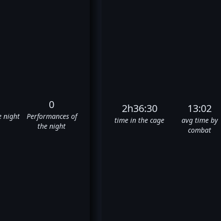
0
2h36:30
13:02
e night
Performances of
time in the cage
avg time by
the night
combat