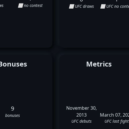
ws
⬜ no contest
⬜ UFC draws
⬜ UFC no conte
Bonuses
Metrics
9
November 30,
2013
March 07, 20
bonuses
UFC debuts
UFC last fight