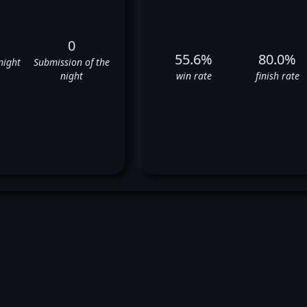
0
55.6%
80.0%
night
Submission of the
night
win rate
finish rate
Drew Dober's UFC Fight Histor
✅
✅
❌
✅
✅
✅
❌
✅
✅
✅
❌
❌
✅
✅
✅
❌