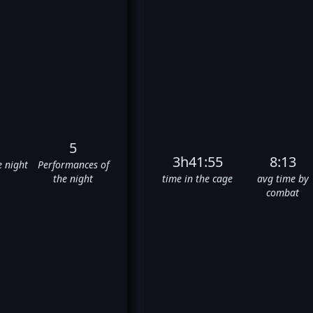
5
3h41:55
8:13
e night
Performances of
the night
time in the cage
avg time by
combat