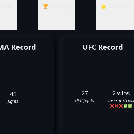
cords
🏆 Rankings
🌟 Summary
A Record
UFC Record
27
2 wins
45
UFC fights
current strea
fights
❌
❌
❌
✅
✅