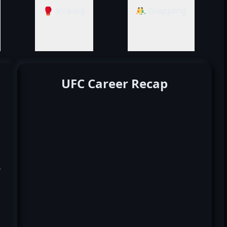
🥊 Striking
🤼‍♂️ Grappling
UFC Career Recap
k