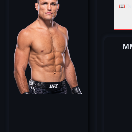
📖 Re
MM