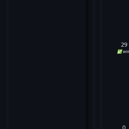
29
✅ win
0