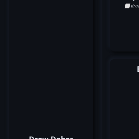
⬜ dra
Drew Dober