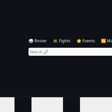
🥋 Roster
🤼 Fights
🌟 Events
🆚 M