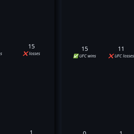
15
15
11
s
❌ losses
✅ UFC wins
❌ UFC losses
1
0
1