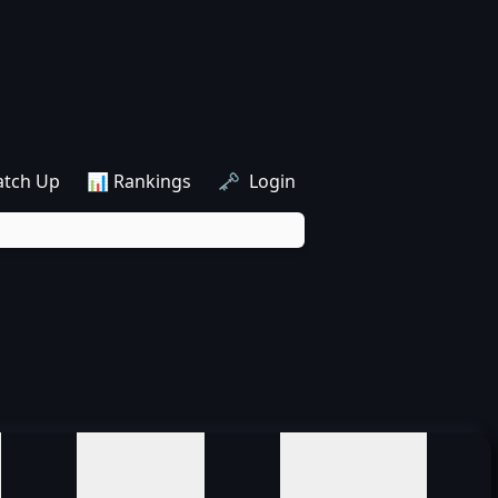
atch Up
📊 Rankings
🗝️ Login