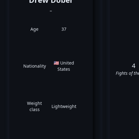
_
Age
37
🇺🇸 United
4
Nationality
States
Fights of th
Weight
Lightweight
class