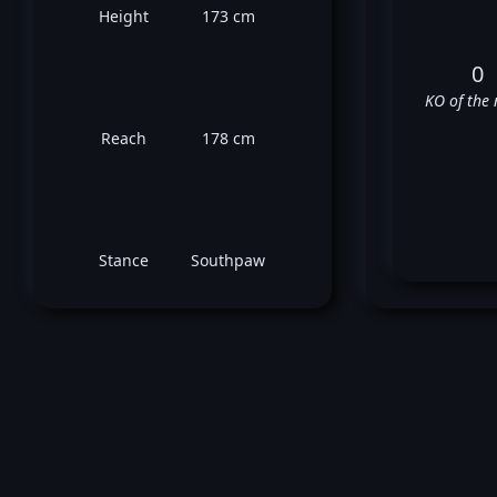
Height
173 cm
0
KO of the 
Reach
178 cm
Stance
Southpaw
❌
❌
✅
⬜
❌