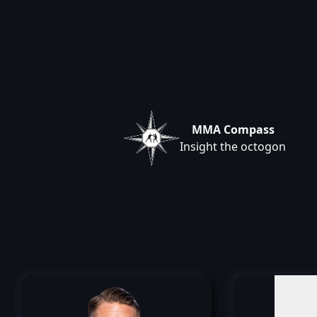
MMA Compass
Insight the octogon