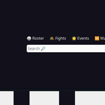
🥋 Roster
🤼 Fights
🌟 Events
🆚 M