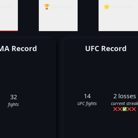
cords
🏆 Rankings
🌟 Summary
A Record
UFC Record
14
2 losses
32
UFC fights
current strea
fights
❌
❌
✅
❌
❌