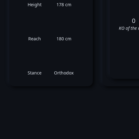
Height
178 cm
0
KO of the 
Reach
180 cm
Stance
Orthodox
Ch