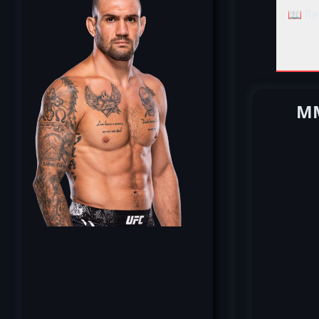
📖 Re
MM