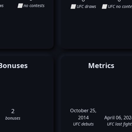
ws
⬜ no contests
⬜ UFC draws
⬜ UFC no conte
Bonuses
Metrics
2
October 25,
2014
April 06, 202
bonuses
UFC debuts
UFC last fight