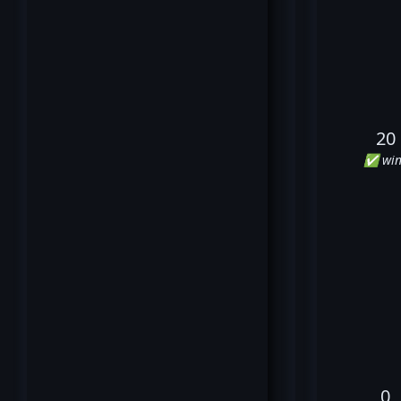
20
✅ win
0