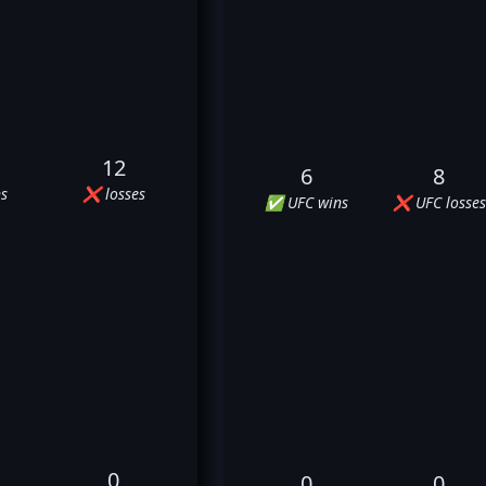
12
6
8
s
❌ losses
✅ UFC wins
❌ UFC losses
0
0
0