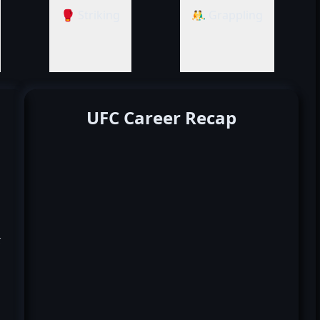
🥊 Striking
🤼‍♂️ Grappling
UFC Career Recap
k