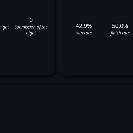
0
42.9%
50.0%
night
Submission of the
night
win rate
finish rate
ristos Giagos' UFC Fight Hist
❌
✅
❌
❌
✅
✅
❌
✅
✅
❌
❌
✅
❌
❌