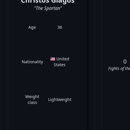
"The Spartan"
Age
36
🇺🇸 United
0
Nationality
States
Fights of th
Weight
Lightweight
class