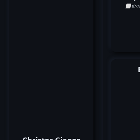
⬜ dra
Christos Giagos