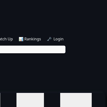
atch Up
📊 Rankings
🗝️ Login