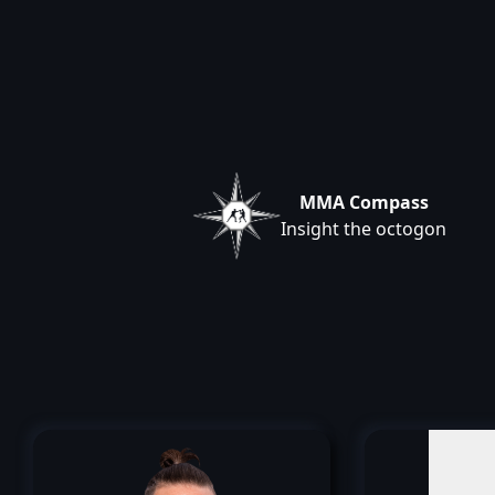
MMA Compass
Insight the octogon