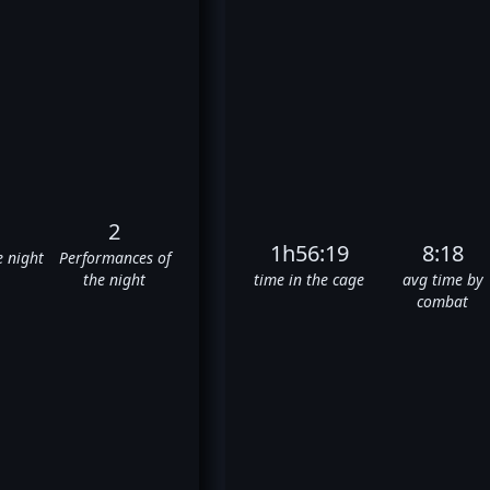
2
1h56:19
8:18
e night
Performances of
the night
time in the cage
avg time by
combat