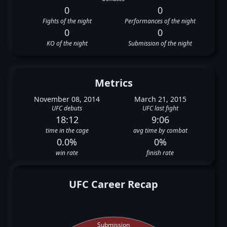
0
0
Fights of the night
Performances of the night
0
0
KO of the night
Submission of the night
Metrics
November 08, 2014
March 21, 2015
UFC debuts
UFC last fight
18:12
9:06
time in the cage
avg time by combat
0.0%
0%
win rate
finish rate
UFC Career Recap
Submission