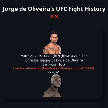
Jorge de Oliveira's UFC Fight History
❌
❌
March 21, 2015 -
UFC Fight Night: Maia vs LaFlare
Christos Giagos
vs
Jorge de Oliveira
Lightweight bout
Loss by submission (Rear Naked Choke) at round 1 (3:12).
View fight