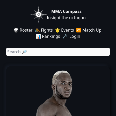
MMA Compass
Insight the octogon
🥋 Roster
🤼 Fights
🌟 Events
🆚 Match Up
📊 Rankings
🗝️ Login