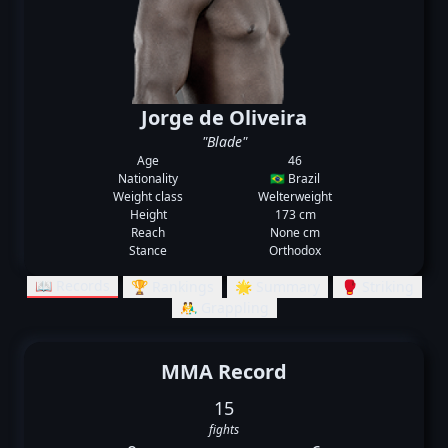
Jorge de Oliveira
"Blade"
Age
46
Nationality
🇧🇷 Brazil
Weight class
Welterweight
Height
173 cm
Reach
None cm
Stance
Orthodox
📖 Records
🏆 Rankings
🌟 Summary
🥊 Striking
🤼‍♂️ Grappling
MMA Record
15
fights