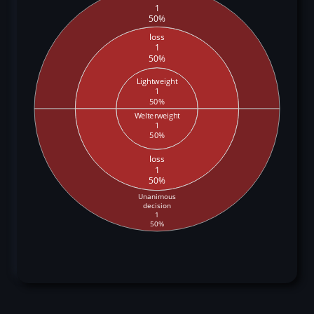
1
50%
loss
1
50%
Lightweight
1
50%
Welterweight
1
50%
loss
1
50%
Unanimous
decision
1
50%