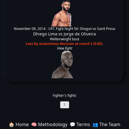
November 08, 2014 -
UFC Fight Night 56: Shogun vs Saint Preux
Dhiego Lima
vs
Jorge de Oliveira
Welterweight bout
Loss by unanimous decision at round 3 (5:00).
View fight
Fighter's fights
1
🏠 Home
🧠 Methodology
💬 Terms
👥 The Team