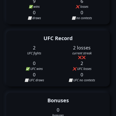
9
6
✅ wins
❌ losses
0
0
⬜ draws
⬜ no contests
UFC Record
2
2 losses
UFC fights
current streak
❌
❌
0
2
✅ UFC wins
❌ UFC losses
0
0
⬜ UFC draws
⬜ UFC no contests
Bonuses
0
bonuses