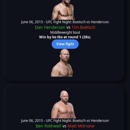
June 06, 2015 -
UFC Fight Night: Boetsch vs Henderson
Dan Henderson
vs
Tim Boetsch
Middleweight bout
Win by ko tko at round 1 (28s).
View fight
June 06, 2015 -
UFC Fight Night: Boetsch vs Henderson
Ben Rothwell
vs
Matt Mitrione