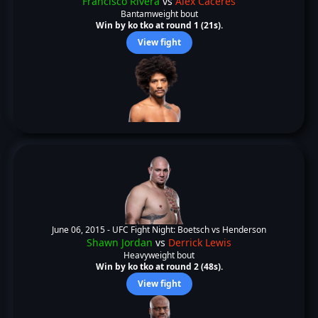
Francisco Rivera
vs
Alex Caceres
Bantamweight bout
Win by ko tko at round 1 (21s).
View fight
June 06, 2015 -
UFC Fight Night: Boetsch vs Henderson
Shawn Jordan
vs
Derrick Lewis
Heavyweight bout
Win by ko tko at round 2 (48s).
View fight