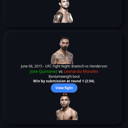
June 06, 2015 -
UFC Fight Night: Boetsch vs Henderson
Jose Quinonez
vs
Leonardo Morales
Bantamweight bout
Win by submission at round 1 (2:34).
View fight