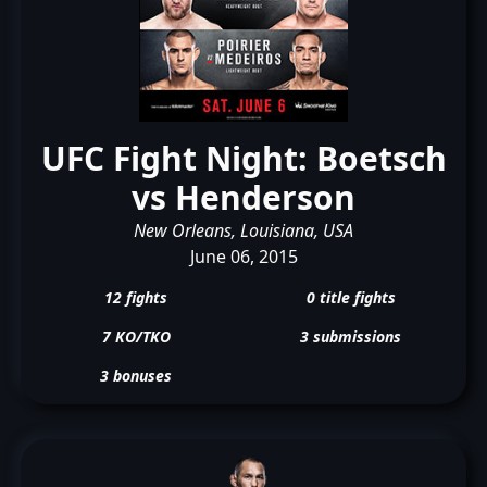
UFC Fight Night: Boetsch
vs Henderson
New Orleans, Louisiana, USA
June 06, 2015
12 fights
0 title fights
7 KO/TKO
3 submissions
3 bonuses