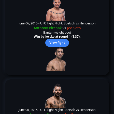
June 06, 2015 -
UFC Fight Night: Boetsch vs Henderson
Anthony Birchak
vs
Joe Soto
Bantamweight bout
Win by ko tko at round 1 (1:37).
View fight
June 06, 2015 -
UFC Fight Night: Boetsch vs Henderson