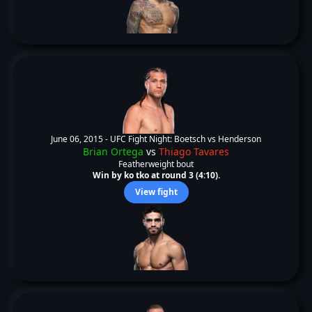
June 06, 2015 -
UFC Fight Night: Boetsch vs Henderson
Brian Ortega
vs
Thiago Tavares
Featherweight bout
Win by ko tko at round 3 (4:10).
View fight