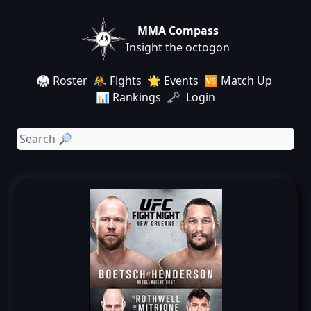
MMA Compass
Insight the octogon
🥋 Roster
🤼 Fights
🌟 Events
🆚 Match Up
📊 Rankings
🗝️ Login