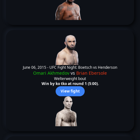
June 06, 2015 -
UFC Fight Night: Boetsch vs Henderson
Omari Akhmedov
vs
Brian Ebersole
Welterweight bout
Win by ko tko at round 1 (5:00).
View fight