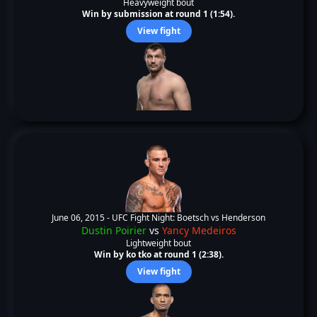
Heavyweight bout
Win by submission at round 1 (1:54).
View fight
June 06, 2015 -
UFC Fight Night: Boetsch vs Henderson
Dustin Poirier
vs
Yancy Medeiros
Lightweight bout
Win by ko tko at round 1 (2:38).
View fight