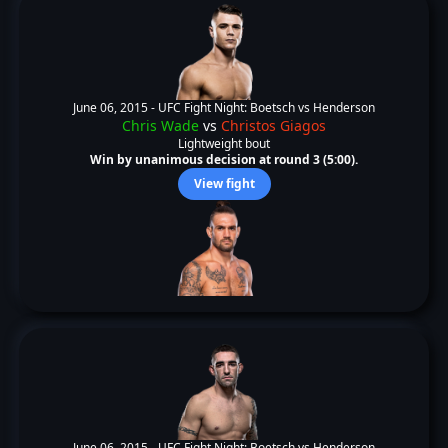
June 06, 2015 -
UFC Fight Night: Boetsch vs Henderson
Chris Wade
vs
Christos Giagos
Lightweight bout
Win by unanimous decision at round 3 (5:00).
View fight
June 06, 2015 -
UFC Fight Night: Boetsch vs Henderson