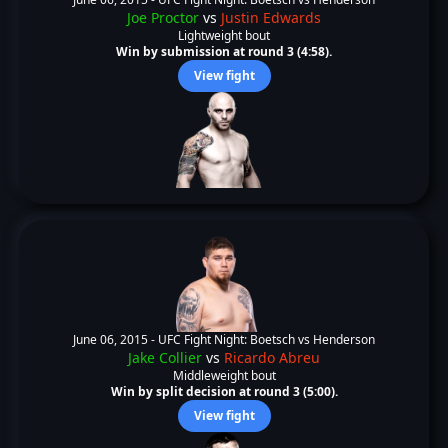
Joe Proctor
vs
Justin Edwards
Lightweight bout
Win by submission at round 3 (4:58).
View fight
June 06, 2015 -
UFC Fight Night: Boetsch vs Henderson
Jake Collier
vs
Ricardo Abreu
Middleweight bout
Win by split decision at round 3 (5:00).
View fight