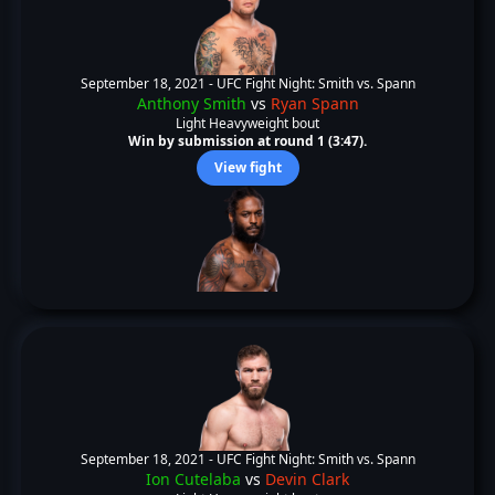
September 18, 2021 -
UFC Fight Night: Smith vs. Spann
Anthony Smith
vs
Ryan Spann
Light Heavyweight bout
Win by submission at round 1 (3:47).
View fight
September 18, 2021 -
UFC Fight Night: Smith vs. Spann
Ion Cutelaba
vs
Devin Clark