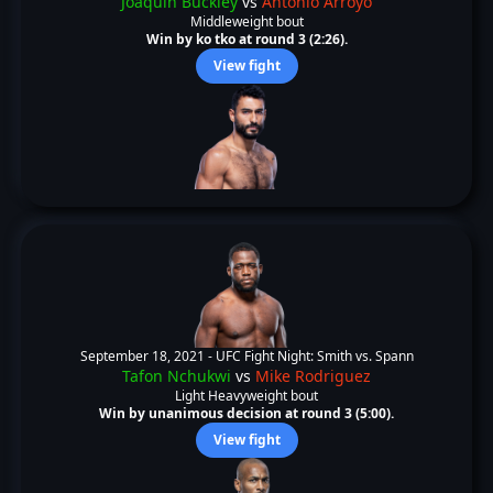
Joaquin Buckley
vs
Antonio Arroyo
Middleweight bout
Win by ko tko at round 3 (2:26).
View fight
September 18, 2021 -
UFC Fight Night: Smith vs. Spann
Tafon Nchukwi
vs
Mike Rodriguez
Light Heavyweight bout
Win by unanimous decision at round 3 (5:00).
View fight