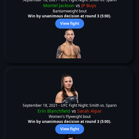
Montel Jackson
vs
JP Buys
Bantamweight bout
Win by unanimous decision at round 3 (5:00).
View fight
September 18, 2021 -
UFC Fight Night: Smith vs. Spann
Erin Blanchfield
vs
Sarah Alpar
Women's Flyweight bout
Win by unanimous decision at round 3 (5:00).
View fight