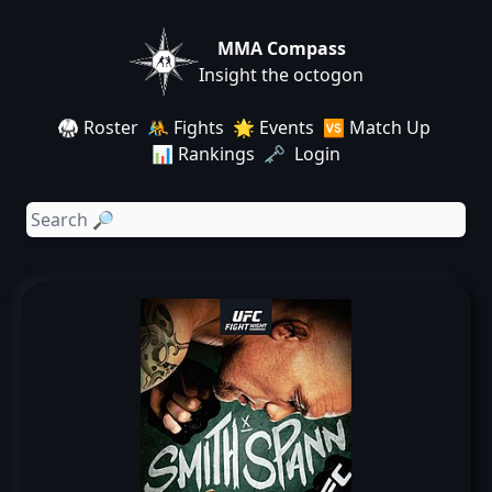
MMA Compass
Insight the octogon
🥋 Roster
🤼 Fights
🌟 Events
🆚 Match Up
📊 Rankings
🗝️ Login