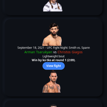
September 18, 2021 -
UFC Fight Night: Smith vs. Spann
Arman Tsarukyan
vs
Christos Giagos
Lightweight bout
Win by ko tko at round 1 (2:09).
View fight