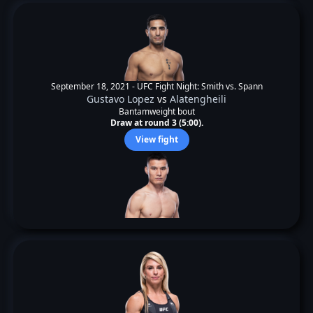
September 18, 2021 -
UFC Fight Night: Smith vs. Spann
Gustavo Lopez
vs
Alatengheili
Bantamweight bout
Draw at round 3 (5:00).
View fight