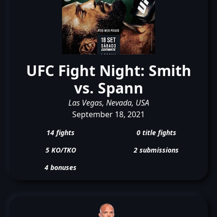
UFC Fight Night: Smith
vs. Spann
Las Vegas, Nevada, USA
September 18, 2021
14 fights
0 title fights
5 KO/TKO
2 submissions
4 bonuses