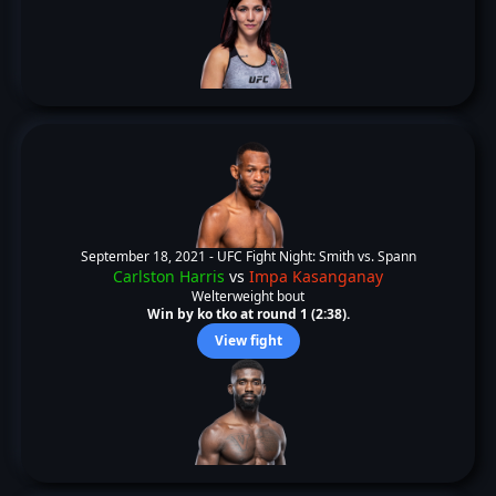
September 18, 2021 -
UFC Fight Night: Smith vs. Spann
Carlston Harris
vs
Impa Kasanganay
Welterweight bout
Win by ko tko at round 1 (2:38).
View fight