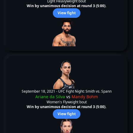
Light Heavyweight bout
Win by unanimous decision at round 3 (5:00).
View fight
September 18, 2021 -
UFC Fight Night: Smith vs. Spann
Ariane da Silva
vs
Mandy Bohm
Women's Flyweight bout
Win by unanimous decision at round 3 (5:00).
View fight