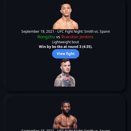
September 18, 2021 -
UFC Fight Night: Smith vs. Spann
Rongzhu
vs
Brandon Jenkins
Lightweight bout
Win by ko tko at round 3 (4:35).
View fight
September 18, 2021 -
UFC Fight Night: Smith vs. Spann