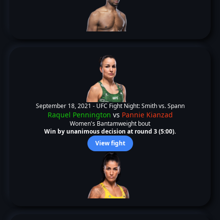
September 18, 2021 -
UFC Fight Night: Smith vs. Spann
Raquel Pennington
vs
Pannie Kianzad
Women's Bantamweight bout
Win by unanimous decision at round 3 (5:00).
View fight