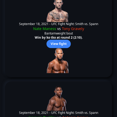
September 18, 2021 -
UFC Fight Night: Smith vs. Spann
Nate Maness
vs
Tony Gravely
Bantamweight bout
Win by ko tko at round 2 (2:10).
View fight
September 18, 2021 -
UFC Fight Night: Smith vs. Spann