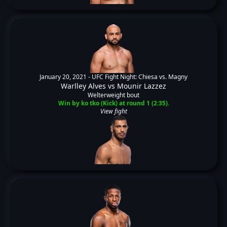
January 20, 2021 -
UFC Fight Night: Chiesa vs. Magny
Warlley Alves
vs
Mounir Lazzez
Welterweight bout
Win by ko tko (Kick) at round 1 (2:35).
View fight