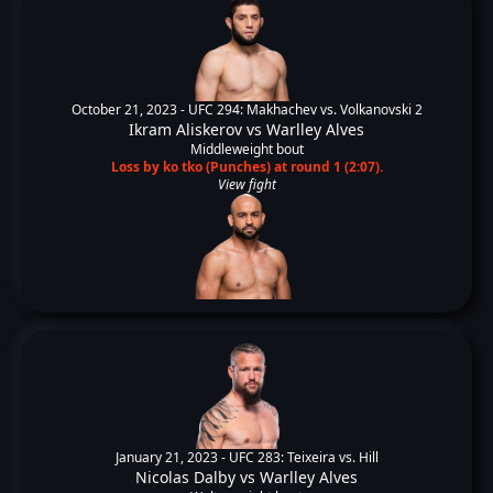
October 21, 2023 -
UFC 294: Makhachev vs. Volkanovski 2
Ikram Aliskerov
vs
Warlley Alves
Middleweight bout
Loss by ko tko (Punches) at round 1 (2:07).
View fight
January 21, 2023 -
UFC 283: Teixeira vs. Hill
Nicolas Dalby
vs
Warlley Alves