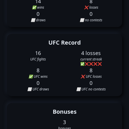
14
8
✅ wins
❌ losses
0
0
⬜ draws
⬜ no contests
UFC Record
16
4 losses
UFC fights
current streak
✅
❌
❌
❌
❌
8
8
✅ UFC wins
❌ UFC losses
0
0
⬜ UFC draws
⬜ UFC no contests
Bonuses
3
bonuses