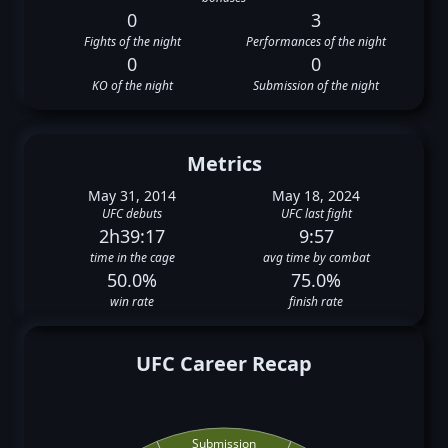
0
3
Fights of the night
Performances of the night
0
0
KO of the night
Submission of the night
Metrics
May 31, 2014
May 18, 2024
UFC debuts
UFC last fight
2h39:17
9:57
time in the cage
avg time by combat
50.0%
75.0%
win rate
finish rate
UFC Career Recap
Submission