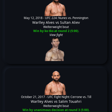
May 12, 2018 -
UFC 224: Nunes vs. Pennington
Warlley Alves
vs
Sultan Aliev
Welterweight bout
Win by ko tko at round 2 (5:00).
View fight
October 21, 2017 -
UFC Fight Night: Cerrone vs. Till
Warlley Alves
vs
Salim Touahri
Welterweight bout
Win by unanimous decision at round 3 (5:00).