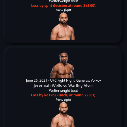
Welterweight bout
Loss by split decision at round 3 (5:00).
View fight
June 26, 2021 -
UFC Fight Night: Gane vs. Volkov
Jeremiah Wells
vs
Warlley Alves
Welterweight bout
Loss by ko tko (Punch) at round 2 (30s).
View fight