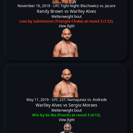
November 16, 2019 -
UFC Fight Night: Blachowicz vs. Jacare
Randy Brown
vs
Warlley Alves
Welterweight bout
Loss by submission (Triangle Choke) at round 2 (1:22).
View fight
May 11, 2019 -
UFC 237: Namajunas vs. Andrade
Warlley Alves
vs
Sergio Moraes
Welterweight bout
Win by ko tko (Punch) at round 3 (4:13).
View fight