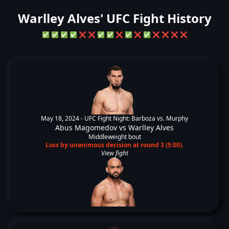
Warlley Alves' UFC Fight History
✅
✅
✅
✅
❌
❌
✅
✅
❌
✅
❌
✅
❌
❌
❌
❌
May 18, 2024 -
UFC Fight Night: Barboza vs. Murphy
Abus Magomedov
vs
Warlley Alves
Middleweight bout
Loss by unanimous decision at round 3 (5:00).
View fight