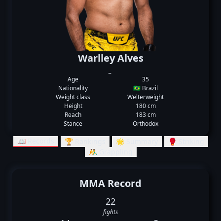
Warlley Alves
_
Age
35
Nationality
🇧🇷 Brazil
Weight class
Welterweight
Height
180 cm
Reach
183 cm
Stance
Orthodox
📖 Records
🏆 Rankings
🌟 Summary
🥊 Striking
🤼‍♂️ Grappling
MMA Record
22
fights