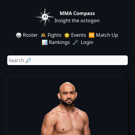
MMA Compass
Insight the octogon
🥋 Roster
🤼 Fights
🌟 Events
🆚 Match Up
📊 Rankings
🗝️ Login