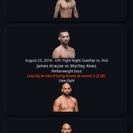
August 25, 2018 -
UFC Fight Night: Gaethje vs. Vick
James Krause
vs
Warlley Alves
Welterweight bout
Loss by ko tko (Flying Knee) at round 2 (2:28).
View fight