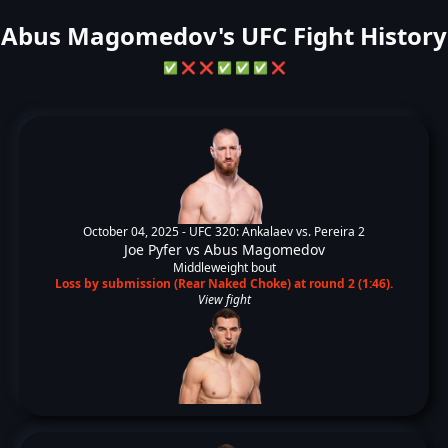
Abus Magomedov's UFC Fight History
✅
❌
❌
✅
✅
✅
❌
October 04, 2025 -
UFC 320: Ankalaev vs. Pereira 2
Joe Pyfer
vs
Abus Magomedov
Middleweight bout
Loss by submission (Rear Naked Choke) at round 2 (1:46).
View fight