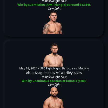
Middleweight bout
Win by submission (Arm Triangle) at round 3 (3:14).
View fight
May 18, 2024 -
UFC Fight Night: Barboza vs. Murphy
Abus Magomedov
vs
Warlley Alves
Middleweight bout
Win by unanimous decision at round 3 (5:00).
View fight