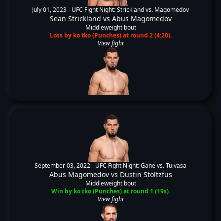
July 01, 2023 -
UFC Fight Night: Strickland vs. Magomedov
Sean Strickland
vs
Abus Magomedov
Middleweight bout
Loss by ko tko (Punches) at round 2 (4:20).
View fight
September 03, 2022 -
UFC Fight Night: Gane vs. Tuivasa
Abus Magomedov
vs
Dustin Stoltzfus
Middleweight bout
Win by ko tko (Punches) at round 1 (19s).
View fight