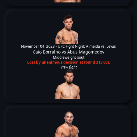
November 04, 2023 -
UFC Fight Night: Almeida vs. Lewis
Caio Borralho
vs
Abus Magomedov
Middleweight bout
Loss by unanimous decision at round 3 (5:00).
View fight