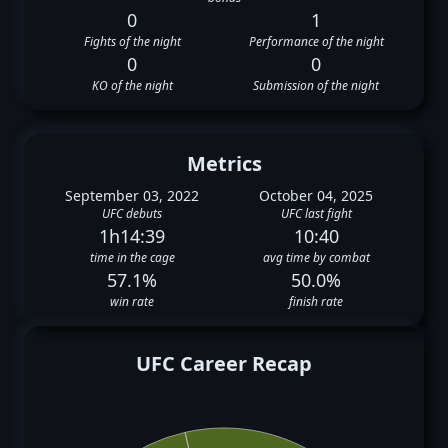
0
1
Fights of the night
Performance of the night
0
0
KO of the night
Submission of the night
Metrics
September 03, 2022
October 04, 2025
UFC debuts
UFC last fight
1h14:39
10:40
time in the cage
avg time by combat
57.1%
50.0%
win rate
finish rate
UFC Career Recap