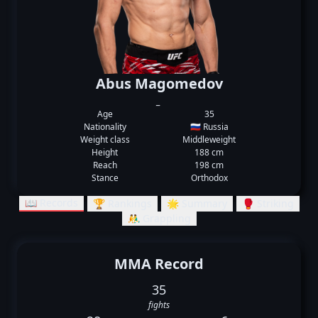
Abus Magomedov
_
Age
35
Nationality
🇷🇺 Russia
Weight class
Middleweight
Height
188 cm
Reach
198 cm
Stance
Orthodox
📖 Records
🏆 Rankings
🌟 Summary
🥊 Striking
🤼‍♂️ Grappling
MMA Record
35
fights