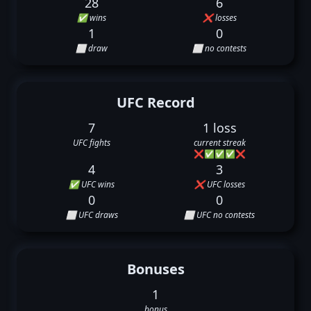
28
6
✅ wins
❌ losses
1
0
⬜ draw
⬜ no contests
UFC Record
7
1 loss
UFC fights
current streak
❌
✅
✅
✅
❌
4
3
✅ UFC wins
❌ UFC losses
0
0
⬜ UFC draws
⬜ UFC no contests
Bonuses
1
bonus