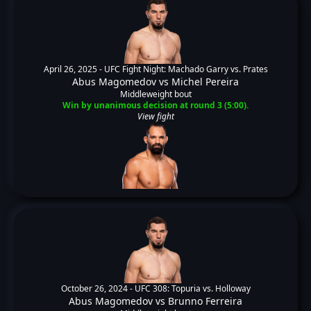
April 26, 2025 -
UFC Fight Night: Machado Garry vs. Prates
Abus Magomedov
vs
Michel Pereira
Middleweight bout
Win by unanimous decision at round 3 (5:00).
View fight
October 26, 2024 -
UFC 308: Topuria vs. Holloway
Abus Magomedov
vs
Brunno Ferreira