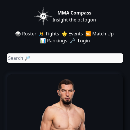
MMA Compass
Insight the octogon
🥋 Roster
🤼 Fights
🌟 Events
🆚 Match Up
📊 Rankings
🗝️ Login