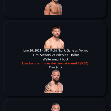
June 26, 2021 -
UFC Fight Night: Gane vs. Volkov
Tim Means
vs
Nicolas Dalby
Welterweight bout
Loss by unanimous decision at round 3 (5:00).
View fight