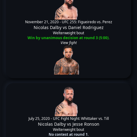
November 21, 2020 -
UFC 255: Figueiredo vs. Perez
Nicolas Dalby
vs
Daniel Rodriguez
Welterweight bout
Win by unanimous decision at round 3 (5:00).
View fight
July 25, 2020 -
UFC Fight Night: Whittaker vs. Till
Nicolas Dalby
vs
Jesse Ronson
Welterweight bout
No contest at round 1.