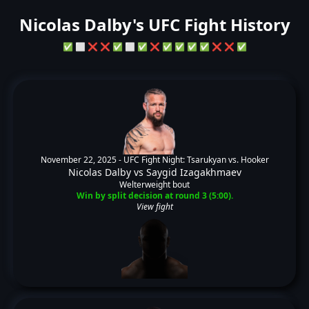
Nicolas Dalby's UFC Fight History
✅
⬜
❌
❌
✅
⬜
✅
❌
✅
✅
✅
✅
❌
❌
✅
November 22, 2025 -
UFC Fight Night: Tsarukyan vs. Hooker
Nicolas Dalby
vs
Saygid Izagakhmaev
Welterweight bout
Win by split decision at round 3 (5:00).
View fight