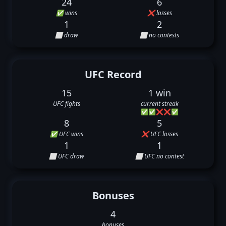
24
6
✅ wins
❌ losses
1
2
⬜ draw
⬜ no contests
UFC Record
15
1 win
UFC fights
current streak
✅
✅
❌
❌
✅
8
5
✅ UFC wins
❌ UFC losses
1
1
⬜ UFC draw
⬜ UFC no contest
Bonuses
4
bonuses