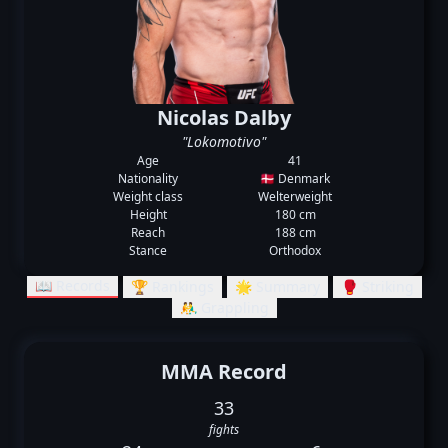
Nicolas Dalby
"Lokomotivo"
Age
41
Nationality
🇩🇰 Denmark
Weight class
Welterweight
Height
180 cm
Reach
188 cm
Stance
Orthodox
📖 Records
🏆 Rankings
🌟 Summary
🥊 Striking
🤼‍♂️ Grappling
MMA Record
33
fights