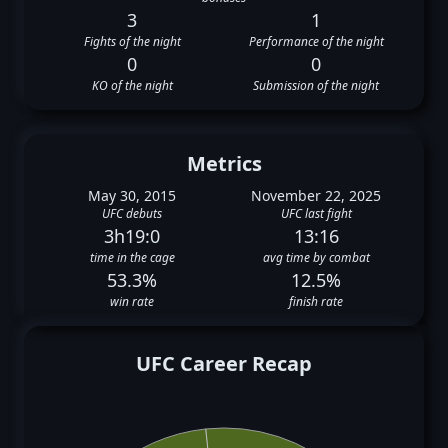
3
1
Fights of the night
Performance of the night
0
0
KO of the night
Submission of the night
Metrics
May 30, 2015
November 22, 2025
UFC debuts
UFC last fight
3h19:0
13:16
time in the cage
avg time by combat
53.3%
12.5%
win rate
finish rate
UFC Career Recap