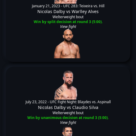
January 21, 2023 -
UFC 283: Teixeira vs. Hill
Nicolas Dalby
vs
Warlley Alves
Welterweight bout
Win by split decision at round 3 (5:00).
View fight
July 23, 2022 -
UFC Fight Night: Blaydes vs. Aspinall
Nicolas Dalby
vs
Claudio Silva
Welterweight bout
Win by unanimous decision at round 3 (5:00).
View fight