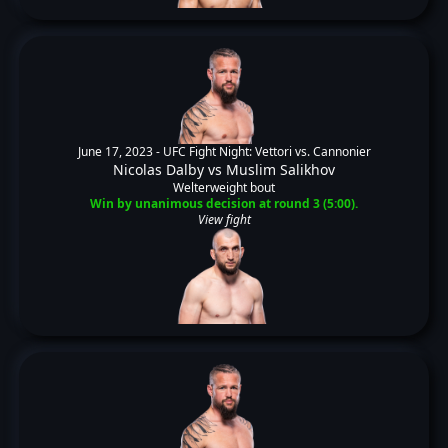
June 17, 2023 -
UFC Fight Night: Vettori vs. Cannonier
Nicolas Dalby
vs
Muslim Salikhov
Welterweight bout
Win by unanimous decision at round 3 (5:00).
View fight