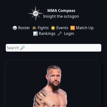
MMA Compass
Insight the octogon
🥋 Roster
🤼 Fights
🌟 Events
🆚 Match Up
📊 Rankings
🗝️ Login