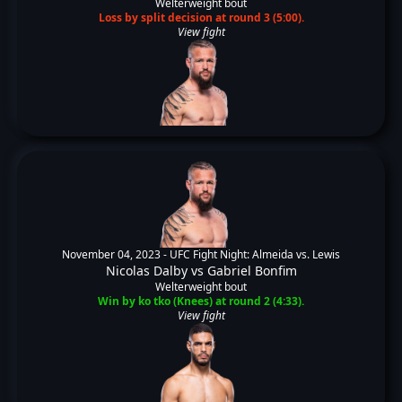
Welterweight bout
Loss by split decision at round 3 (5:00).
View fight
November 04, 2023 -
UFC Fight Night: Almeida vs. Lewis
Nicolas Dalby
vs
Gabriel Bonfim
Welterweight bout
Win by ko tko (Knees) at round 2 (4:33).
View fight