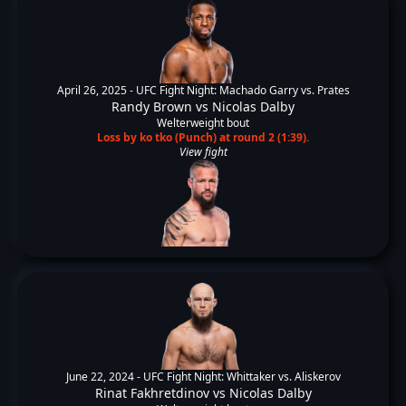
April 26, 2025 -
UFC Fight Night: Machado Garry vs. Prates
Randy Brown
vs
Nicolas Dalby
Welterweight bout
Loss by ko tko (Punch) at round 2 (1:39).
View fight
June 22, 2024 -
UFC Fight Night: Whittaker vs. Aliskerov
Rinat Fakhretdinov
vs
Nicolas Dalby