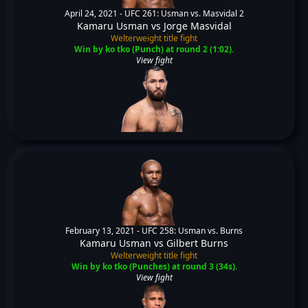
April 24, 2021 -
UFC 261: Usman vs. Masvidal 2
Kamaru Usman
vs
Jorge Masvidal
Welterweight title fight
Win by ko tko (Punch) at round 2 (1:02).
View fight
February 13, 2021 -
UFC 258: Usman vs. Burns
Kamaru Usman
vs
Gilbert Burns
Welterweight title fight
Win by ko tko (Punches) at round 3 (34s).
View fight