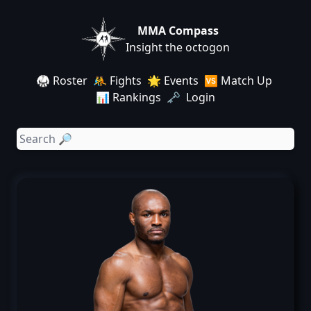
MMA Compass
Insight the octogon
🥋 Roster
🤼 Fights
🌟 Events
🆚 Match Up
📊 Rankings
🗝️ Login