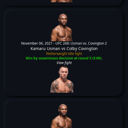
November 06, 2021 -
UFC 268: Usman vs. Covington 2
Kamaru Usman
vs
Colby Covington
Welterweight title fight
Win by unanimous decision at round 5 (5:00).
View fight