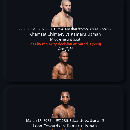
October 21, 2023 -
UFC 294: Makhachev vs. Volkanovski 2
Khamzat Chimaev
vs
Kamaru Usman
Middleweight bout
Loss by majority decision at round 3 (5:00).
View fight
March 18, 2023 -
UFC 286: Edwards vs. Usman 3
Leon Edwards
vs
Kamaru Usman