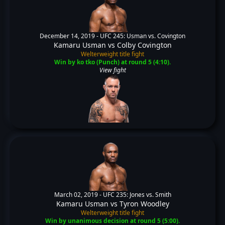
December 14, 2019 -
UFC 245: Usman vs. Covington
Kamaru Usman
vs
Colby Covington
Welterweight title fight
Win by ko tko (Punch) at round 5 (4:10).
View fight
March 02, 2019 -
UFC 235: Jones vs. Smith
Kamaru Usman
vs
Tyron Woodley
Welterweight title fight
Win by unanimous decision at round 5 (5:00).