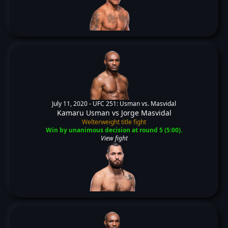
July 11, 2020 -
UFC 251: Usman vs. Masvidal
Kamaru Usman
vs
Jorge Masvidal
Welterweight title fight
Win by unanimous decision at round 5 (5:00).
View fight