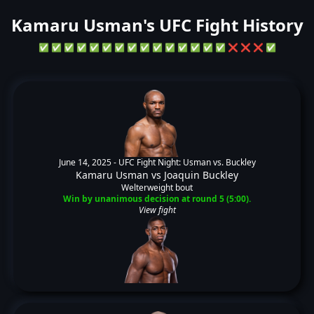
Kamaru Usman's UFC Fight History
✅
✅
✅
✅
✅
✅
✅
✅
✅
✅
✅
✅
✅
✅
✅
❌
❌
❌
✅
June 14, 2025 -
UFC Fight Night: Usman vs. Buckley
Kamaru Usman
vs
Joaquin Buckley
Welterweight bout
Win by unanimous decision at round 5 (5:00).
View fight