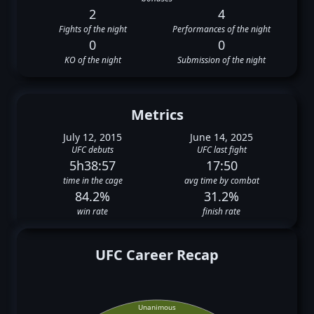
2
4
Fights of the night
Performances of the night
0
0
KO of the night
Submission of the night
Metrics
July 12, 2015
June 14, 2025
UFC debuts
UFC last fight
5h38:57
17:50
time in the cage
avg time by combat
84.2%
31.2%
win rate
finish rate
UFC Career Recap
Unanimous