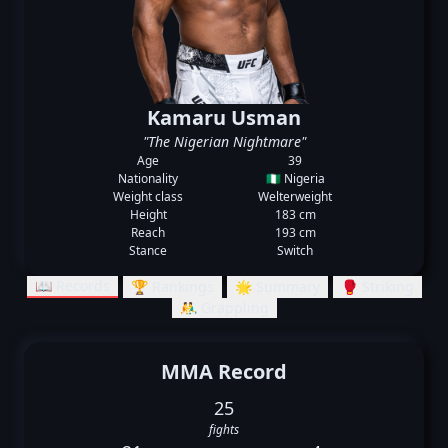
Kamaru Usman
"The Nigerian Nightmare"
Age
39
Nationality
🇳🇬 Nigeria
Weight class
Welterweight
Height
183 cm
Reach
193 cm
Stance
Switch
📖 Records
🏆 Rankings
🌟 Summary
🥊 Striking
🤼‍♂️ Grappling
MMA Record
25
fights