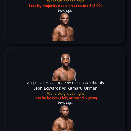
Welterweight title fight
Loss by majority decision at round 5 (5:00).
View fight
August 20, 2022 -
UFC 278: Usman vs. Edwards
Leon Edwards
vs
Kamaru Usman
Welterweight title fight
Loss by ko tko (Kick) at round 5 (4:04).
View fight