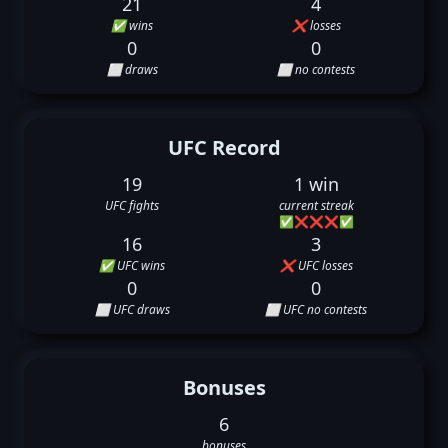
21
4
✅ wins
❌ losses
0
0
⬜ draws
⬜ no contests
UFC Record
19
1 win
UFC fights
current streak
✅
❌
❌
❌
✅
16
3
✅ UFC wins
❌ UFC losses
0
0
⬜ UFC draws
⬜ UFC no contests
Bonuses
6
bonuses