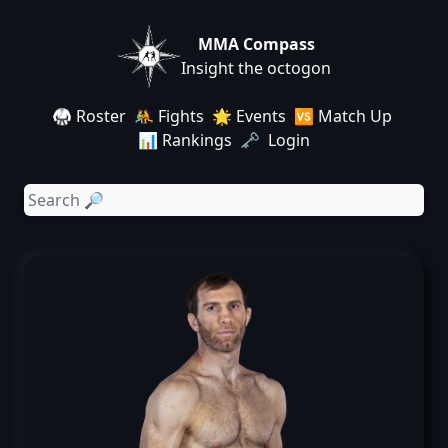
MMA Compass
Insight the octogon
🥋 Roster
🤼 Fights
🌟 Events
🆚 Match Up
📊 Rankings
🗝️ Login