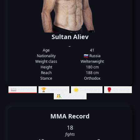
Sultan Aliev
_
Age
41
Nationality
🇷🇺 Russia
Weight class
Welterweight
Height
180 cm
Reach
188 cm
Stance
Orthodox
📖 Records
🏆 Rankings
🌟 Summary
🥊 Striking
🤼‍♂️ Grappling
MMA Record
18
fights