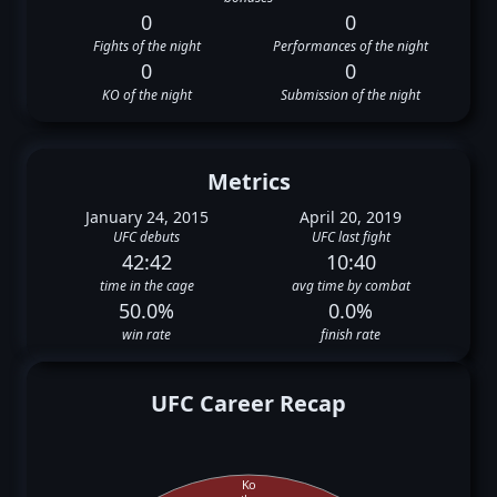
0
0
Fights of the night
Performances of the night
0
0
KO of the night
Submission of the night
Metrics
January 24, 2015
April 20, 2019
UFC debuts
UFC last fight
42:42
10:40
time in the cage
avg time by combat
50.0%
0.0%
win rate
finish rate
UFC Career Recap
Ko