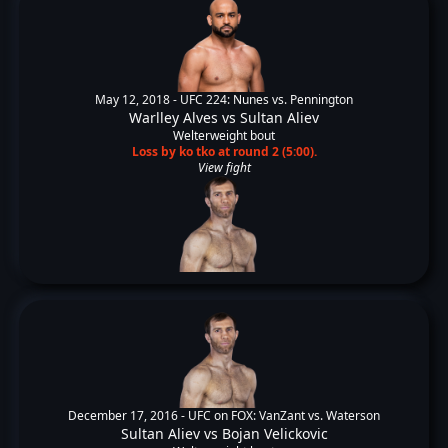
May 12, 2018 -
UFC 224: Nunes vs. Pennington
Warlley Alves
vs
Sultan Aliev
Welterweight bout
Loss by ko tko at round 2 (5:00).
View fight
December 17, 2016 -
UFC on FOX: VanZant vs. Waterson
Sultan Aliev
vs
Bojan Velickovic