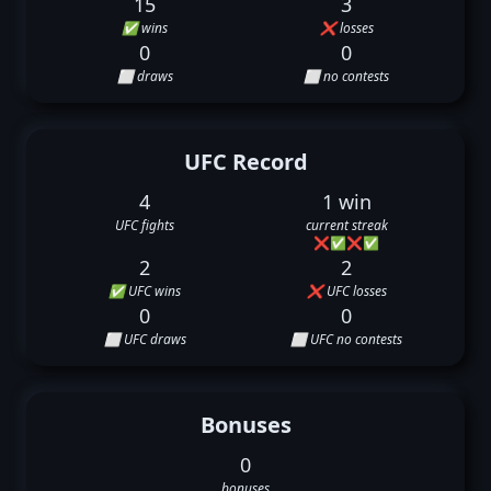
15
3
✅ wins
❌ losses
0
0
⬜ draws
⬜ no contests
UFC Record
4
1 win
UFC fights
current streak
❌
✅
❌
✅
2
2
✅ UFC wins
❌ UFC losses
0
0
⬜ UFC draws
⬜ UFC no contests
Bonuses
0
bonuses