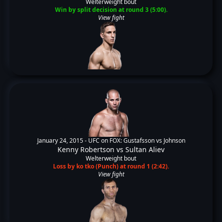
Welterweight bout
Win by split decision at round 3 (5:00).
View fight
January 24, 2015 -
UFC on FOX: Gustafsson vs Johnson
Kenny Robertson
vs
Sultan Aliev
Welterweight bout
Loss by ko tko (Punch) at round 1 (2:42).
View fight