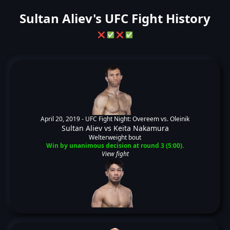
Sultan Aliev's UFC Fight History
❌
✅
❌
✅
April 20, 2019 -
UFC Fight Night: Overeem vs. Oleinik
Sultan Aliev
vs
Keita Nakamura
Welterweight bout
Win by unanimous decision at round 3 (5:00).
View fight