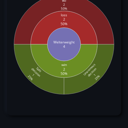
tko
2
50%
loss
2
50%
Welterweight
4
win
Unanimous
Split
2
decision
decision
50%
1
1
25%
25%