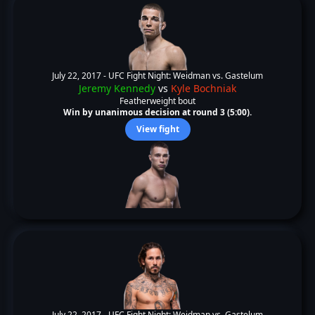
July 22, 2017 -
UFC Fight Night: Weidman vs. Gastelum
Jeremy Kennedy
vs
Kyle Bochniak
Featherweight bout
Win by unanimous decision at round 3 (5:00).
View fight
July 22, 2017 -
UFC Fight Night: Weidman vs. Gastelum