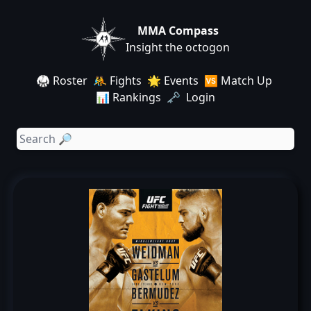
MMA Compass
Insight the octogon
🥋 Roster
🤼 Fights
🌟 Events
🆚 Match Up
📊 Rankings
🗝️ Login