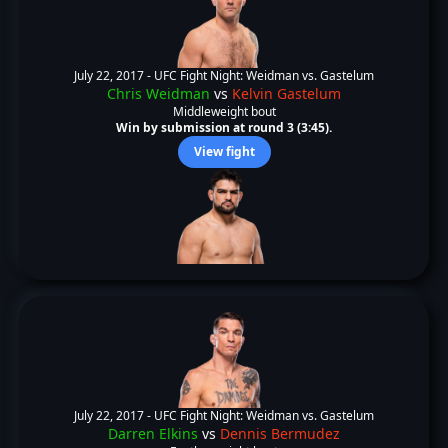
July 22, 2017 -
UFC Fight Night: Weidman vs. Gastelum
Chris Weidman
vs
Kelvin Gastelum
Middleweight bout
Win by submission at round 3 (3:45).
View fight
July 22, 2017 -
UFC Fight Night: Weidman vs. Gastelum
Darren Elkins
vs
Dennis Bermudez