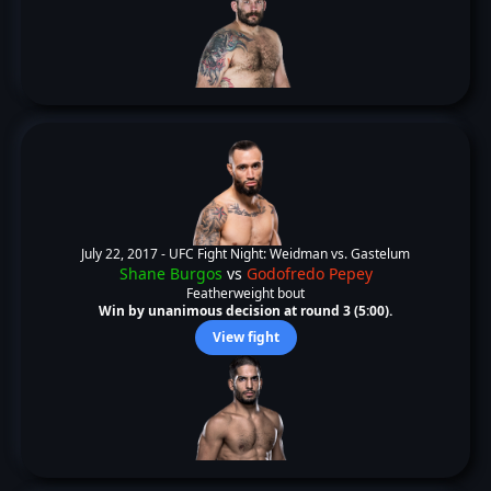
July 22, 2017 -
UFC Fight Night: Weidman vs. Gastelum
Shane Burgos
vs
Godofredo Pepey
Featherweight bout
Win by unanimous decision at round 3 (5:00).
View fight