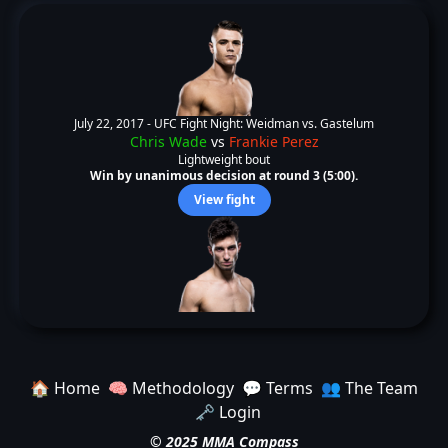
July 22, 2017 -
UFC Fight Night: Weidman vs. Gastelum
Chris Wade
vs
Frankie Perez
Lightweight bout
Win by unanimous decision at round 3 (5:00).
View fight
🏠 Home
🧠 Methodology
💬 Terms
👥 The Team
🗝️ Login
© 2025 MMA Compass