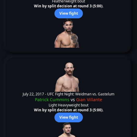
Featherweight bout
Win by split decision at round 3 (5:00).
View fight
July 22, 2017 -
UFC Fight Night: Weidman vs. Gastelum
Patrick Cummins
vs
Gian Villante
Light Heavyweight bout
Win by split decision at round 3 (5:00).
View fight