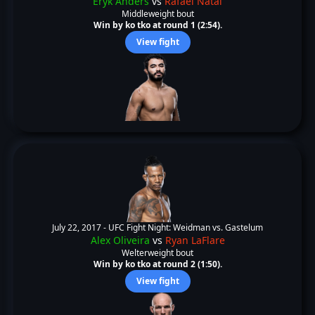
Eryk Anders
vs
Rafael Natal
Middleweight bout
Win by ko tko at round 1 (2:54).
View fight
July 22, 2017 -
UFC Fight Night: Weidman vs. Gastelum
Alex Oliveira
vs
Ryan LaFlare
Welterweight bout
Win by ko tko at round 2 (1:50).
View fight