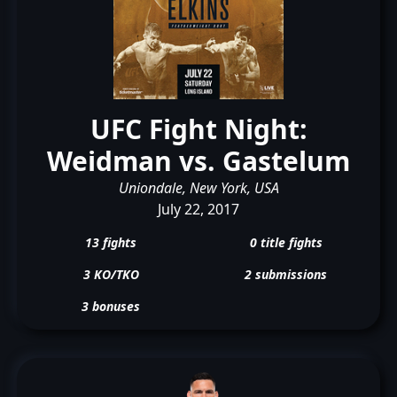
UFC Fight Night:
Weidman vs. Gastelum
Uniondale, New York, USA
July 22, 2017
13 fights
0 title fights
3 KO/TKO
2 submissions
3 bonuses