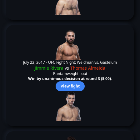
July 22, 2017 -
UFC Fight Night: Weidman vs. Gastelum
Jimmie Rivera
vs
Thomas Almeida
Bantamweight bout
Win by unanimous decision at round 3 (5:00).
View fight