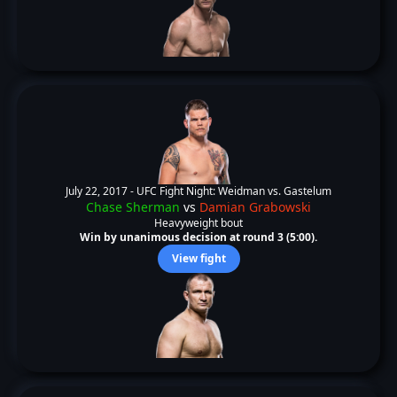
July 22, 2017 -
UFC Fight Night: Weidman vs. Gastelum
Chase Sherman
vs
Damian Grabowski
Heavyweight bout
Win by unanimous decision at round 3 (5:00).
View fight