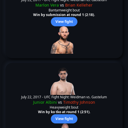
Marlon Vera
vs
Brian Kelleher
Bantamweight bout
Win by submission at round 1 (2:18).
View fight
July 22, 2017 -
UFC Fight Night: Weidman vs. Gastelum
Junior Albini
vs
Timothy Johnson
Heavyweight bout
Win by ko tko at round 1 (2:51).
View fight