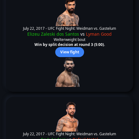
July 22, 2017 -
UFC Fight Night: Weidman vs. Gastelum
Elizeu Zaleski dos Santos
vs
Lyman Good
Welterweight bout
Win by split decision at round 3 (5:00).
View fight
July 22, 2017 -
UFC Fight Night: Weidman vs. Gastelum