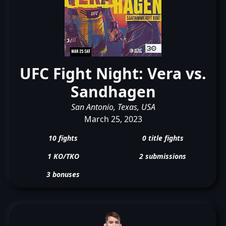
UFC Fight Night: Vera vs.
Sandhagen
San Antonio, Texas, USA
March 25, 2023
10 fights
0 title fights
1 KO/TKO
2 submissions
3 bonuses