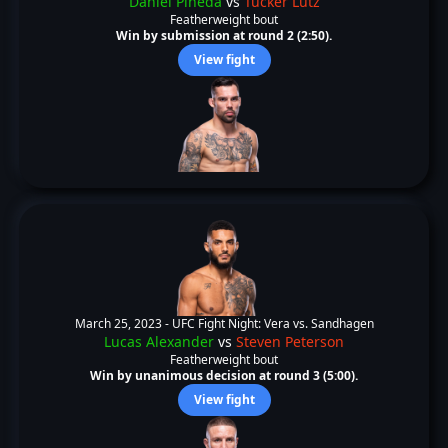
Daniel Pineda
vs
Tucker Lutz
Featherweight bout
Win by submission at round 2 (2:50).
View fight
March 25, 2023 -
UFC Fight Night: Vera vs. Sandhagen
Lucas Alexander
vs
Steven Peterson
Featherweight bout
Win by unanimous decision at round 3 (5:00).
View fight