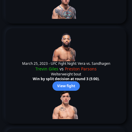
March 25, 2023 -
UFC Fight Night: Vera vs. Sandhagen
Trevin Giles
vs
Preston Parsons
Welterweight bout
Win by split decision at round 3 (5:00).
View fight