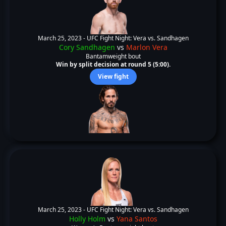
March 25, 2023 -
UFC Fight Night: Vera vs. Sandhagen
Cory Sandhagen
vs
Marlon Vera
Bantamweight bout
Win by split decision at round 5 (5:00).
View fight
March 25, 2023 -
UFC Fight Night: Vera vs. Sandhagen
Holly Holm
vs
Yana Santos