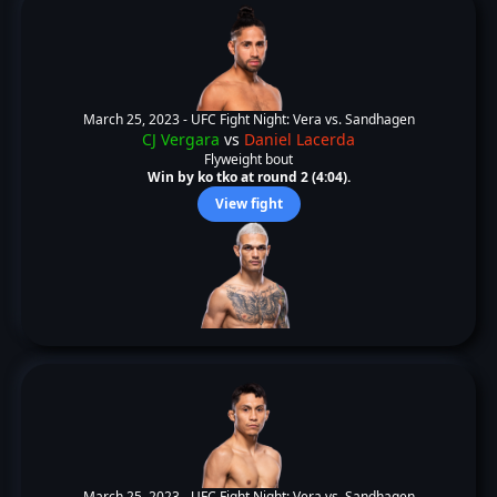
March 25, 2023 -
UFC Fight Night: Vera vs. Sandhagen
CJ Vergara
vs
Daniel Lacerda
Flyweight bout
Win by ko tko at round 2 (4:04).
View fight
March 25, 2023 -
UFC Fight Night: Vera vs. Sandhagen