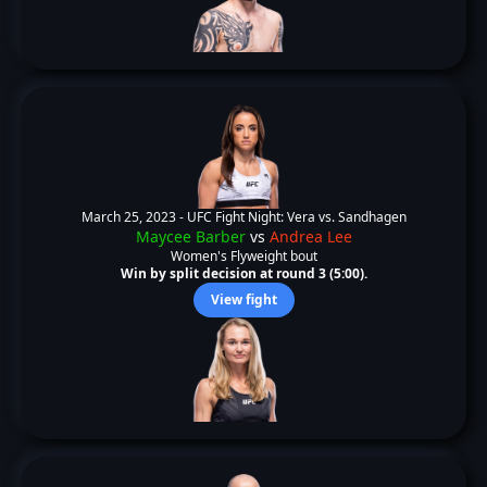
March 25, 2023 -
UFC Fight Night: Vera vs. Sandhagen
Maycee Barber
vs
Andrea Lee
Women's Flyweight bout
Win by split decision at round 3 (5:00).
View fight