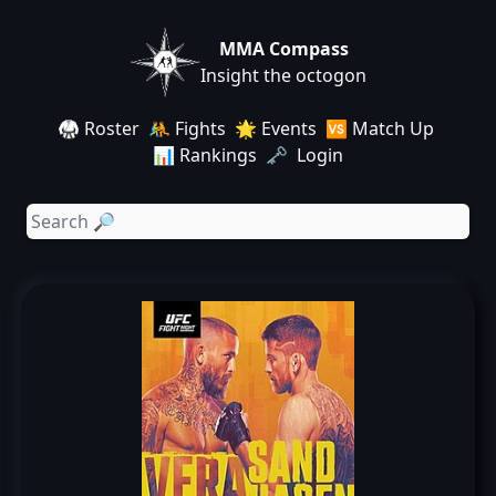
MMA Compass
Insight the octogon
🥋 Roster
🤼 Fights
🌟 Events
🆚 Match Up
📊 Rankings
🗝️ Login