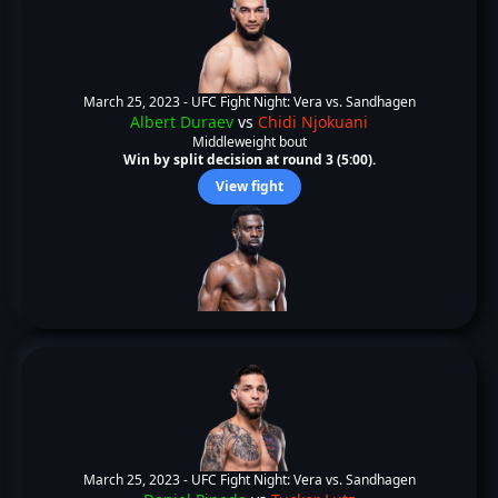
March 25, 2023 -
UFC Fight Night: Vera vs. Sandhagen
Albert Duraev
vs
Chidi Njokuani
Middleweight bout
Win by split decision at round 3 (5:00).
View fight
March 25, 2023 -
UFC Fight Night: Vera vs. Sandhagen