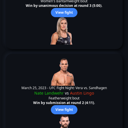
Women's Bantamweight bout
Win by unanimous decision at round 3 (5:00).
View fight
March 25, 2023 -
UFC Fight Night: Vera vs. Sandhagen
Nate Landwehr
vs
Austin Lingo
Featherweight bout
Win by submission at round 2 (4:11).
View fight