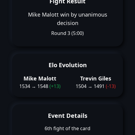
Fight Result
Mike Malott win by unanimous
decision
Round 3 (5:00)
Elo Evolution
Mike Malott
Trevin Giles
1534 → 1548
(+13)
1504 → 1491
(-13)
Event Details
6th fight of the card