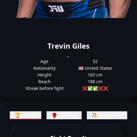
Trevin Giles
_
Age
32
Nationality
🇺🇸 United States
Height
183 cm
Reach
188 cm
Streak before fight
❌
✅
✅
❌
❌
🏆 Result
🥊 Striking
🤼 Grappling