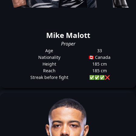
Mike Malott
Proper
Age
33
Nationality
🇨🇦 Canada
Height
185 cm
Reach
185 cm
Streak before fight
✅
✅
✅
❌