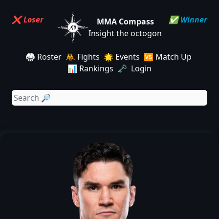
❌ Loser
✅ Winner
MMA Compass
Insight the octogon
🥋 Roster
🤼 Fights
🌟 Events
🆚 Match Up
📊 Rankings
🗝️ Login