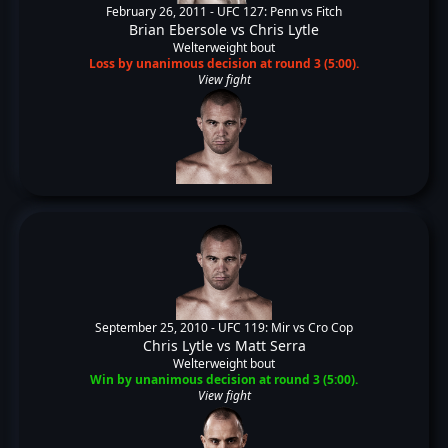
February 26, 2011 -
UFC 127: Penn vs Fitch
Brian Ebersole
vs
Chris Lytle
Welterweight bout
Loss by unanimous decision at round 3 (5:00).
View fight
September 25, 2010 -
UFC 119: Mir vs Cro Cop
Chris Lytle
vs
Matt Serra
Welterweight bout
Win by unanimous decision at round 3 (5:00).
View fight