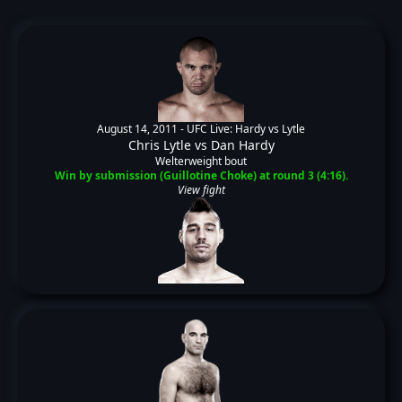
August 14, 2011 -
UFC Live: Hardy vs Lytle
Chris Lytle
vs
Dan Hardy
Welterweight bout
Win by submission (Guillotine Choke) at round 3 (4:16).
View fight