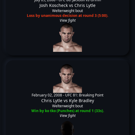
Josh Koscheck
vs
Chris Lytle
Welterweight bout
Loss by unanimous decision at round 3 (5:00).
View fight
February 02, 2008 -
UFC 81: Breaking Point
Chris Lytle
vs
Kyle Bradley
Welterweight bout
Win by ko tko (Punches) at round 1 (33s).
View fight