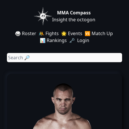
MMA Compass
Insight the octogon
🥋 Roster
🤼 Fights
🌟 Events
🆚 Match Up
📊 Rankings
🗝️ Login