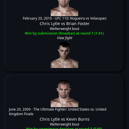
February 20, 2010 -
UFC 110: Nogueira vs Velasquez
Chris Lytle
vs
Brian Foster
Welterweight bout
Win by submission (Kneebar) at round 1 (1:41).
View fight
June 20, 2009 -
The Ultimate Fighter: United States vs. United
Kingdom Finale
Chris Lytle
vs
Kevin Burns
Welterweight bout
Win by unanimous decision at round 3 (5:00).