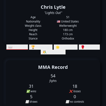
Chris Lytle
"Lights Out"
Age
51
Nationality
🇺🇸 United States
Weight class
Welterweight
Height
180 cm
Reach
173 cm
Stance
Orthodox
📖 Records
🏆 Rankings
🌟 Summary
🥊 Striking
🤼‍♂️ Grappling
MMA Record
54
fights
31
18
✅ wins
❌ losses
5
0
⬜ draws
⬜ no contests