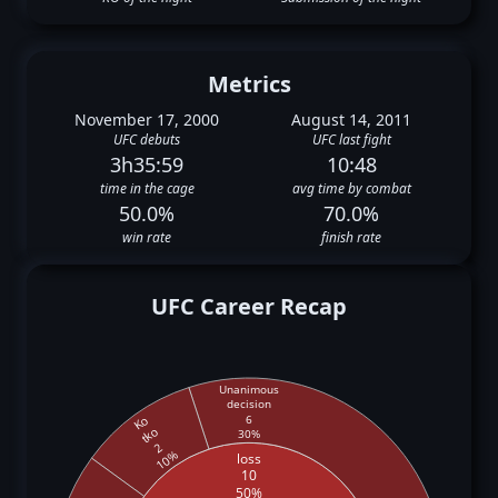
Metrics
November 17, 2000
August 14, 2011
UFC debuts
UFC last fight
3h35:59
10:48
time in the cage
avg time by combat
50.0%
70.0%
win rate
finish rate
UFC Career Recap
Unanimous
decision
6
Ko
tko
30%
2
10%
loss
10
50%