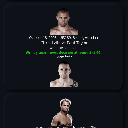
October 18, 2008 -
UFC 89: Bisping vs Leben
Chris Lytle
vs
Paul Taylor
Welterweight bout
Win by unanimous decision at round 3 (5:00).
View fight
July 05, 2008 -
UFC 86: Jackson vs Griffin