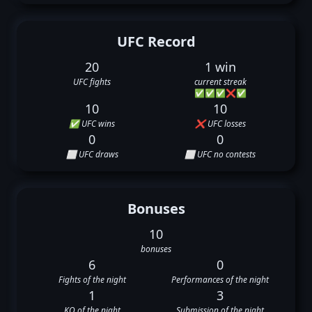
UFC Record
20
1 win
UFC fights
current streak
✅
✅
✅
❌
✅
10
10
✅ UFC wins
❌ UFC losses
0
0
⬜ UFC draws
⬜ UFC no contests
Bonuses
10
bonuses
6
0
Fights of the night
Performances of the night
1
3
KO of the night
Submission of the night