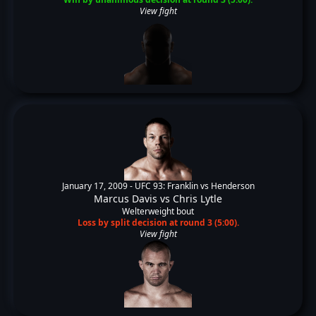
View fight
January 17, 2009 -
UFC 93: Franklin vs Henderson
Marcus Davis
vs
Chris Lytle
Welterweight bout
Loss by split decision at round 3 (5:00).
View fight