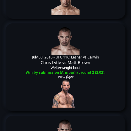
July 03, 2010 -
UFC 116: Lesnar vs Carwin
Chris Lytle
vs
Matt Brown
Welterweight bout
Win by submission (Armbar) at round 2 (2:02).
View fight